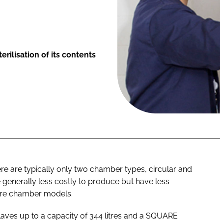
rilisation of its contents
e are typically only two chamber types, circular and
e generally less costly to produce but have less
uare chamber models.
aves up to a capacity of 344 litres and a SQUARE