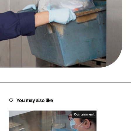
FORGOT PASSWORD?
Close login form
You may also like
Containment