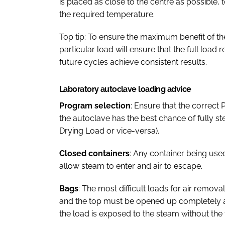
is placed as close to the centre as possible, t
the required temperature.
Top tip: To ensure the maximum benefit of th
particular load will ensure that the full load 
future cycles achieve consistent results.
Laboratory autoclave loading advice
Program selection
: Ensure that the correct 
the autoclave has the best chance of fully ster
Drying Load or vice-versa).
Closed containers
: Any container being used
allow steam to enter and air to escape.
Bags
: The most difficult loads for air remov
and the top must be opened up completely a
the load is exposed to the steam without the 