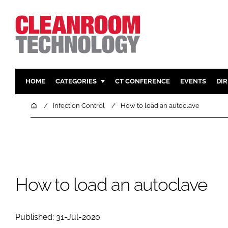
HOME
CATEGORIES
CT CONFERENCE
EVENTS
DI
PHARMACEUTICAL
DESIGN & 
Home
Infection Control
How to load an autoclave
HI TECH MANUFACTURING
CONTAIN
FOOD
CLEANING
FINANCE
SUSTAINAB
COMPANY NEWS
HVAC
How to load an autoclave
PERSONAL
REGULAT
Published: 31-Jul-2020