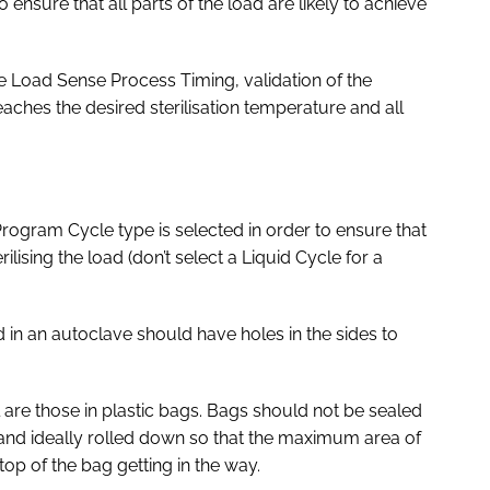
o ensure that all parts of the load are likely to achieve
e Load Sense Process Timing, validation of the
reaches the desired sterilisation temperature and all
Program Cycle type is selected in order to ensure that
ilising the load (don’t select a Liquid Cycle for a
 in an autoclave should have holes in the sides to
al are those in plastic bags. Bags should not be sealed
nd ideally rolled down so that the maximum area of
top of the bag getting in the way.