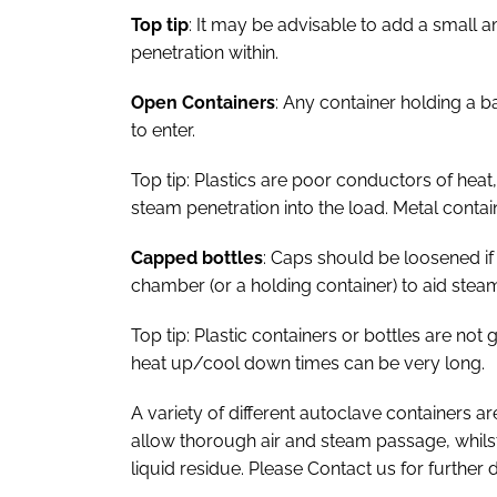
Top tip
: It may be advisable to add a small 
penetration within.
Open Containers
: Any container holding a 
to enter.
Top tip: Plastics are poor conductors of heat,
steam penetration into the load. Metal contai
Capped bottles
: Caps should be loosened if
chamber (or a holding container) to aid stea
Top tip: Plastic containers or bottles are no
heat up/cool down times can be very long.
A variety of different autoclave containers ar
allow thorough air and steam passage, whilst 
liquid residue. Please Contact us for further d