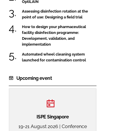
OptiLAIN
Assessing disinfection rotation at the
point of use: Designing a field trial
How to design your pharmaceutical
facility disinfection programme:
Development, validation, and
implementation
Automated wheel cleaning system
launched for contamination control
Upcoming event
ISPE Singapore
19-21 August 2026 | Conference