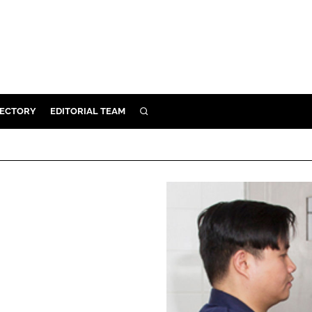
RECTORY
EDITORIAL TEAM
SEARCH
BUILD
MENT
ILITY
 PROTECTION
ORY