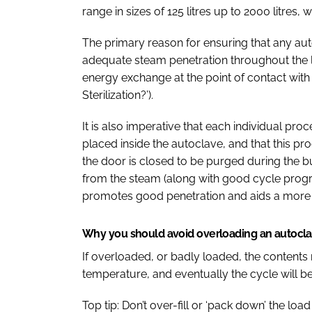
range in sizes of 125 litres up to 2000 litres,
The primary reason for ensuring that any auto
adequate steam penetration throughout the
energy exchange at the point of contact with 
Sterilization?’).
It is also imperative that each individual pro
placed inside the autoclave, and that this pro
the door is closed to be purged during the bui
from the steam (along with good cycle prog
promotes good penetration and aids a more t
Why you should avoid overloading an autocl
If overloaded, or badly loaded, the contents 
temperature, and eventually the cycle will b
Top tip: Don’t over-fill or ‘pack down’ the l