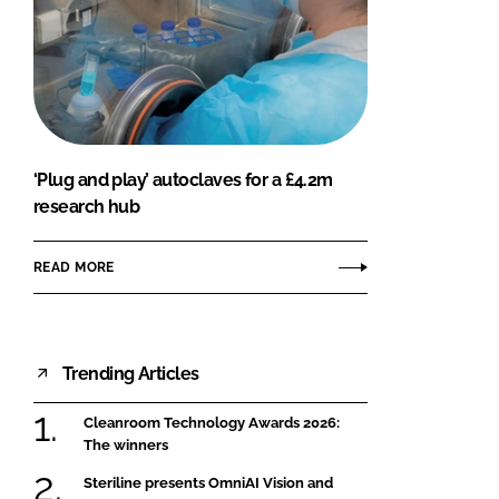
‘Plug and play’ autoclaves for a £4.2m
research hub
READ MORE
Trending Articles
Cleanroom Technology Awards 2026:
The winners
Steriline presents OmniAI Vision and