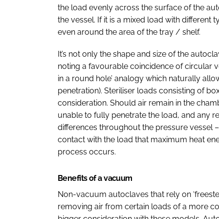
the load evenly across the surface of the aut
the vessel. If it is a mixed load with differen
even around the area of the tray / shelf.
It’s not only the shape and size of the auto
noting a favourable coincidence of circular 
in a round hole’ analogy which naturally allo
penetration). Steriliser loads consisting of 
consideration. Should air remain in the cham
unable to fully penetrate the load, and any r
differences throughout the pressure vessel –
contact with the load that maximum heat energ
process occurs.
Benefits of a vacuum
Non-vacuum autoclaves that rely on ‘freesteamin
removing air from certain loads of a more com
bigger consideration with these models. Aut