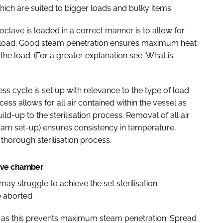
 which are suited to bigger loads and bulky items.
clave is loaded in a correct manner is to allow for
 load. Good steam penetration ensures maximum heat
the load. (For a greater explanation see ‘What is
cess cycle is set up with relevance to the type of load
cess allows for all air contained within the vessel as
ld-up to the sterilisation process. Removal of all air
ram set-up) ensures consistency in temperature,
horough sterilisation process.
ave chamber
may struggle to achieve the set sterilisation
e aborted.
oad as this prevents maximum steam penetration. Spread