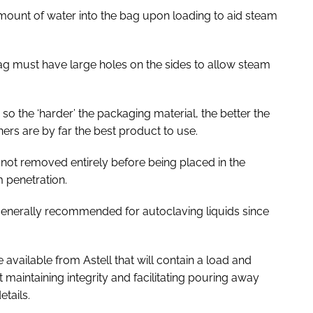
amount of water into the bag upon loading to aid steam
bag must have large holes on the sides to allow steam
 so the ‘harder’ the packaging material, the better the
ners are by far the best product to use.
 not removed entirely before being placed in the
m penetration.
t generally recommended for autoclaving liquids since
e available from Astell that will contain a load and
maintaining integrity and facilitating pouring away
etails.