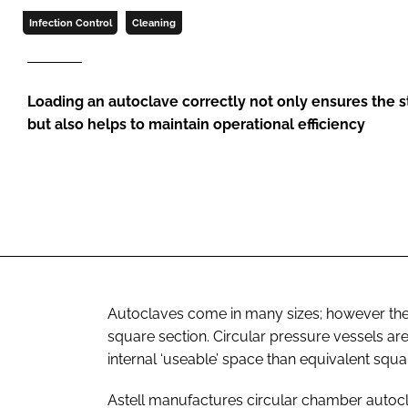
Infection Control
Cleaning
Loading an autoclave correctly not only ensures the ste
but also helps to maintain operational efficiency
Autoclaves come in many sizes; however ther
square section. Circular pressure vessels ar
internal ‘useable’ space than equivalent sq
Astell manufactures circular chamber autocl