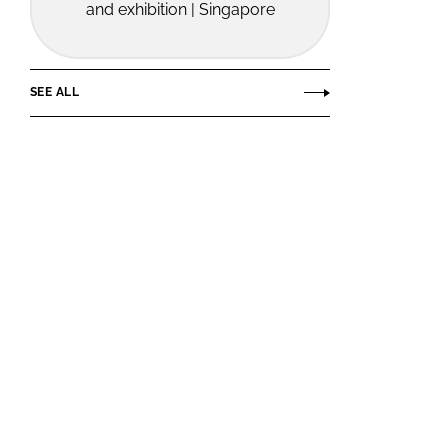
and exhibition | Singapore
SEE ALL