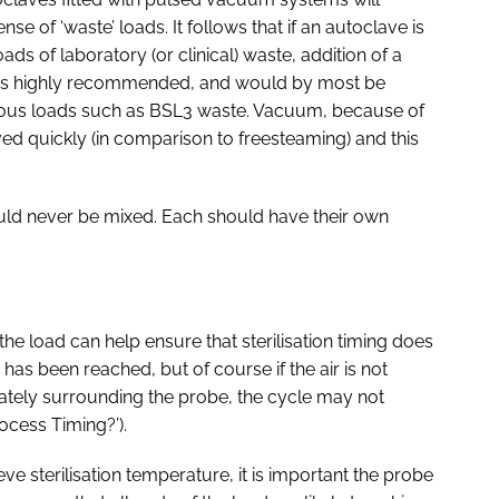
nse of ‘waste’ loads. It follows that if an autoclave is
oads of laboratory (or clinical) waste, addition of a
on is highly recommended, and would by most be
rdous loads such as BSL3 waste. Vacuum, because of
moved quickly (in comparison to freesteaming) and this
ould never be mixed. Each should have their own
the load can help ensure that sterilisation timing does
as been reached, but of course if the air is not
tely surrounding the probe, the cycle may not
ocess Timing?’).
eve sterilisation temperature, it is important the probe