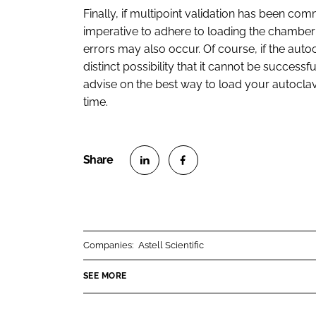
Finally, if multipoint validation has been comm
imperative to adhere to loading the chamber
errors may also occur. Of course, if the aut
distinct possibility that it cannot be successf
advise on the best way to load your autocla
time.
S
S
h
h
a
a
r
r
Companies:
Astell Scientific
e
e
o
o
SEE MORE
n
n
L
F