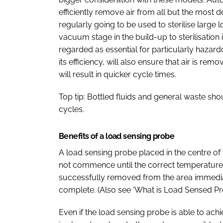
efficiently remove air from all but the most de
regularly going to be used to sterilise large l
vacuum stage in the build-up to sterilisati
regarded as essential for particularly haza
its efficiency, will also ensure that air is re
will result in quicker cycle times.
Top tip: Bottled fluids and general waste sh
cycles.
Benefits of a load sensing probe
A load sensing probe placed in the centre of 
not commence until the correct temperature h
successfully removed from the area immedia
complete. (Also see ‘What is Load Sensed Pr
Even if the load sensing probe is able to achi