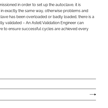
issioned in order to set up the autoclave, it is
 in exactly the same way, otherwise problems and
oclave has been overloaded or badly loaded, there is a
ully validated – An Astell Validation Engineer can
ve to ensure successful cycles are achieved every