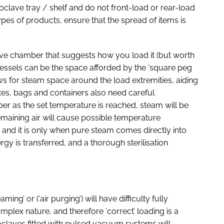
oclave tray / shelf and do not front-load or rear-load
t types of products, ensure that the spread of items is
clave chamber that suggests how you load it (but worth
vessels can be the space afforded by the ‘square peg
ws for steam space around the load extremities, aiding
boxes, bags and containers also need careful
ber as the set temperature is reached, steam will be
emaining air will cause possible temperature
 and it is only when pure steam comes directly into
y is transferred, and a thorough sterilisation
g’ or (‘air purging’) will have difficulty fully
plex nature, and therefore ‘correct’ loading is a
oclaves fitted with pulsed vacuum systems will