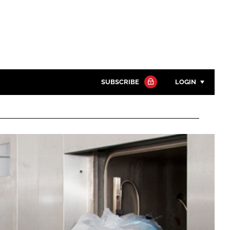
SUBSCRIBE
LOGIN
Password
Close search
Password
Remember me