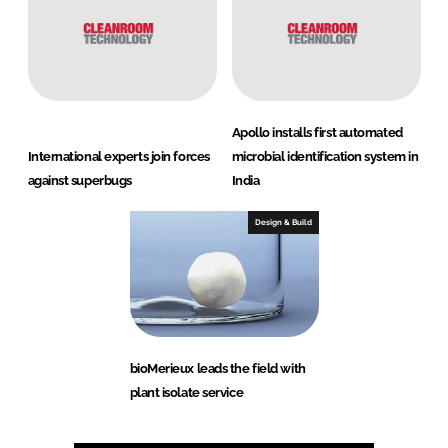
Apollo installs first automated
International experts join forces
microbial identification system in
against superbugs
India
Design & Build
bioMerieux leads the field with
plant isolate service