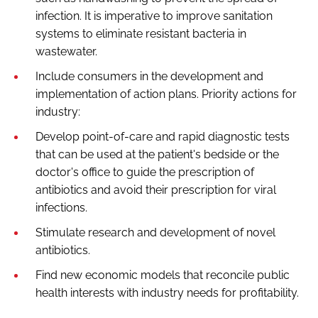
infection. It is imperative to improve sanitation
systems to eliminate resistant bacteria in
wastewater.
Include consumers in the development and
implementation of action plans. Priority actions for
industry:
Develop point-of-care and rapid diagnostic tests
that can be used at the patient's bedside or the
doctor's office to guide the prescription of
antibiotics and avoid their prescription for viral
infections.
Stimulate research and development of novel
antibiotics.
Find new economic models that reconcile public
health interests with industry needs for profitability.