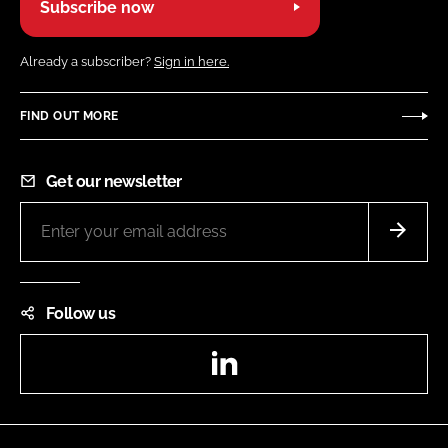
Subscribe now
Already a subscriber?
Sign in here.
FIND OUT MORE
Get our newsletter
Follow us
LinkedIn