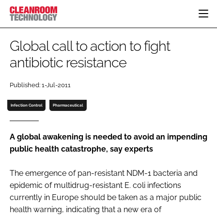
HOME
Global call to action to fight
CATEGORIES
antibiotic resistance
CT CONFERENCE
PHARMACEUTICAL
DESIGN & BUILD
EVENTS
Published: 1-Jul-2011
HI TECH MANUFACTURING
CONTAINMENT
DIRECTORY
FOOD
CLEANING
Infection Control
Pharmaceutical
EDITORIAL TEAM
FINANCE
SUSTAINABILITY
COMPANY NEWS
HVAC
A global awakening is needed to avoid an impending
public health catastrophe, say experts
PERSONAL PROTECTION
REGULATORY
The emergence of pan-resistant NDM-1 bacteria and
SUBSCRIBE
epidemic of multidrug-resistant E. coli infections
LOGIN
currently in Europe should be taken as a major public
health warning, indicating that a new era of