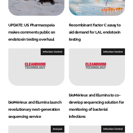
UPDATE: US Pharmacopeia
Recombinant Factor C assay to
makes comments public on
aid demand for LAL endotoxin
endotoxin testing overhaul
testing
Infection Control
Infection Control
bioMérieux and Illumina to co-
bioMérieux and Illumina launch
develop sequencing solution for
revolutionary next-generation
monitoring of bacterial
sequencing service
infections
Analysis
Infection Control