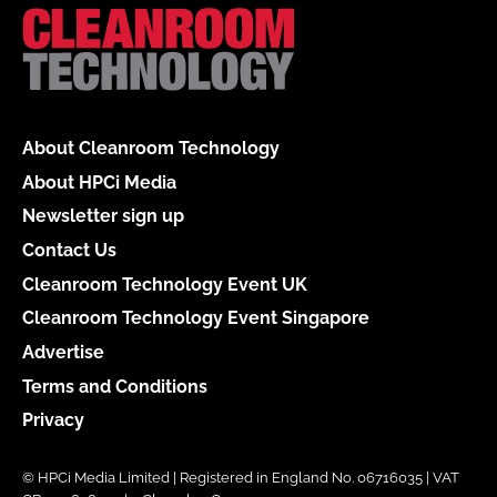
About Cleanroom Technology
About HPCi Media
Newsletter sign up
Contact Us
Cleanroom Technology Event UK
Cleanroom Technology Event Singapore
Advertise
Terms and Conditions
Privacy
© HPCi Media Limited | Registered in England No. 06716035 | VAT