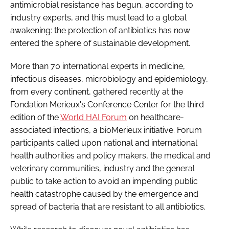
antimicrobial resistance has begun, according to
Password
industry experts, and this must lead to a global
awakening: the protection of antibiotics has now
entered the sphere of sustainable development.
Password
More than 70 international experts in medicine,
Remember me
infectious diseases, microbiology and epidemiology,
from every continent, gathered recently at the
Fondation Merieux's Conference Center for the third
edition of the
World HAI Forum
on healthcare-
associated infections, a bioMerieux initiative. Forum
FORGOT PASSWORD?
participants called upon national and international
health authorities and policy makers, the medical and
veterinary communities, industry and the general
public to take action to avoid an impending public
health catastrophe caused by the emergence and
spread of bacteria that are resistant to all antibiotics.