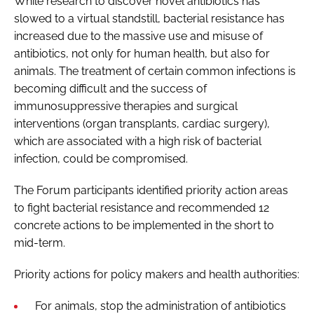
While research to discover novel antibiotics has
slowed to a virtual standstill, bacterial resistance has
increased due to the massive use and misuse of
antibiotics, not only for human health, but also for
animals. The treatment of certain common infections is
becoming difficult and the success of
immunosuppressive therapies and surgical
interventions (organ transplants, cardiac surgery),
which are associated with a high risk of bacterial
infection, could be compromised.
The Forum participants identified priority action areas
to fight bacterial resistance and recommended 12
concrete actions to be implemented in the short to
mid-term.
Priority actions for policy makers and health authorities:
For animals, stop the administration of antibiotics