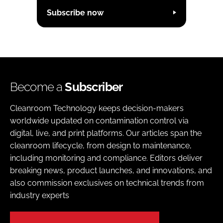
Subscribe now
Become a
Subscriber
Cleanroom Technology keeps decision-makers
worldwide updated on contamination control via
digital, live, and print platforms. Our articles span the
cleanroom lifecycle, from design to maintenance,
including monitoring and compliance. Editors deliver
breaking news, product launches, and innovations, and
also commission exclusives on technical trends from
industry experts