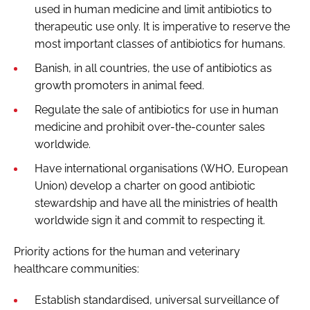
used in human medicine and limit antibiotics to
therapeutic use only. It is imperative to reserve the
most important classes of antibiotics for humans.
Banish, in all countries, the use of antibiotics as
growth promoters in animal feed.
Regulate the sale of antibiotics for use in human
medicine and prohibit over-the-counter sales
worldwide.
Have international organisations (WHO, European
Union) develop a charter on good antibiotic
stewardship and have all the ministries of health
worldwide sign it and commit to respecting it.
Priority actions for the human and veterinary
healthcare communities:
Establish standardised, universal surveillance of