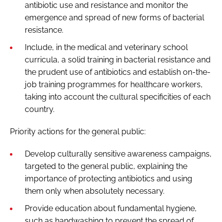
antibiotic use and resistance and monitor the
emergence and spread of new forms of bacterial
resistance.
Include, in the medical and veterinary school
curricula, a solid training in bacterial resistance and
the prudent use of antibiotics and establish on-the-
job training programmes for healthcare workers,
taking into account the cultural specificities of each
country.
Priority actions for the general public:
Develop culturally sensitive awareness campaigns,
targeted to the general public, explaining the
importance of protecting antibiotics and using
them only when absolutely necessary.
Provide education about fundamental hygiene,
such as handwashing to prevent the spread of