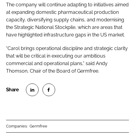
The company will continue adapting to initiatives aimed
at expanding domestic pharmaceutical production
capacity, diversifying supply chains, and modernising
the Strategic National Stockpile, which are areas that
have highlighted infrastructure gaps in the US market.
“Carol brings operational discipline and strategic clarity
that will be critical in executing our ambitious
commercial and operational plans,” said Andy
Thomson, Chair of the Board of Germfree.
S
S
h
h
a
a
r
r
Companies:
Germfree
e
e