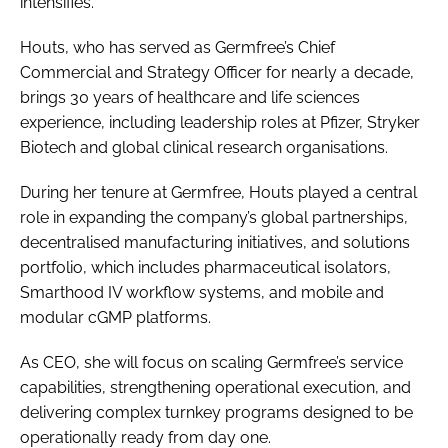
intensifies.
Houts, who has served as Germfree’s Chief
Commercial and Strategy Officer for nearly a decade,
brings 30 years of healthcare and life sciences
experience, including leadership roles at Pfizer, Stryker
Biotech and global clinical research organisations.
During her tenure at Germfree, Houts played a central
role in expanding the company’s global partnerships,
decentralised manufacturing initiatives, and solutions
portfolio, which includes pharmaceutical isolators,
Smarthood IV workflow systems, and mobile and
modular cGMP platforms.
As CEO, she will focus on scaling Germfree’s service
capabilities, strengthening operational execution, and
delivering complex turnkey programs designed to be
operationally ready from day one.