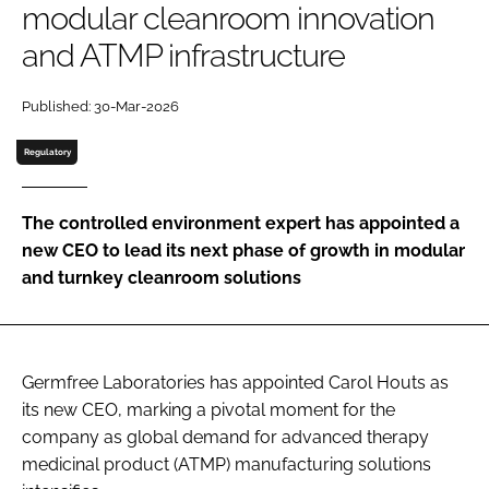
modular cleanroom innovation
Password
and ATMP infrastructure
Password
Published: 30-Mar-2026
Regulatory
Remember me
The controlled environment expert has appointed a
new CEO to lead its next phase of growth in modular
and turnkey cleanroom solutions
FORGOT PASSWORD?
Germfree Laboratories has appointed Carol Houts as
its new CEO, marking a pivotal moment for the
company as global demand for advanced therapy
medicinal product (ATMP) manufacturing solutions