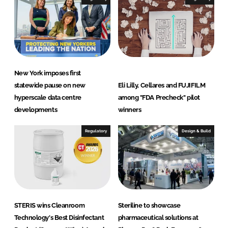
New York imposes first
statewide pause on new
Eli Lilly, Cellares and FUJIFILM
hyperscale data centre
among "FDA Precheck" pilot
developments
winners
Regulatory
Design & Build
STERIS wins Cleanroom
Steriline to showcase
Technology's Best Disinfectant
pharmaceutical solutions at