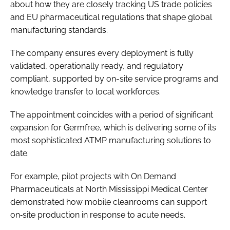
about how they are closely tracking US trade policies
and EU pharmaceutical regulations that shape global
manufacturing standards.
The company ensures every deployment is fully
validated, operationally ready, and regulatory
compliant, supported by on-site service programs and
knowledge transfer to local workforces.
The appointment coincides with a period of significant
expansion for Germfree, which is delivering some of its
most sophisticated ATMP manufacturing solutions to
date.
For example, pilot projects with On Demand
Pharmaceuticals at North Mississippi Medical Center
demonstrated how mobile cleanrooms can support
on‑site production in response to acute needs.