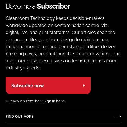
Become a
Subscriber
Cleanroom Technology keeps decision-makers
worldwide updated on contamination control via
digital, live, and print platforms. Our articles span the
cleanroom lifecycle, from design to maintenance,
including monitoring and compliance. Editors deliver
breaking news, product launches, and innovations, and
also commission exclusives on technical trends from
industry experts
Subscribe now
Already a subscriber?
Sign in here.
FIND OUT MORE