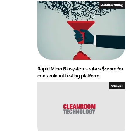
I
o
Manufacturing
n
k
Rapid Micro Biosystems raises $120m for
contaminant testing platform
Analysis