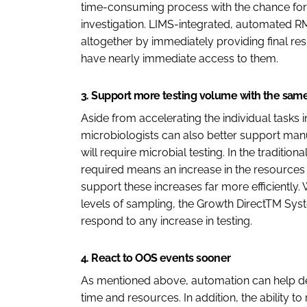
time-consuming process with the chance for 
investigation. LIMS-integrated, automated RMM
altogether by immediately providing final re
have nearly immediate access to them.
3. Support more testing volume with the sam
Aside from accelerating the individual tasks i
microbiologists can also better support manu
will require microbial testing. In the traditio
required means an increase in the resources
support these increases far more efficiently. 
levels of sampling, the Growth DirectTM Syst
respond to any increase in testing.
4. React to OOS events sooner
As mentioned above, automation can help de
time and resources. In addition, the ability t