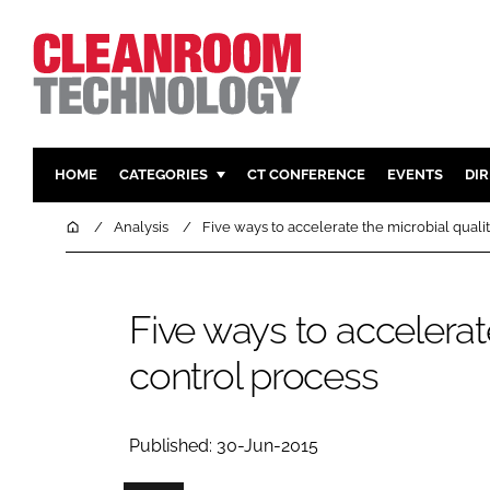
HOME
CATEGORIES
CT CONFERENCE
EVENTS
DI
PHARMACEUTICAL
DESIGN & 
Home
Analysis
Five ways to accelerate the microbial quali
HI TECH MANUFACTURING
CONTAIN
FOOD
CLEANING
Five ways to accelerat
FINANCE
SUSTAINAB
control process
COMPANY NEWS
HVAC
PERSONAL
REGULAT
Published: 30-Jun-2015