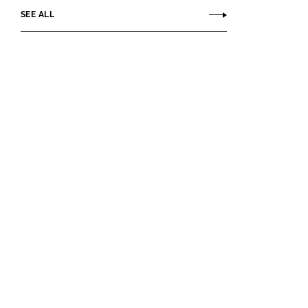
SEE ALL