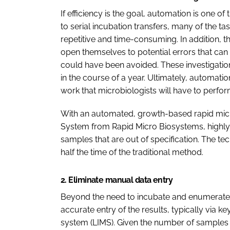
If efficiency is the goal, automation is one o
to serial incubation transfers, many of the 
repetitive and time-consuming. In addition, th
open themselves to potential errors that can 
could have been avoided. These investigatio
in the course of a year. Ultimately, automat
work that microbiologists will have to perform
With an automated, growth-based rapid micr
System from Rapid Micro Biosystems, highly 
samples that are out of specification. The t
half the time of the traditional method.
2. Eliminate manual data entry
Beyond the need to incubate and enumerate c
accurate entry of the results, typically via 
system (LIMS). Given the number of samples 