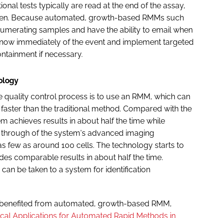
ional tests typically are read at the end of the assay,
il then. Because automated, growth-based RMMs such
numerating samples and have the ability to email when
n know immediately of the event and implement targeted
ontainment if necessary.
nology
he quality control process is to use an RMM, which can
 faster than the traditional method. Compared with the
 achieves results in about half the time while
le through of the system's advanced imaging
s few as around 100 cells. The technology starts to
des comparable results in about half the time.
 can be taken to a system for identification
 benefited from automated, growth-based RMM,
tical Applications for Automated Rapid Methods in