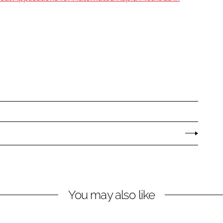
You may also like