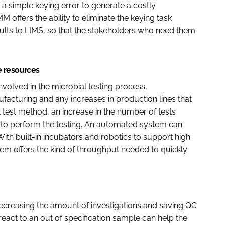
a simple keying error to generate a costly
 offers the ability to eliminate the keying task
sults to LIMS, so that the stakeholders who need them
e resources
nvolved in the microbial testing process,
facturing and any increases in production lines that
nal test method, an increase in the number of tests
 to perform the testing. An automated system can
With built-in incubators and robotics to support high
em offers the kind of throughput needed to quickly
creasing the amount of investigations and saving QC
o react to an out of specification sample can help the