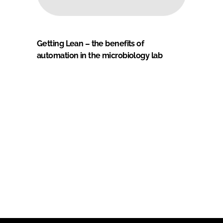
Getting Lean – the benefits of
automation in the microbiology lab