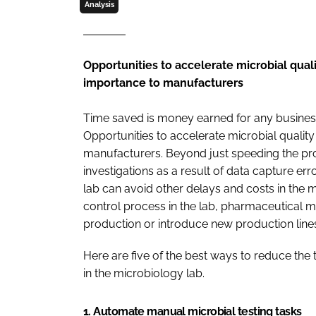
Analysis
Opportunities to accelerate microbial qual
importance to manufacturers
Time saved is money earned for any business
Opportunities to accelerate microbial qualit
manufacturers. Beyond just speeding the pro
investigations as a result of data capture err
lab can avoid other delays and costs in the 
control process in the lab, pharmaceutical m
production or introduce new production lines
Here are five of the best ways to reduce the 
in the microbiology lab.
1. Automate manual microbial testing tasks