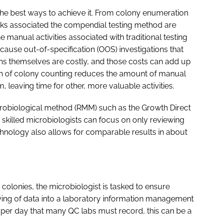
f the best ways to achieve it. From colony enumeration
tasks associated the compendial testing method are
e manual activities associated with traditional testing
cause out-of-specification (OOS) investigations that
ns themselves are costly, and those costs can add up
ion of colony counting reduces the amount of manual
, leaving time for other, more valuable activities.
obiological method (RMM) such as the Growth Direct
skilled microbiologists can focus on only reviewing
echnology also allows for comparable results in about
olonies, the microbiologist is tasked to ensure
keying of data into a laboratory information management
per day that many QC labs must record, this can be a