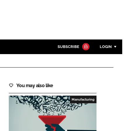
SUBSCRIBE
LOGIN
Password
Close search
You may also like
Password
Manufacturing
Remember me