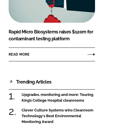
FORGOT PASSWORD?
Close login form
Rapid Micro Biosystems raises $120m for
contaminant testing platform
READ MORE
Trending Articles
Upgrades, monitoring and more: Touring
King’s College Hospital cleanrooms
Clever Culture Systems wins Cleanroom
Technology's Best Environmental
Monitoring Award