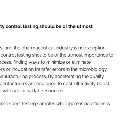
ity control testing should be of the utmost
, and the pharmaceutical industry is no exception.
y control testing should be of the utmost importance to
cess, finding ways to minimize or eliminate
ors or incubation transfer errors in the microbiology
manufacturing process. By accelerating the quality
anufacturers are equipped to cost-effectively boost
 with additional lab resources.
time spent testing samples while increasing efficiency