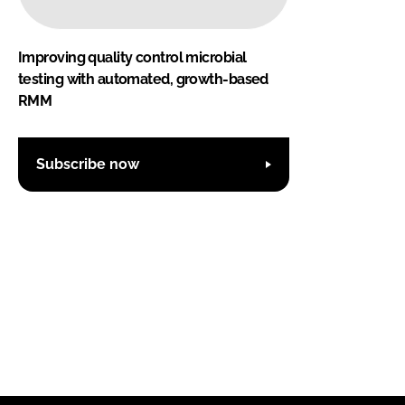
Improving quality control microbial
testing with automated, growth-based
RMM
Subscribe now