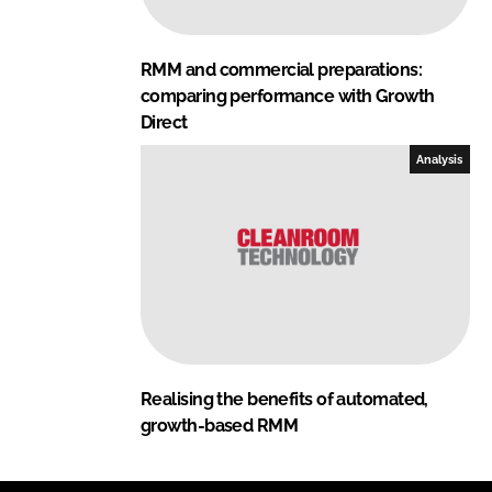
RMM and commercial preparations:
comparing performance with Growth
Direct
Analysis
Realising the benefits of automated,
growth-based RMM