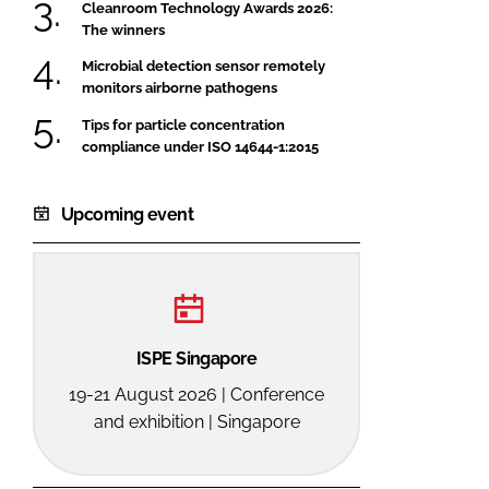
Cleanroom Technology Awards 2026:
The winners
Microbial detection sensor remotely
monitors airborne pathogens
Tips for particle concentration
compliance under ISO 14644-1:2015
Upcoming event
ISPE Singapore
19-21 August 2026 | Conference
and exhibition | Singapore