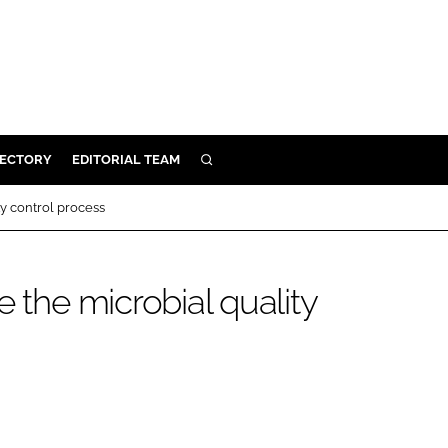
RECTORY
EDITORIAL TEAM
SEARCH
BUILD
ty control process
MENT
e the microbial quality
ILITY
 PROTECTION
ORY