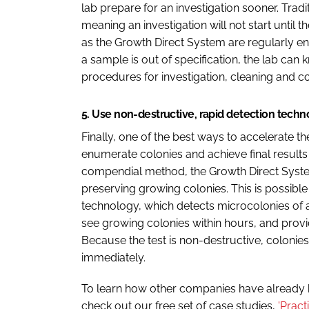
lab prepare for an investigation sooner. Tradit
meaning an investigation will not start unt
as the Growth Direct System are regularly e
a sample is out of specification, the lab ca
procedures for investigation, cleaning and c
5. Use non-destructive, rapid detection tech
Finally, one of the best ways to accelerate t
enumerate colonies and achieve final results
compendial method, the Growth Direct System
preserving growing colonies. This is possib
technology, which detects microcolonies of a
see growing colonies within hours, and provi
Because the test is non-destructive, colonies
immediately.
To learn how other companies have already
check out our free set of case studies,
'Prac