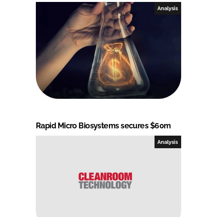
Analysis
Rapid Micro Biosystems secures $60m
Analysis