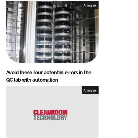
Analysis
Avoid these four potential errors in the
QC lab with automation
Analysis