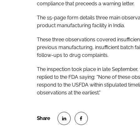
compliance that preceeds a warning letter.
The 15-page form details three main observat
product manufacturing facility in India.
These three observations covered insufficie
previous manufacturing, insufficient batch fai
follow-ups to drug complaints.
The inspection took place in late September, 
replied to the FDA saying: "None of these obse
respond to the USFDA within stipulated time
observations at the earliest."
S
S
h
h