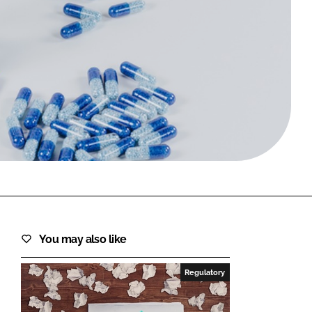
FORGOT PASSWORD?
Close login form
You may also like
Regulatory