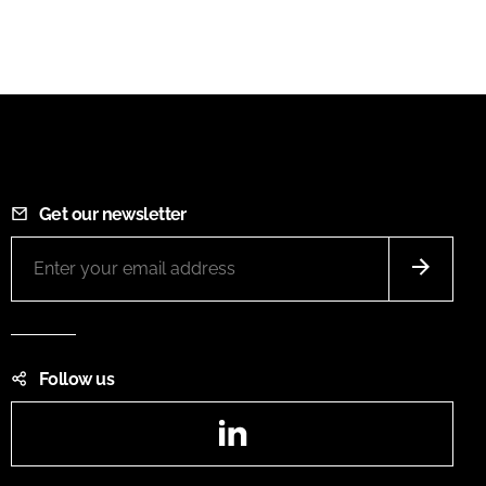
Get our newsletter
Follow us
LinkedIn