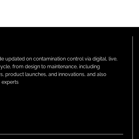
pdated on contamination control via digital, live,
cycle, from design to maintenance, including
s, product launches, and innovations, and also
 experts