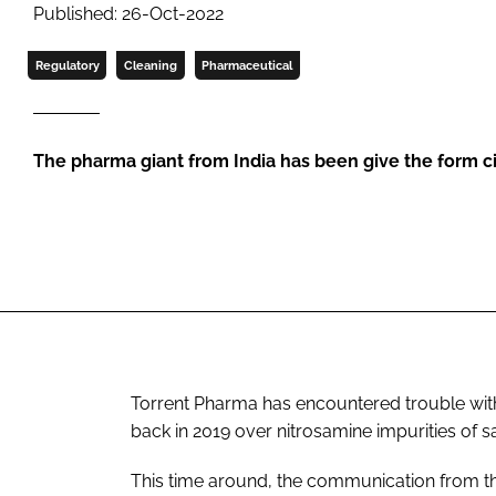
Published: 26-Oct-2022
Regulatory
Cleaning
Pharmaceutical
The pharma giant from India has been give the form ci
Torrent Pharma has encountered trouble with 
back in 2019 over nitrosamine impurities of s
This time around, the communication from th