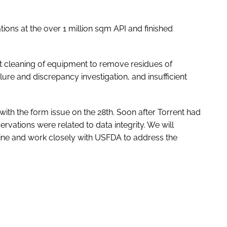
ions at the over 1 million sqm API and finished
nt cleaning of equipment to remove residues of
lure and discrepancy investigation, and insufficient
with the form issue on the 28th. Soon after Torrent had
rvations were related to data integrity. We will
line and work closely with USFDA to address the