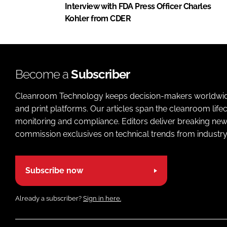
Interview with FDA Press Officer Charles
Kohler from CDER
Become a
Subscriber
Cleanroom Technology keeps decision-makers worldwide u
and print platforms. Our articles span the cleanroom life
monitoring and compliance. Editors deliver breaking new
commission exclusives on technical trends from industry
Subscribe now
Already a subscriber?
Sign in here.