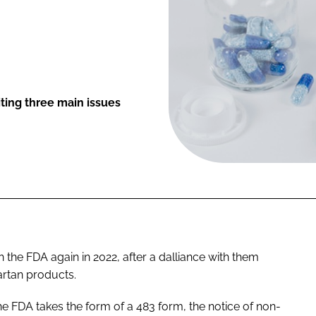
ting three main issues
the FDA again in 2022, after a dalliance with them
artan products.
e FDA takes the form of a 483 form, the notice of non-