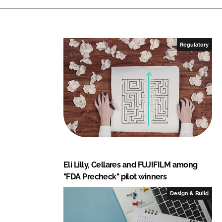
Regulatory
Eli Lilly, Cellares and FUJIFILM among
"FDA Precheck" pilot winners
Design & Build