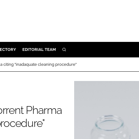
RECTORY
EDITORIAL TEAM
SEARCH
BUILD
a citing "inadaquate cleaning procedure"
MENT
ILITY
orrent Pharma
 PROTECTION
procedure"
ORY