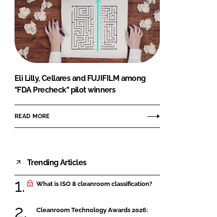
Eli Lilly, Cellares and FUJIFILM among
"FDA Precheck" pilot winners
READ MORE
Trending Articles
What is ISO 8 cleanroom classification?
Cleanroom Technology Awards 2026: