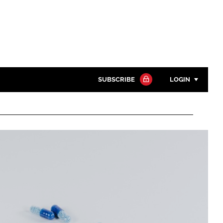
SUBSCRIBE
LOGIN
Password
Close search
Password
Remember me