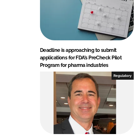
Deadline is approaching to submit
applications for FDA’s PreCheck Pilot
Program for pharma industries
Regulatory