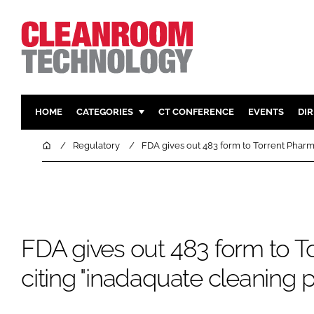
HOME
CATEGORIES
CT CONFERENCE
EVENTS
DI
PHARMACEUTICAL
DESIGN & 
Home
Regulatory
FDA gives out 483 form to Torrent Pharm
HI TECH MANUFACTURING
CONTAIN
FOOD
CLEANING
FINANCE
SUSTAINAB
COMPANY NEWS
HVAC
FDA gives out 483 form to T
PERSONAL
citing "inadaquate cleaning 
REGULAT