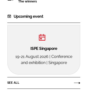
The winners
Upcoming event
ISPE Singapore
19-21 August 2026 | Conference
and exhibition | Singapore
SEE ALL