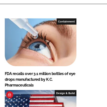
Containment
FDA recalls over 3.1 million bottles of eye
drops manufactured by K.C.
Pharmaceuticals
Design & Build