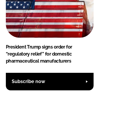
President Trump signs order for
“regulatory relief” for domestic
pharmaceutical manufacturers
Subscribe now