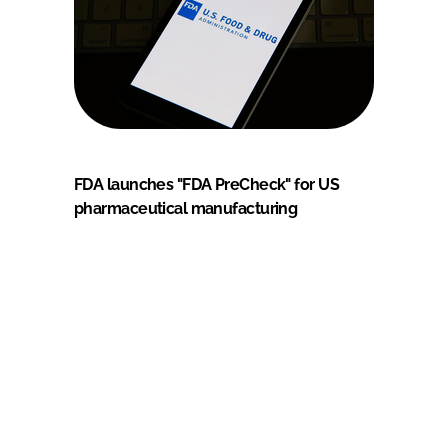
FDA launches "FDA PreCheck" for US
pharmaceutical manufacturing