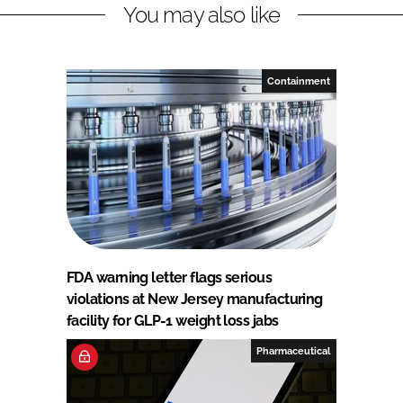
You may also like
Containment
FDA warning letter flags serious
violations at New Jersey manufacturing
facility for GLP-1 weight loss jabs
Pharmaceutical