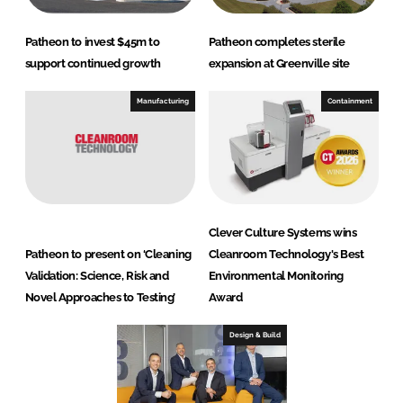
Patheon to invest $45m to
Patheon completes sterile
support continued growth
expansion at Greenville site
Manufacturing
Containment
Clever Culture Systems wins
Patheon to present on ‘Cleaning
Cleanroom Technology's Best
Validation: Science, Risk and
Environmental Monitoring
Novel Approaches to Testing’
Award
Design & Build