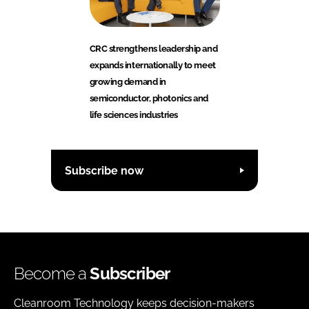
CRC strengthens leadership and
expands internationally to meet
growing demand in
semiconductor, photonics and
life sciences industries
Subscribe now
Become a
Subscriber
Cleanroom Technology keeps decision-makers