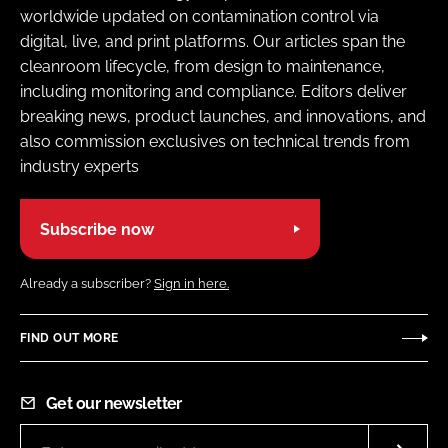
worldwide updated on contamination control via
digital, live, and print platforms. Our articles span the
cleanroom lifecycle, from design to maintenance,
including monitoring and compliance. Editors deliver
breaking news, product launches, and innovations, and
also commission exclusives on technical trends from
industry experts
Subscribe now
Already a subscriber?
Sign in here.
FIND OUT MORE
Get our newsletter