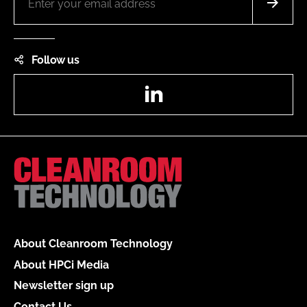
Follow us
LinkedIn
About Cleanroom Technology
About HPCi Media
Newsletter sign up
Contact Us