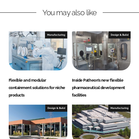
n
c
You may also like
k
e
e
b
d
o
I
o
Manufacturing
Design & Build
n
k
Flexible and modular
Inside Patheon’s new flexible
containment solutions for niche
pharmaceutical development
products
facilities
Design & Build
Manufacturing