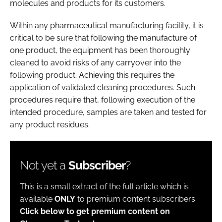
molecules and products for its customers.
Within any pharmaceutical manufacturing facility, it is
critical to be sure that following the manufacture of
one product, the equipment has been thoroughly
cleaned to avoid risks of any carryover into the
following product. Achieving this requires the
application of validated cleaning procedures. Such
procedures require that, following execution of the
intended procedure, samples are taken and tested for
any product residues.
Not yet a
Subscriber
?
This is a small extract of the full article which is
available
ONLY
to premium content subscribers.
Click below to get premium content on