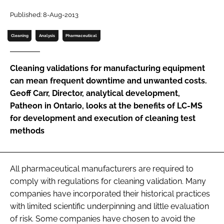
Password
Published: 8-Aug-2013
Cleaning
Analysis
Pharmaceutical
Password
Cleaning validations for manufacturing equipment
Remember me
can mean frequent downtime and unwanted costs.
Geoff Carr, Director, analytical development,
Patheon in Ontario, looks at the benefits of LC-MS
for development and execution of cleaning test
methods
FORGOT PASSWORD?
All pharmaceutical manufacturers are required to
comply with regulations for cleaning validation. Many
companies have incorporated their historical practices
with limited scientific underpinning and little evaluation
of risk. Some companies have chosen to avoid the