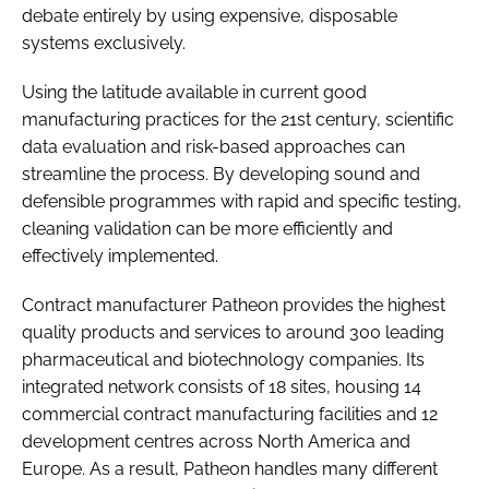
debate entirely by using expensive, disposable
systems exclusively.
Using the latitude available in current good
manufacturing practices for the 21st century, scientific
data evaluation and risk-based approaches can
streamline the process. By developing sound and
defensible programmes with rapid and specific testing,
cleaning validation can be more efficiently and
effectively implemented.
Contract manufacturer Patheon provides the highest
quality products and services to around 300 leading
pharmaceutical and biotechnology companies. Its
integrated network consists of 18 sites, housing 14
commercial contract manufacturing facilities and 12
development centres across North America and
Europe. As a result, Patheon handles many different