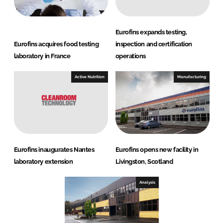
Eurofins expands testing,
Eurofins acquires food testing
inspection and certification
laboratory in France
operations
Active Nutrition
Manufacturing
Eurofins inaugurates Nantes
Eurofins opens new facility in
laboratory extension
Livingston, Scotland
Analysis