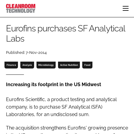
HOME
Eurofins purchases SF Analytical
CATEGORIES
Labs
CT CONFERENCE
PHARMACEUTICAL
DESIGN & BUILD
EVENTS
Published: 7-Nov-2014
HI TECH MANUFACTURING
CONTAINMENT
DIRECTORY
FOOD
CLEANING
Finance
Analysis
Microbiology
Active Nutrition
Food
EDITORIAL TEAM
FINANCE
SUSTAINABILITY
COMPANY NEWS
HVAC
Increasing its footprint in the US Midwest
PERSONAL PROTECTION
Eurofins Scientific, a product testing and analytical
REGULATORY
company, is to purchase SF Analytical (SFA)
SUBSCRIBE
Laboratories, for an undisclosed sum.
LOGIN
The acquisition strengthens Eurofins' growing presence