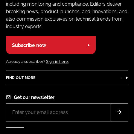
including monitoring and compliance. Editors deliver
breaking news, product launches, and innovations, and
also commission exclusives on technical trends from
industry experts
Subscribe now
Already a subscriber?
Sign in here.
FIND OUT MORE
Get our newsletter