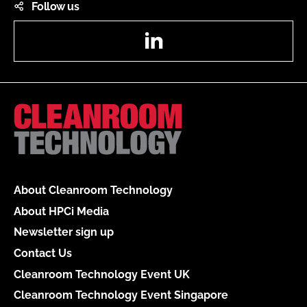
Follow us
LinkedIn
About Cleanroom Technology
About HPCi Media
Newsletter sign up
Contact Us
Cleanroom Technology Event UK
Cleanroom Technology Event Singapore