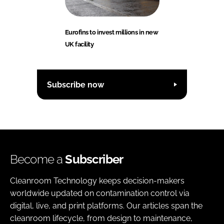
Eurofins to invest millions in new
UK facility
Subscribe now
Become a
Subscriber
Cleanroom Technology keeps decision-makers
worldwide updated on contamination control via
digital, live, and print platforms. Our articles span the
cleanroom lifecycle, from design to maintenance,