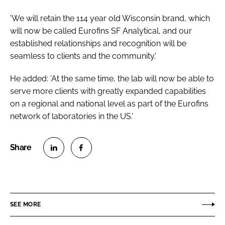
'We will retain the 114 year old Wisconsin brand, which
will now be called Eurofins SF Analytical, and our
established relationships and recognition will be
seamless to clients and the community.'
He added: 'At the same time, the lab will now be able to
serve more clients with greatly expanded capabilities
on a regional and national level as part of the Eurofins
network of laboratories in the US.'
S
S
h
h
a
a
r
r
SEE MORE
e
e