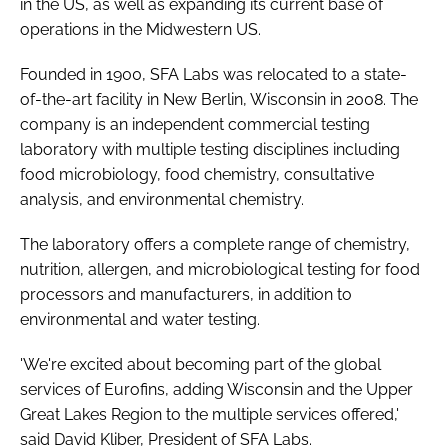
in the US, as well as expanding its current base of
Password
operations in the Midwestern US.
Founded in 1900, SFA Labs was relocated to a state-
Password
of-the-art facility in New Berlin, Wisconsin in 2008. The
company is an independent commercial testing
Remember me
laboratory with multiple testing disciplines including
food microbiology, food chemistry, consultative
analysis, and environmental chemistry.
The laboratory offers a complete range of chemistry,
FORGOT PASSWORD?
nutrition, allergen, and microbiological testing for food
processors and manufacturers, in addition to
environmental and water testing.
'We're excited about becoming part of the global
services of Eurofins, adding Wisconsin and the Upper
Great Lakes Region to the multiple services offered,'
said David Kliber, President of SFA Labs.