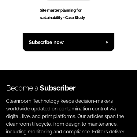
Site master planning for
sustainability - Case Study
Subscribe now
Become a
Subscriber
Cleanroom Technology keeps decision-makers
worldwide updated on contamination control via
digital, live, and print platforms. Our articles span the
cleanroom lifecycle, from design to maintenance,
including monitoring and compliance. Editors deliver