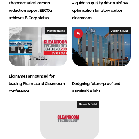
Pharmaceutical carbon
A guide to quality driven airflow
reduction expert EECO2
optimisation for a low carbon
achieves B Corp status
cleanroom
Manufacturing
Design & Build
Big names announced for
leading Pharma and Cleanroom
Designing future-proof and
conference
sustainable labs
Design & Build