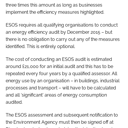
three times this amount as long as businesses
implement the efficiency measures highlighted.
ESOS requires all qualifying organisations to conduct
an energy efficiency audit by December 2015 – but
there is no obligation to carry out any of the measures
identified. This is entirely optional.
The cost of conducting an ESOS audit is estimated
around £21,000 for an initial audit and this has to be
repeated every four years by a qualified assessor. All
energy use by an organisation – in buildings, industrial
processes and transport – will have to be calculated
and all 'significant' areas of energy consumption
audited.
The ESOS assessment and subsequent notification to
the Environment Agency must then be signed off at