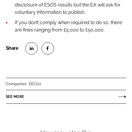
disclosure of ESOS results but the EA will ask for
voluntary information to publish.
If you don’t comply when required to do so, there
are fines ranging from £5,000 to £50,000.
S
S
h
h
a
a
r
r
Companies:
EECO2
e
e
o
o
SEE MORE
n
n
L
F
i
a
n
c
k
e