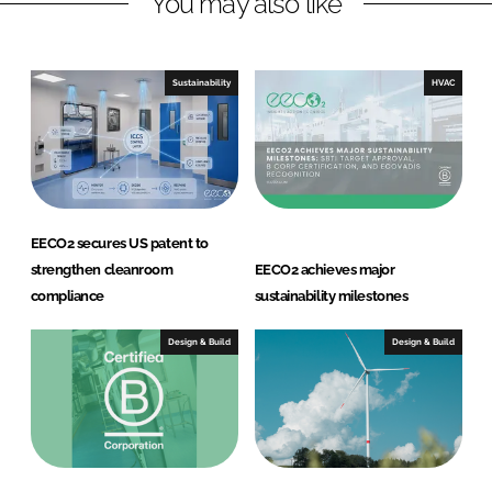
You may also like
e
b
d
o
I
o
Sustainability
HVAC
n
k
EECO2 secures US patent to
strengthen cleanroom
EECO2 achieves major
compliance
sustainability milestones
Design & Build
Design & Build