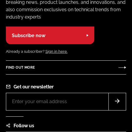
breaking news, product launches, and innovations, and
also commission exclusives on technical trends from
industry experts
Subscribe now
Already a subscriber?
Sign in here.
FIND OUT MORE
Get our newsletter
Follow us