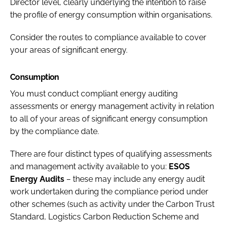
Director level, clearly underlying the intention to raise
the profile of energy consumption within organisations.
Consider the routes to compliance available to cover
your areas of significant energy.
Consumption
You must conduct compliant energy auditing
assessments or energy management activity in relation
to all of your areas of significant energy consumption
by the compliance date.
There are four distinct types of qualifying assessments
and management activity available to you:
ESOS
Energy Audits
– these may include any energy audit
work undertaken during the compliance period under
other schemes (such as activity under the Carbon Trust
Standard, Logistics Carbon Reduction Scheme and