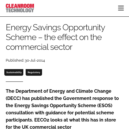
HOME
Energy Savings Opportunity
CATEGORIES
Scheme – the effect on the
CT CONFERENCE
commercial sector
PHARMACEUTICAL
DESIGN & BUILD
EVENTS
HI TECH MANUFACTURING
CONTAINMENT
DIRECTORY
Published: 30-Jul-2014
FOOD
CLEANING
EDITORIAL TEAM
FINANCE
SUSTAINABILITY
Sustainability
Regulatory
COMPANY NEWS
HVAC
PERSONAL PROTECTION
The Department of Energy and Climate Change
(DECC) has published the Government response to
REGULATORY
the Energy Savings Opportunity Scheme (ESOS)
SUBSCRIBE
consultation with guidance for potential scheme
LOGIN
participants. EECO2 looks at what this has in store
for the UK commercial sector