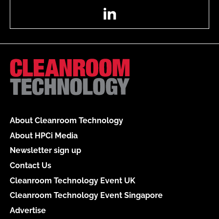
LinkedIn
About Cleanroom Technology
About HPCi Media
Newsletter sign up
Contact Us
Cleanroom Technology Event UK
Cleanroom Technology Event Singapore
Advertise