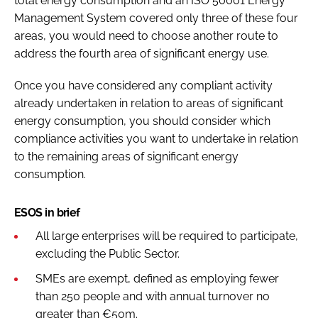
total energy consumption and an ISO 50001 Energy
Management System covered only three of these four
areas, you would need to choose another route to
address the fourth area of significant energy use.
Once you have considered any compliant activity
already undertaken in relation to areas of significant
energy consumption, you should consider which
compliance activities you want to undertake in relation
to the remaining areas of significant energy
consumption.
ESOS in brief
All large enterprises will be required to participate,
excluding the Public Sector.
SMEs are exempt, defined as employing fewer
than 250 people and with annual turnover no
greater than €50m.