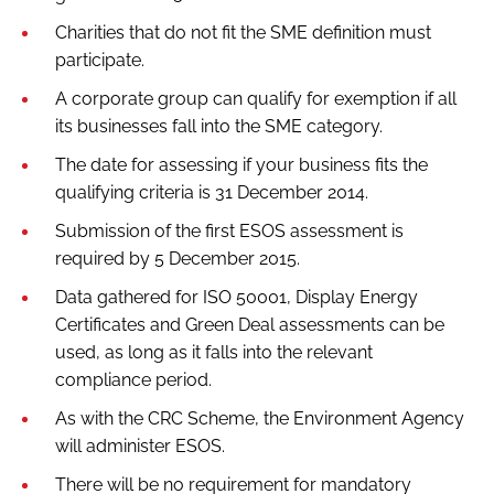
Charities that do not fit the SME definition must
participate.
A corporate group can qualify for exemption if all
its businesses fall into the SME category.
The date for assessing if your business fits the
qualifying criteria is 31 December 2014.
Submission of the first ESOS assessment is
required by 5 December 2015.
Data gathered for ISO 50001, Display Energy
Certificates and Green Deal assessments can be
used, as long as it falls into the relevant
compliance period.
As with the CRC Scheme, the Environment Agency
will administer ESOS.
There will be no requirement for mandatory