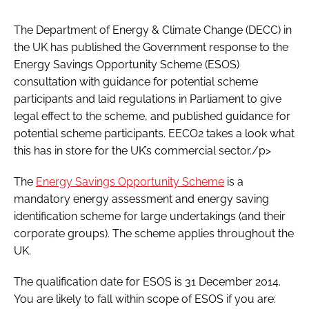
Password
The Department of Energy & Climate Change (DECC) in
the UK has published the Government response to the
Energy Savings Opportunity Scheme (ESOS)
Password
consultation with guidance for potential scheme
participants and laid regulations in Parliament to give
Remember me
legal effect to the scheme, and published guidance for
potential scheme participants. EECO2 takes a look what
this has in store for the UK’s commercial sector./p>
FORGOT PASSWORD?
The
Energy Savings Opportunity Scheme
is a
mandatory energy assessment and energy saving
identification scheme for large undertakings (and their
corporate groups). The scheme applies throughout the
UK.
The qualification date for ESOS is 31 December 2014.
You are likely to fall within scope of ESOS if you are: