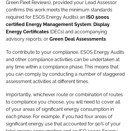
Green Fleet Reviews), provided your Lead Assessor
confirms this work meets the minimum standards
required for ESOS Energy Audits); an
ISO 50001
certified Energy Management System
;
Display
Energy Certificates
(DECs) and accompanying
advisory reports; or
Green Deal Assessments
.
To contribute to your compliance, ESOS Energy Audits
and other compliance activities can be undertaken at
any time within a compliance phase. This means that
you can comply by conducting a number of staggered
assessment activities at different times.
Importantly, whichever route or combination of routes
to compliance you choose, you will need to cover all
of your areas of significant energy consumption in
each phase. For example, if you had four areas of
significant energy use that accounted for 90% of your