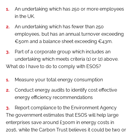
An undertaking which has 250 or more employees
in the UK.
An undertaking which has fewer than 250
employees, but has an annual turnover exceeding
€50m and a balance sheet exceeding €43m.
Part of a corporate group which includes an
undertaking which meets criteria (1) or (2) above.
What do I have to do to comply with ESOS?
Measure your total energy consumption
Conduct energy audits to identify cost effective
energy efficiency recommendations
Report compliance to the Environment Agency
The government estimates that ESOS will help large
enterprises save around £300m in energy costs in
2016, while the Carbon Trust believes it could be two or