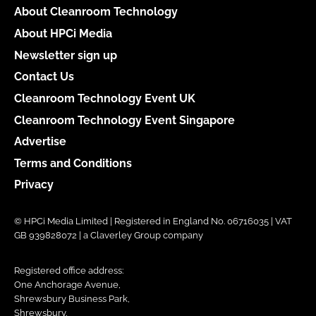
About Cleanroom Technology
About HPCi Media
Newsletter sign up
Contact Us
Cleanroom Technology Event UK
Cleanroom Technology Event Singapore
Advertise
Terms and Conditions
Privacy
© HPCi Media Limited | Registered in England No. 06716035 | VAT
GB 939828072 | a Claverley Group company
Registered office address:
One Anchorage Avenue,
Shrewsbury Business Park,
Shrewsbury,