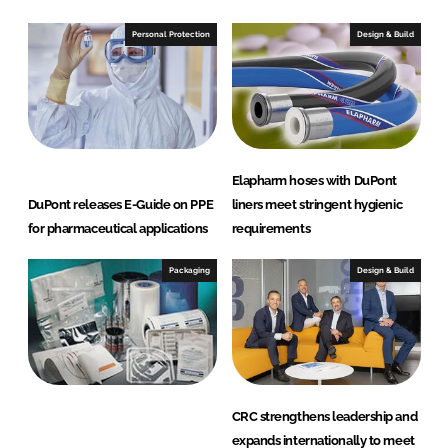
Personal Protection
Design & Build
Elapharm hoses with DuPont
DuPont releases E-Guide on PPE
liners meet stringent hygienic
for pharmaceutical applications
requirements
Packaging
Design & Build
CRC strengthens leadership and
expands internationally to meet