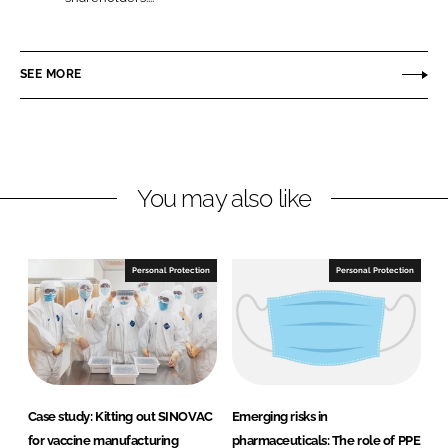
L
F
u
i
a
P
n
c
o
SEE MORE
k
e
n
e
b
t
d
o
I
o
n
k
You may also like
Personal Protection
Personal Protection
Case study: Kitting out SINOVAC
Emerging risks in
for vaccine manufacturing
pharmaceuticals: The role of PPE