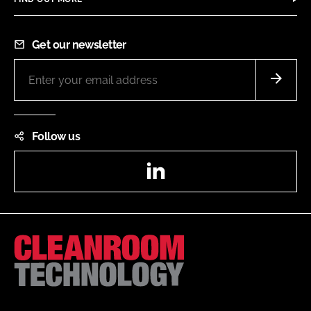
Get our newsletter
Follow us
LinkedIn