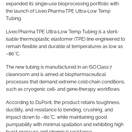
expanded its single‑use bioprocessing portfolio with
the launch of Liveo Pharma TPE Ultra‑Low Temp
Tubing.
Liveo Pharma TPE Ultra‑Low Temp Tubing is a steril­
isable thermoplastic elastomer (TPE) line engineered to
remain flexible and durable at temperatures as low as
–86 °C.
The new tubing is manufactured in an ISO Class 7
cleanroom and is aimed at biopharmaceutical
processes that demand extreme cold‑chain conditions,
such as cryogenic cell‑ and gene‑therapy workflows.
According to DuPont, the product retains toughness,
ductility, and resistance to bending, crushing, and
impact down to –80 °C, while maintaining good
pumpability with minimal spallation and exhibiting high
burst‑pressure and chemical resistance.