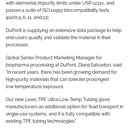
with elemental impurity limits under USP <232>, and
passes a suite of ISO 10993 biocompatibility tests
(parts 5, 6, 11, and 23).
DuPont is supplying an extensive data package to help
end‑users qualify and validate the material in their
processes.
Global Senior Product Marketing Manager for
biopharma processing at DuPont, Diana Salvadori, said:
“In recent years, there has been growing demand for
high‑purity materials that can tolerate prolonged
low‑temperature exposure.
Our new Liveo TPE Ultra‑Low Temp Tubing gives
manufacturers an additional option for fluid transport in
single‑use systems, and it is fully compatible with
existing TPE tubing technologies.”