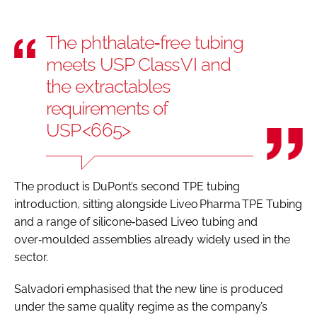
The phthalate‑free tubing
meets USP Class VI and
the extractables
requirements of
USP <665>
The product is DuPont’s second TPE tubing
introduction, sitting alongside Liveo Pharma TPE Tubing
and a range of silicone‑based Liveo tubing and
over‑moulded assemblies already widely used in the
sector.
Salvadori emphasised that the new line is produced
under the same quality regime as the company’s