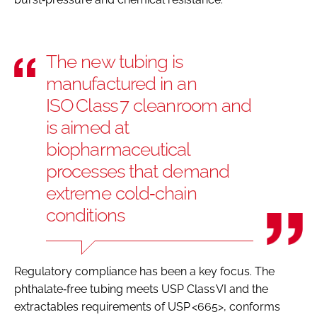
The new tubing is
manufactured in an
ISO Class 7 cleanroom and
is aimed at
biopharmaceutical
processes that demand
extreme cold‑chain
conditions
Regulatory compliance has been a key focus. The
phthalate‑free tubing meets USP Class VI and the
extractables requirements of USP <665>, conforms