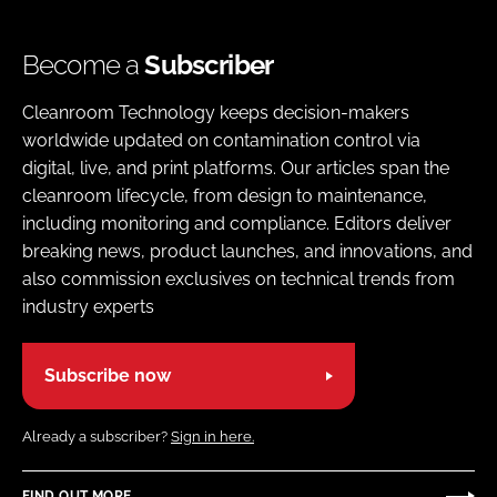
Become a
Subscriber
Cleanroom Technology keeps decision-makers
worldwide updated on contamination control via
digital, live, and print platforms. Our articles span the
cleanroom lifecycle, from design to maintenance,
including monitoring and compliance. Editors deliver
breaking news, product launches, and innovations, and
also commission exclusives on technical trends from
industry experts
Subscribe now
Already a subscriber?
Sign in here.
FIND OUT MORE