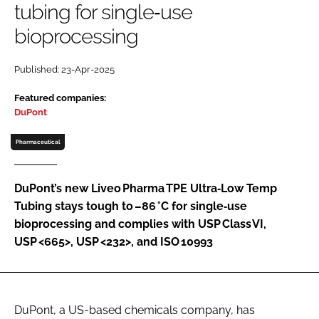
tubing for single‑use
Password
bioprocessing
Password
Published: 23-Apr-2025
Featured companies:
Remember me
DuPont
Pharmaceutical
FORGOT PASSWORD?
DuPont’s new Liveo Pharma TPE Ultra‑Low Temp
Tubing stays tough to –86 °C for single‑use
bioprocessing and complies with USP Class VI,
USP <665>, USP <232>, and ISO 10993
DuPont, a US-based chemicals company, has