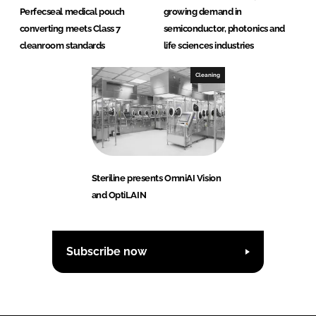
Perfecseal medical pouch
growing demand in
converting meets Class 7
semiconductor, photonics and
cleanroom standards
life sciences industries
Cleaning
Steriline presents OmniAI Vision
and OptiLAIN
Subscribe now