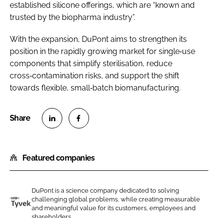
established silicone offerings, which are “known and
trusted by the biopharma industry”.
With the expansion, DuPont aims to strengthen its
position in the rapidly growing market for single‑use
components that simplify sterilisation, reduce
cross‑contamination risks, and support the shift
towards flexible, small‑batch biomanufacturing.
S
S
h
h
Featured companies
a
a
r
r
e
e
DuPont is a science company dedicated to solving
o
o
challenging global problems, while creating measurable
n
n
and meaningful value for its customers, employees and
D
shareholders....