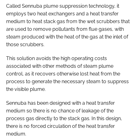
Called Sennuba plume suppression technology, it
employs two heat exchangers and a heat transfer
medium to heat stack gas from the wet scrubbers that
are used to remove pollutants from flue gases, with
steam produced with the heat of the gas at the inlet of
those scrubbers.
This solution avoids the high operating costs
associated with other methods of steam plume
control, as it recovers otherwise lost heat from the
process to generate the necessary steam to suppress
the visible plume.
Sennuba has been designed with a heat transfer
medium so there is no chance of leakage of the
process gas directly to the stack gas. In this design,
there is no forced circulation of the heat transfer
medium.