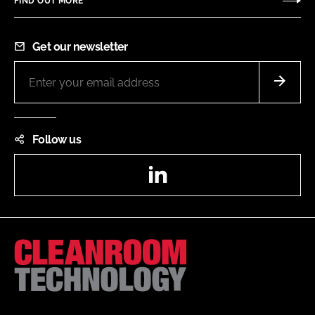
FIND OUT MORE
Get our newsletter
Follow us
LinkedIn