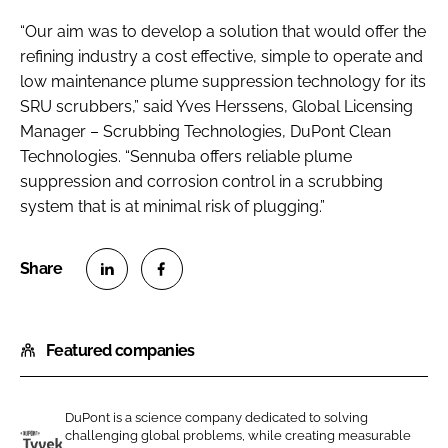
“Our aim was to develop a solution that would offer the
refining industry a cost effective, simple to operate and
low maintenance plume suppression technology for its
SRU scrubbers,” said Yves Herssens, Global Licensing
Manager – Scrubbing Technologies, DuPont Clean
Technologies. “Sennuba offers reliable plume
suppression and corrosion control in a scrubbing
system that is at minimal risk of plugging.”
S
S
h
h
Featured companies
a
a
r
r
e
e
DuPont is a science company dedicated to solving
o
o
challenging global problems, while creating measurable