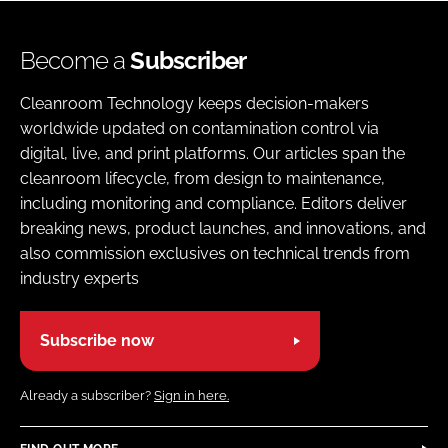
Become a
Subscriber
Cleanroom Technology keeps decision-makers
worldwide updated on contamination control via
digital, live, and print platforms. Our articles span the
cleanroom lifecycle, from design to maintenance,
including monitoring and compliance. Editors deliver
breaking news, product launches, and innovations, and
also commission exclusives on technical trends from
industry experts
Subscribe now
Already a subscriber?
Sign in here.