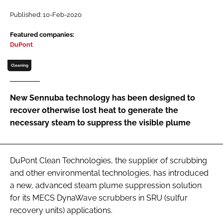
Password
Published: 10-Feb-2020
Featured companies:
DuPont
Password
Cleaning
Remember me
New Sennuba technology has been designed to
recover otherwise lost heat to generate the
necessary steam to suppress the visible plume
FORGOT PASSWORD?
DuPont Clean Technologies, the supplier of scrubbing
and other environmental technologies, has introduced
a new, advanced steam plume suppression solution
for its MECS DynaWave scrubbers in SRU (sulfur
recovery units) applications.