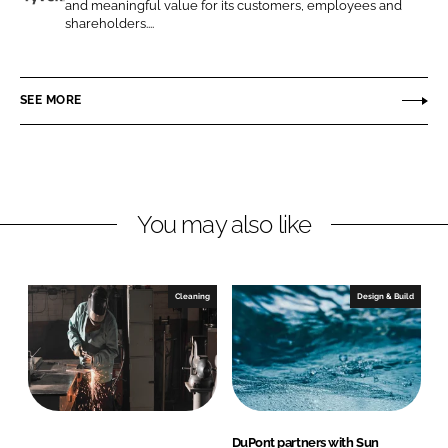
n
n
and meaningful value for its customers, employees and
D
shareholders....
L
F
u
i
a
P
n
c
o
SEE MORE
k
e
n
e
b
t
d
o
I
o
n
k
You may also like
Cleaning
Design & Build
DuPont partners with Sun