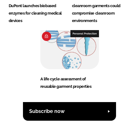
DuPont launches biobased
cleanroom garments could
enzymes for cleaning medical
compromise cleanroom
devices
environments
Personal Protection
A life cycle assessment of
reusable garment properties
Subscribe now