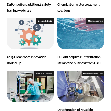
DuPont offers additional safety
Chemical on water treatment
training webinars
solutions
Design & Build
Manufacturing
2019 Cleanroom Innovation
DuPont acquires Ultrafiltration
Round-up
Membrane business from BASF
Infection Control
Personal Protection
Deterioration of reusable