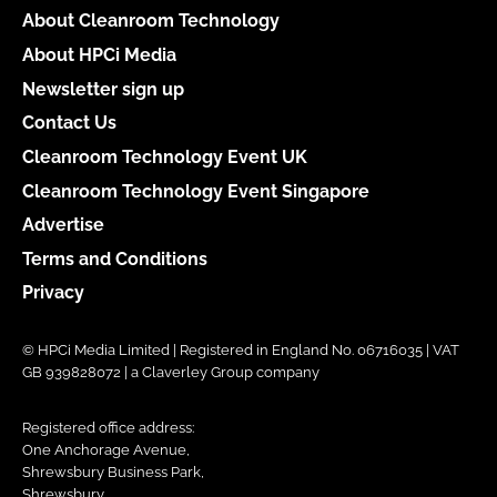
About Cleanroom Technology
About HPCi Media
Newsletter sign up
Contact Us
Cleanroom Technology Event UK
Cleanroom Technology Event Singapore
Advertise
Terms and Conditions
Privacy
© HPCi Media Limited | Registered in England No. 06716035 | VAT
GB 939828072 | a Claverley Group company
Registered office address:
One Anchorage Avenue,
Shrewsbury Business Park,
Shrewsbury,