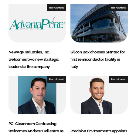
n
n
Recruitment
Recruitment
L
F
i
a
n
c
k
e
e
b
d
o
NewAge Industries, Inc.
Silicon Box chooses Stantec for
I
o
welcomes two new strategic
first semiconductor facility in
n
k
leaders to the company
Italy
Recruitment
Recruitment
PCI Cleanroom Contracting
welcomes Andrew Collentro as
Precision Environments appoints