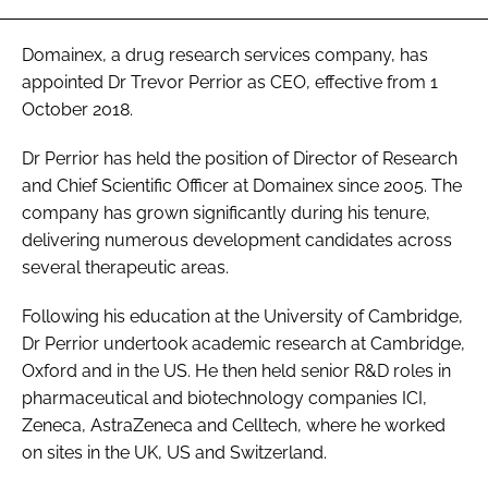
Password
Domainex, a drug research services company, has
appointed Dr Trevor Perrior as CEO, effective from 1
Password
October 2018.
Dr Perrior has held the position of Director of Research
Remember me
and Chief Scientific Officer at Domainex since 2005. The
company has grown significantly during his tenure,
delivering numerous development candidates across
several therapeutic areas.
FORGOT PASSWORD?
Following his education at the University of Cambridge,
Dr Perrior undertook academic research at Cambridge,
Oxford and in the US. He then held senior R&D roles in
pharmaceutical and biotechnology companies ICI,
Zeneca, AstraZeneca and Celltech, where he worked
on sites in the UK, US and Switzerland.