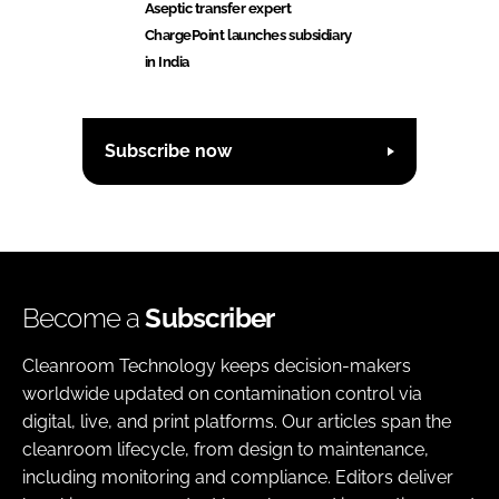
Aseptic transfer expert
ChargePoint launches subsidiary
in India
Subscribe now
Become a
Subscriber
Cleanroom Technology keeps decision-makers
worldwide updated on contamination control via
digital, live, and print platforms. Our articles span the
cleanroom lifecycle, from design to maintenance,
including monitoring and compliance. Editors deliver