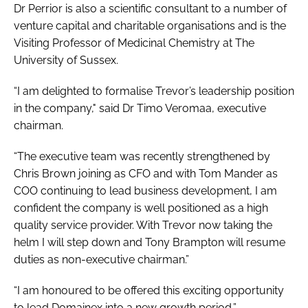
Dr Perrior is also a scientific consultant to a number of
venture capital and charitable organisations and is the
Visiting Professor of Medicinal Chemistry at The
University of Sussex.
“I am delighted to formalise Trevor’s leadership position
in the company," said Dr Timo Veromaa, executive
chairman.
“The executive team was recently strengthened by
Chris Brown joining as CFO and with Tom Mander as
COO continuing to lead business development, I am
confident the company is well positioned as a high
quality service provider. With Trevor now taking the
helm I will step down and Tony Brampton will resume
duties as non-executive chairman.”
“I am honoured to be offered this exciting opportunity
to lead Domainex into a new growth period,”