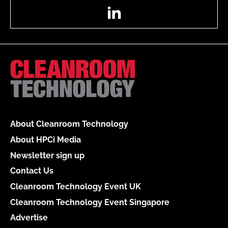
LinkedIn
About Cleanroom Technology
About HPCi Media
Newsletter sign up
Contact Us
Cleanroom Technology Event UK
Cleanroom Technology Event Singapore
Advertise