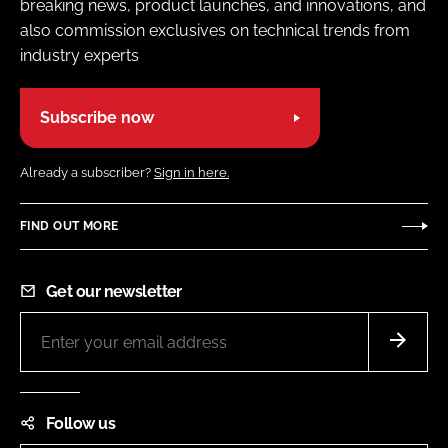
breaking news, product launches, and innovations, and
also commission exclusives on technical trends from
industry experts
Subscribe now
Already a subscriber?
Sign in here.
FIND OUT MORE
Get our newsletter
Follow us