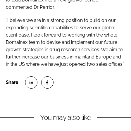
commented Dr Perrior.
“I believe we are in a strong position to build on our
expanding scientific capabilities to serve our global
client base. I look forward to working with the whole
Domainex team to devise and implement our future
growth strategies in drug research services. We aim to
further increase our business in mainland Europe and
in the US where we have just opened two sales offices.”
S
S
h
h
a
a
r
r
You may also like
e
e
o
o