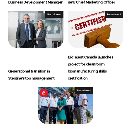
Business Development Manager
new Chief Marketing Officer
Recruitment
Recruitment
BioTalent Canada launches
project for cleanroom
Generational transition in
biomanufacturing skills
Steriline's top management
certification
Recruitment