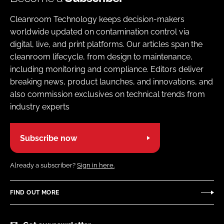
Cleanroom Technology keeps decision-makers
worldwide updated on contamination control via
digital, live, and print platforms. Our articles span the
cleanroom lifecycle, from design to maintenance,
including monitoring and compliance. Editors deliver
breaking news, product launches, and innovations, and
also commission exclusives on technical trends from
industry experts
Subscribe now
Already a subscriber?
Sign in here.
FIND OUT MORE