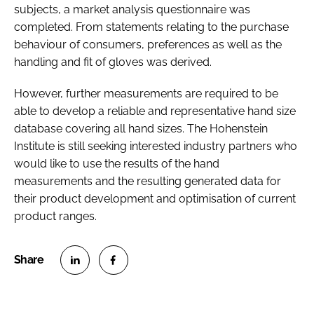
subjects, a market analysis questionnaire was
completed. From statements relating to the purchase
behaviour of consumers, preferences as well as the
handling and fit of gloves was derived.
However, further measurements are required to be
able to develop a reliable and representative hand size
database covering all hand sizes. The Hohenstein
Institute is still seeking interested industry partners who
would like to use the results of the hand
measurements and the resulting generated data for
their product development and optimisation of current
product ranges.
S
S
h
h