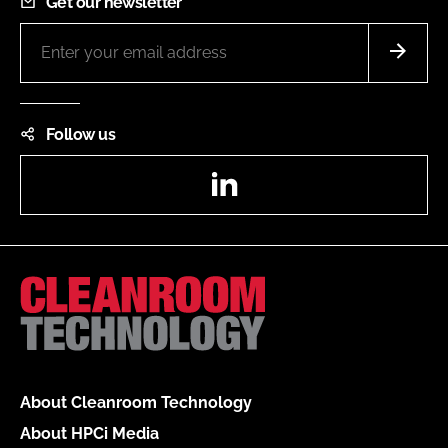
Get our newsletter
Follow us
LinkedIn
About Cleanroom Technology
About HPCi Media