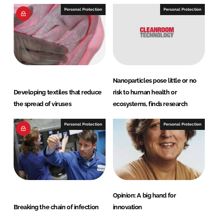
Personal Protection
Personal Protection
Nanoparticles pose little or no
Developing textiles that reduce
risk to human health or
the spread of viruses
ecosystems, finds research
Personal Protection
Personal Protection
Opinion: A big hand for
Breaking the chain of infection
innovation