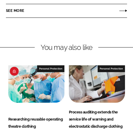
a
a
r
r
SEE MORE
e
e
o
o
n
n
L
F
You may also like
i
a
n
c
k
e
e
b
Personal Protection
Personal Protection
d
o
I
o
n
k
Process auditing extends the
Researching reusable operating
service life of warning and
theatre clothing
electrostatic discharge clothing