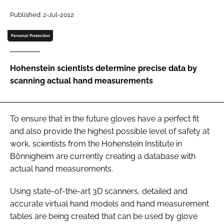
Password
Published: 2-Jul-2012
Personal Protection
Password
Hohenstein scientists determine precise data by
Remember me
scanning actual hand measurements
To ensure that in the future gloves have a perfect fit
FORGOT PASSWORD?
and also provide the highest possible level of safety at
work, scientists from the Hohenstein Institute in
Bönnigheim are currently creating a database with
actual hand measurements.
Using state-of-the-art 3D scanners, detailed and
accurate virtual hand models and hand measurement
tables are being created that can be used by glove