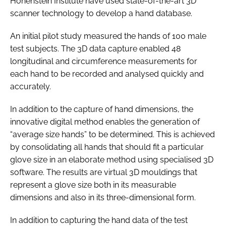
Hohenstein Institute have used state-of-the-art 3D
scanner technology to develop a hand database.
An initial pilot study measured the hands of 100 male
test subjects. The 3D data capture enabled 48
longitudinal and circumference measurements for
each hand to be recorded and analysed quickly and
accurately.
In addition to the capture of hand dimensions, the
innovative digital method enables the generation of
“average size hands” to be determined. This is achieved
by consolidating all hands that should fit a particular
glove size in an elaborate method using specialised 3D
software. The results are virtual 3D mouldings that
represent a glove size both in its measurable
dimensions and also in its three-dimensional form.
In addition to capturing the hand data of the test