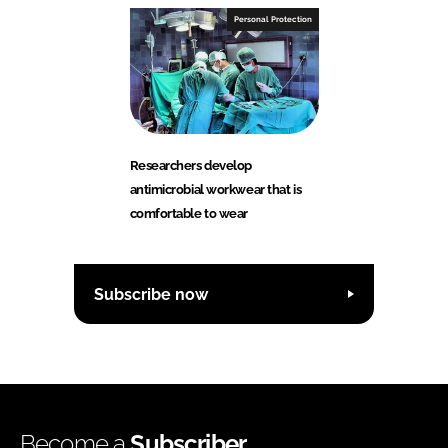
Personal Protection
Researchers develop
antimicrobial workwear that is
comfortable to wear
Subscribe now
Become a
Subscriber