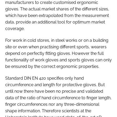
manufacturers to create customised ergonomic
gloves. The actual market shares of the different sizes,
which have been extrapolated from the measurement
data, provide an additional tool for optimum market
coverage.
For work in cold stores, in steel works or on a building
site or even when practising different sports, wearers
depend on perfectly fitting gloves. However the full
functionality of work gloves and sports gloves can only
be ensured by the correct ergonomic properties.
Standard DIN EN 420 specifies only hand
circumference and length for protective gloves. But
until now there have been no precise and validated
data of the ratio of hand circumference to finger length,
finger circumferences nor any three-dimensional
shape information. Therefore scientists at the