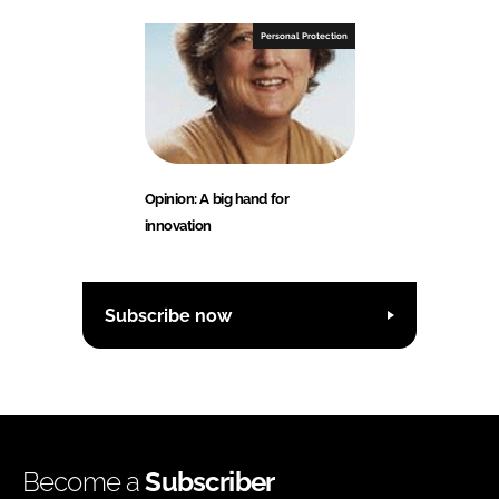
Personal Protection
Opinion: A big hand for
innovation
Subscribe now
Become a
Subscriber