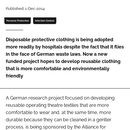
Password
Published: 1-Dec-2014
Personal Protection
Infection Control
Password
Disposable protective clothing is being adopted
Remember me
more readily by hospitals despite the fact that it flies
in the face of German waste laws. Now a new
funded project hopes to develop reusable clothing
that is more comfortable and environmentally
friendly
FORGOT PASSWORD?
A German research project focused on developing
reusable operating theatre textiles that are more
comfortable to wear and, at the same time, more
durable because they can be cleaned in a gentler
process, is being sponsored by the Alliance for