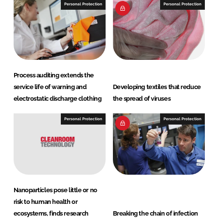
Personal Protection
Personal Protection
Process auditing extends the
service life of warning and
Developing textiles that reduce
electrostatic discharge clothing
the spread of viruses
Personal Protection
Personal Protection
Nanoparticles pose little or no
risk to human health or
ecosystems, finds research
Breaking the chain of infection