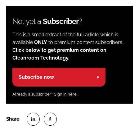
Not yet a
Subscriber
?
This is a small extract of the full article which is
available
ONLY
to premium content subscribers.
Click below to get premium content on
Cleanroom Technology.
Subscribe now
Already a subscriber?
Sign in here.
S
S
h
h