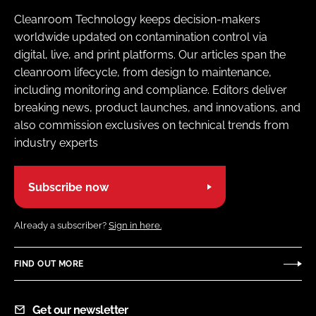
Cleanroom Technology keeps decision-makers
worldwide updated on contamination control via
digital, live, and print platforms. Our articles span the
cleanroom lifecycle, from design to maintenance,
including monitoring and compliance. Editors deliver
breaking news, product launches, and innovations, and
also commission exclusives on technical trends from
industry experts
Subscribe now
Already a subscriber?
Sign in here.
FIND OUT MORE
Get our newsletter