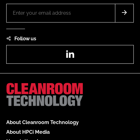
Follow us
LinkedIn
About Cleanroom Technology
About HPCi Media