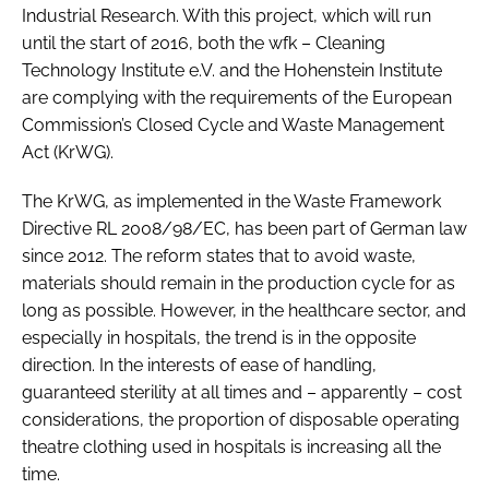
Industrial Research. With this project, which will run
until the start of 2016, both the wfk – Cleaning
Technology Institute e.V. and the Hohenstein Institute
are complying with the requirements of the European
Commission’s Closed Cycle and Waste Management
Act (KrWG).
The KrWG, as implemented in the Waste Framework
Directive RL 2008/98/EC, has been part of German law
since 2012. The reform states that to avoid waste,
materials should remain in the production cycle for as
long as possible. However, in the healthcare sector, and
especially in hospitals, the trend is in the opposite
direction. In the interests of ease of handling,
guaranteed sterility at all times and – apparently – cost
considerations, the proportion of disposable operating
theatre clothing used in hospitals is increasing all the
time.