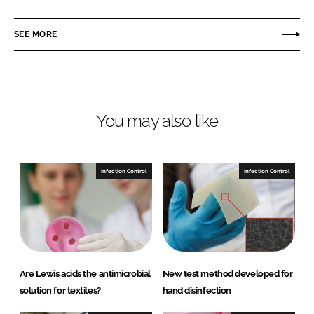
a
a
r
r
SEE MORE
e
e
o
o
n
n
L
F
You may also like
i
a
n
c
k
e
e
b
Infection Control
Infection Control
d
o
I
o
n
k
Are Lewis acids the antimicrobial
New test method developed for
solution for textiles?
hand disinfection