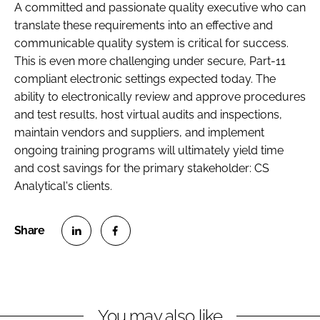
A committed and passionate quality executive who can
translate these requirements into an effective and
communicable quality system is critical for success.
This is even more challenging under secure, Part-11
compliant electronic settings expected today. The
ability to electronically review and approve procedures
and test results, host virtual audits and inspections,
maintain vendors and suppliers, and implement
ongoing training programs will ultimately yield time
and cost savings for the primary stakeholder: CS
Analytical's clients.
S
S
h
h
a
a
r
r
You may also like