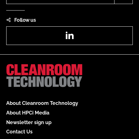
Follow us
LinkedIn
About Cleanroom Technology
About HPCi Media
Newsletter sign up
Contact Us