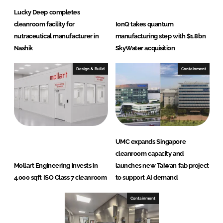
Lucky Deep completes
cleanroom facility for
IonQ takes quantum
nutraceutical manufacturer in
manufacturing step with $1.8bn
Nashik
SkyWater acquisition
Design & Build
Containment
UMC expands Singapore
cleanroom capacity and
Mollart Engineering invests in
launches new Taiwan fab project
4,000 sqft ISO Class 7 cleanroom
to support AI demand
Containment