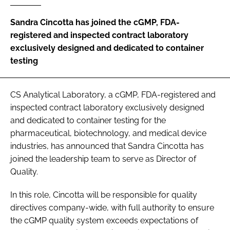
Password
Sandra Cincotta has joined the cGMP, FDA-
registered and inspected contract laboratory
exclusively designed and dedicated to container
Password
testing
Remember me
CS Analytical Laboratory, a cGMP, FDA-registered and
inspected contract laboratory exclusively designed
and dedicated to container testing for the
pharmaceutical, biotechnology, and medical device
FORGOT PASSWORD?
industries, has announced that Sandra Cincotta has
joined the leadership team to serve as Director of
Quality.
In this role, Cincotta will be responsible for quality
directives company-wide, with full authority to ensure
the cGMP quality system exceeds expectations of