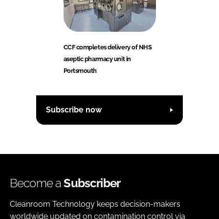
CCF completes delivery of NHS
aseptic pharmacy unit in
Portsmouth
Subscribe now
Become a
Subscriber
Cleanroom Technology keeps decision-makers
worldwide updated on contamination control via