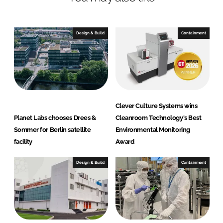
e
e
o
o
n
n
Design & Build
Containment
L
F
i
a
n
c
k
e
e
b
d
o
Clever Culture Systems wins
I
o
Planet Labs chooses Drees &
Cleanroom Technology's Best
n
k
Sommer for Berlin satellite
Environmental Monitoring
facility
Award
Design & Build
Containment