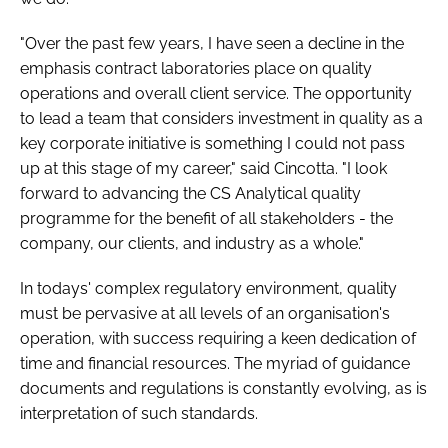
"Over the past few years, I have seen a decline in the
emphasis contract laboratories place on quality
operations and overall client service. The opportunity
to lead a team that considers investment in quality as a
key corporate initiative is something I could not pass
up at this stage of my career," said Cincotta. "I look
forward to advancing the CS Analytical quality
programme for the benefit of all stakeholders - the
company, our clients, and industry as a whole."
In todays' complex regulatory environment, quality
must be pervasive at all levels of an organisation's
operation, with success requiring a keen dedication of
time and financial resources. The myriad of guidance
documents and regulations is constantly evolving, as is
interpretation of such standards.