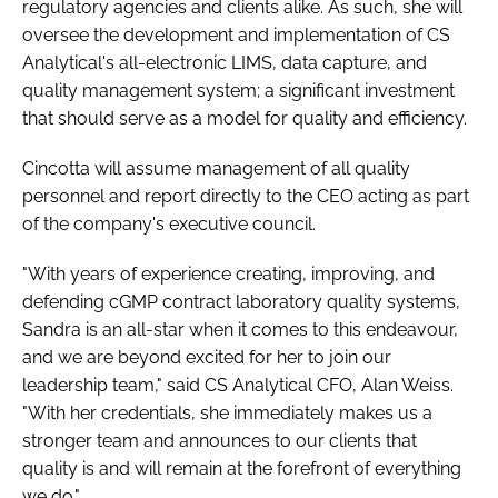
regulatory agencies and clients alike. As such, she will
oversee the development and implementation of CS
Analytical's all-electronic LIMS, data capture, and
quality management system; a significant investment
that should serve as a model for quality and efficiency.
Cincotta will assume management of all quality
personnel and report directly to the CEO acting as part
of the company's executive council.
"With years of experience creating, improving, and
defending cGMP contract laboratory quality systems,
Sandra is an all-star when it comes to this endeavour,
and we are beyond excited for her to join our
leadership team," said CS Analytical CFO, Alan Weiss.
"With her credentials, she immediately makes us a
stronger team and announces to our clients that
quality is and will remain at the forefront of everything
we do."