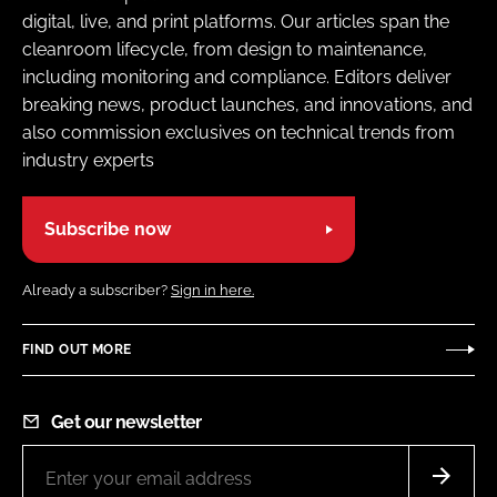
digital, live, and print platforms. Our articles span the
cleanroom lifecycle, from design to maintenance,
including monitoring and compliance. Editors deliver
breaking news, product launches, and innovations, and
also commission exclusives on technical trends from
industry experts
Subscribe now
Already a subscriber?
Sign in here.
FIND OUT MORE
Get our newsletter