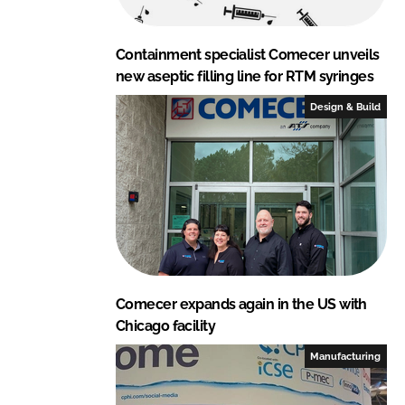
Containment specialist Comecer unveils
new aseptic filling line for RTM syringes
Design & Build
Comecer expands again in the US with
Chicago facility
Manufacturing