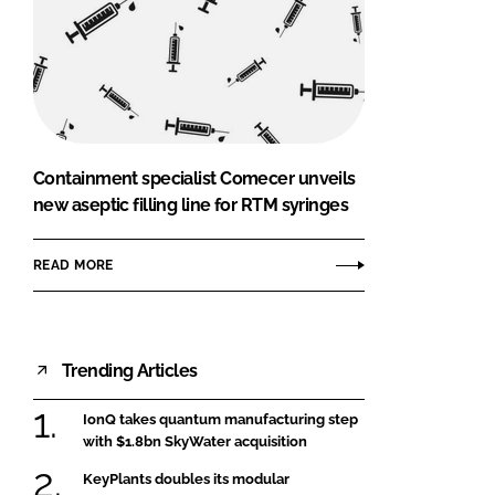
Containment specialist Comecer unveils
new aseptic filling line for RTM syringes
READ MORE
Trending Articles
IonQ takes quantum manufacturing step
with $1.8bn SkyWater acquisition
KeyPlants doubles its modular