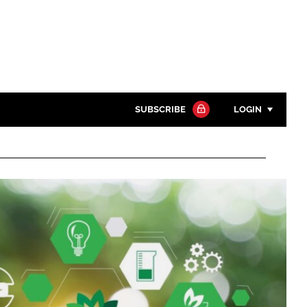
SUBSCRIBE
LOGIN
Password
Close search
Password
Remember me