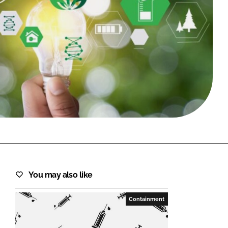
FORGOT PASSWORD?
Close login form
You may also like
Containment