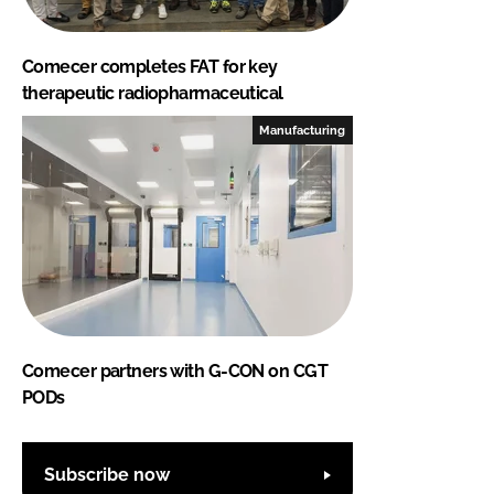
Comecer completes FAT for key
therapeutic radiopharmaceutical
Manufacturing
Comecer partners with G-CON on CGT
PODs
Subscribe now