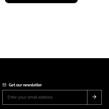
Get our newsletter