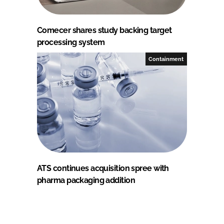
Comecer shares study backing target
processing system
Containment
ATS continues acquisition spree with
pharma packaging addition