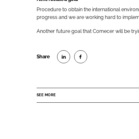
Procedure to obtain the international environm
progress and we are working hard to impleme
Another future goal that Comecer will be tryi
S
S
h
h
a
a
r
r
SEE MORE
e
e
o
o
n
n
L
F
i
a
n
c