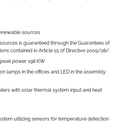
 renewable sources
sources is guaranteed through the Guarantees of
ions contained in Article 15 of Directive 2009/28/.
th peak power 198 KW
tion lamps in the offices and LED in the assembly
lers with solar thermal system input and heat
tem utilizing sensors for temperature detection