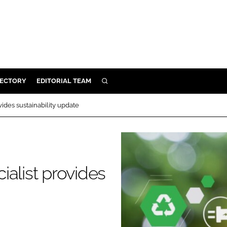
RECTORY
EDITORIAL TEAM
SEARCH
BUILD
ides sustainability update
MENT
ILITY
alist provides
 PROTECTION
ORY