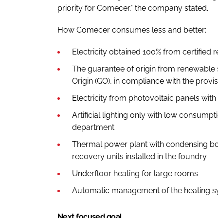
priority for Comecer," the company stated.
How Comecer consumes less and better:
Electricity obtained 100% from certified
The guarantee of origin from renewable 
Origin (GO), in compliance with the provis
Electricity from photovoltaic panels wi
Artificial lighting only with low consump
department
Thermal power plant with condensing boi
recovery units installed in the foundry
Underfloor heating for large rooms
Automatic management of the heating sys
Next focused goal