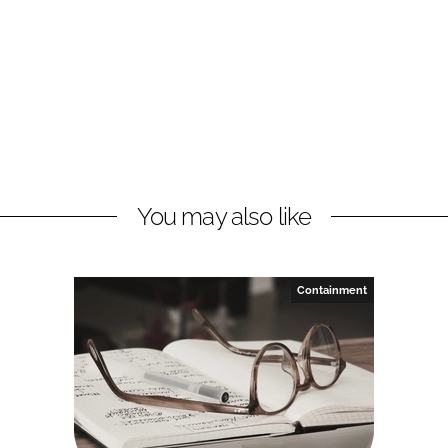
You may also like
Containment