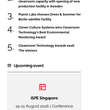
cleanroom capacity with opening of new
production facility in Sweden
Planet Labs chooses Drees & Sommer for
Berlin satellite facility
Clever Culture Systems wins Cleanroom
Technology's Best Environmental
Monitoring Award
Cleanroom Technology Awards 2026:
The winners
Upcoming event
ISPE Singapore
19-21 August 2026 | Conference