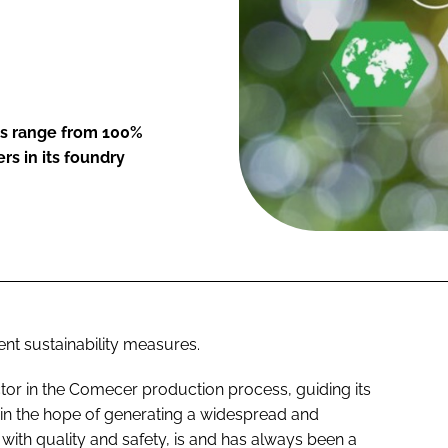
es range from 100%
s in its foundry
nt sustainability measures.
tor in the Comecer production process, guiding its
in the hope of generating a widespread and
with quality and safety, is and has always been a