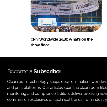
CPhI Worldwide 2018: What's on the
show floor
Become a
Subscriber
Cleanroom Technology keeps decision-makers worldwide u
and print platforms. Our articles span the cleanroom life
monitoring and compliance. Editors deliver breaking new
commission exclusives on technical trends from industry