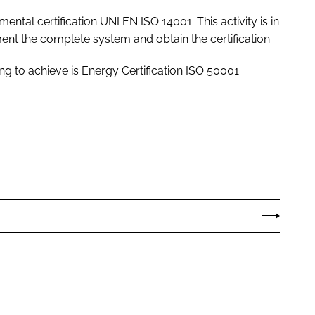
ental certification UNI EN ISO 14001. This activity is in
nt the complete system and obtain the certification
ng to achieve is Energy Certification ISO 50001.