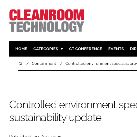
HOME
CATEGORIES
CT CONFERENCE
EVENTS
DI
PHARMACEUTICAL
DESIGN & 
Home
Containment
Controlled environment specialist prov
HI TECH MANUFACTURING
CONTAIN
FOOD
CLEANING
FINANCE
SUSTAINAB
Controlled environment speci
COMPANY NEWS
HVAC
PERSONAL
sustainability update
REGULAT
Published: 29-Apr-2021