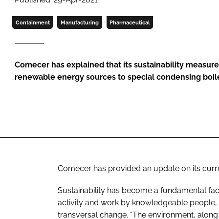
Containment
Manufacturing
Pharmaceutical
Comecer has explained that its sustainability measur
renewable energy sources to special condensing boiler
Comecer has provided an update on its curre
Sustainability has become a fundamental fac
activity and work by knowledgeable people, 
transversal change. "The environment, along 