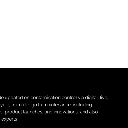
pdated on contamination control via digital, live,
cycle, from design to maintenance, including
s, product launches, and innovations, and also
 experts