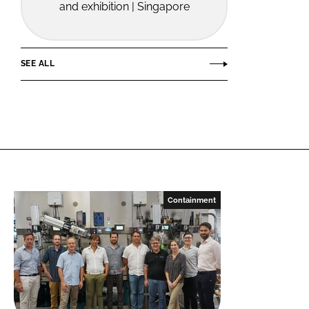
and exhibition | Singapore
SEE ALL
Containment