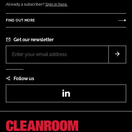
Already a subscriber?
Sign in here.
FIND OUT MORE
Get our newsletter
Follow us
LinkedIn