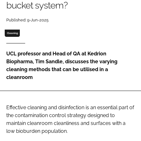
bucket system?
Password
Published: 9-Jun-2025
Password
Cleaning
Remember me
UCL professor and Head of QA at Kedrion
Biopharma, Tim Sandle, discusses the varying
cleaning methods that can be utilised in a
cleanroom
FORGOT PASSWORD?
Effective cleaning and disinfection is an essential part of
the contamination control strategy designed to
maintain cleanroom cleanliness and surfaces with a
low bioburden population.