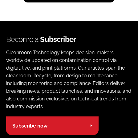
Become a
Subscriber
Cleanroom Technology keeps decision-makers
worldwide updated on contamination control via
digital, live, and print platforms. Our articles span the
cleanroom lifecycle, from design to maintenance,
including monitoring and compliance. Editors deliver
breaking news, product launches, and innovations, and
also commission exclusives on technical trends from
industry experts
Subscribe now