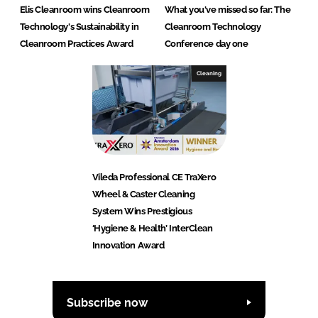
Elis Cleanroom wins Cleanroom
What you've missed so far: The
Technology's Sustainability in
Cleanroom Technology
Cleanroom Practices Award
Conference day one
Cleaning
Vileda Professional CE TraXero
Wheel & Caster Cleaning
System Wins Prestigious
‘Hygiene & Health’ InterClean
Innovation Award
Subscribe now