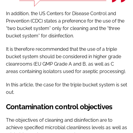
In addition, the US Centers for Disease Control and
Prevention (CDC) states a preference for the use of the
“two bucket system” only for cleaning and the “three
bucket system” for disinfection.
It is therefore recommended that the use of a triple
bucket system should be considered in higher grade
cleanrooms (EU GMP Grade A and B, as well as C
areas containing isolators used for aseptic processing).
In this article, the case for the triple bucket system is set
out.
Contamination control objectives
The objectives of cleaning and disinfection are to
achieve specified microbial cleanliness levels as well as