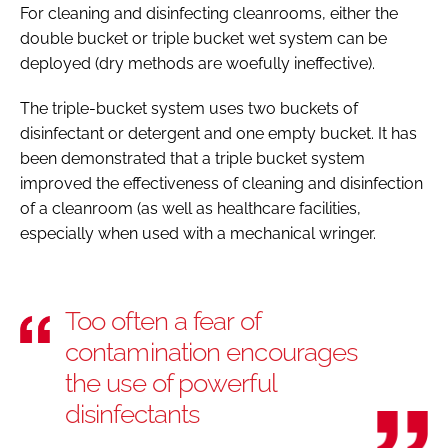
For cleaning and disinfecting cleanrooms, either the
double bucket or triple bucket wet system can be
deployed (dry methods are woefully ineffective).
The triple-bucket system uses two buckets of
disinfectant or detergent and one empty bucket. It has
been demonstrated that a triple bucket system
improved the effectiveness of cleaning and disinfection
of a cleanroom (as well as healthcare facilities,
especially when used with a mechanical wringer.
Too often a fear of
contamination encourages
the use of powerful
disinfectants