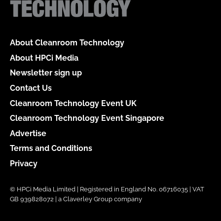
About Cleanroom Technology
About HPCi Media
Newsletter sign up
Contact Us
Cleanroom Technology Event UK
Cleanroom Technology Event Singapore
Advertise
Terms and Conditions
Privacy
© HPCi Media Limited | Registered in England No. 06716035 | VAT
GB 939828072 | a Claverley Group company