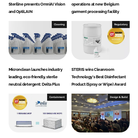
Steriline presents OmniAI Vision
operations at new Belgium
and OptiLAIN
garment processing facility
Cleaning
Regulatory
Micronclean launches industry
STERIS wins Cleanroom
leading, eco-friendly, sterile
Technology's Best Disinfectant
neutral detergent: Delta Plus
Product (Spray or Wipe) Award
Containment
Design & Build