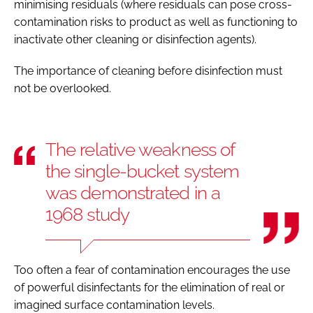
minimising residuals (where residuals can pose cross-
contamination risks to product as well as functioning to
inactivate other cleaning or disinfection agents).
The importance of cleaning before disinfection must
not be overlooked.
The relative weakness of
the single-bucket system
was demonstrated in a
1968 study
Too often a fear of contamination encourages the use
of powerful disinfectants for the elimination of real or
imagined surface contamination levels.