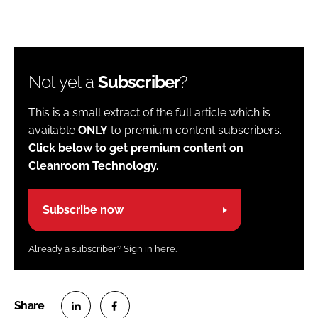
Not yet a
Subscriber
?
This is a small extract of the full article which is
available
ONLY
to premium content subscribers.
Click below to get premium content on
Cleanroom Technology.
Subscribe now
Already a subscriber?
Sign in here.