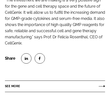
“The investment we are making is a very positive sign
for the gene and cell therapy space and the future of
CellGenix. It will allow us to fulfill the increasing demand
for GMP-grade cytokines and serum-free media. It also
shows the importance of high quality GMP reagents for
safe, reliable and successful cell and gene therapy
manufacturing.” says Prof. Dr Felicia Rosenthal, CEO of
CellGenix.
S
S
h
h
a
a
r
r
SEE MORE
e
e
o
o
n
n
L
F