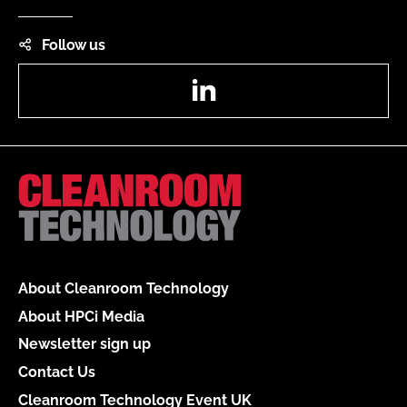
Follow us
LinkedIn
About Cleanroom Technology
About HPCi Media
Newsletter sign up
Contact Us
Cleanroom Technology Event UK