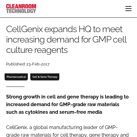
HOME
CellGenix expands HQ to meet
CATEGORIES
increasing demand for GMP cell
CT CONFERENCE
culture reagents
PHARMACEUTICAL
DESIGN & BUILD
EVENTS
HI TECH MANUFACTURING
CONTAINMENT
DIRECTORY
Published: 23-Feb-2017
FOOD
CLEANING
EDITORIAL TEAM
FINANCE
SUSTAINABILITY
Pharmaceutical
Cell & Gene Therapy
COMPANY NEWS
HVAC
PERSONAL PROTECTION
Strong growth in cell and gene therapy is leading to
increased demand for GMP-grade raw materials
REGULATORY
such as cytokines and serum-free media
SUBSCRIBE
LOGIN
CellGenix, a global manufacturing leader of GMP-
grade raw materials for cell therapy, gene therapy and