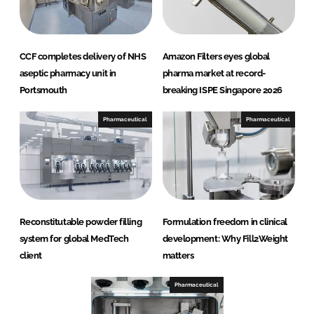
CCF completes delivery of NHS
Amazon Filters eyes global
aseptic pharmacy unit in
pharma market at record-
Portsmouth
breaking ISPE Singapore 2026
Pharmaceutical
Pharmaceutical
Reconstitutable powder filling
Formulation freedom in clinical
system for global MedTech
development: Why Fill2Weight
client
matters
Pharmaceutical