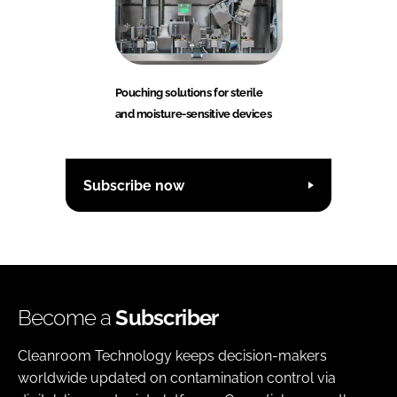
Pouching solutions for sterile
and moisture-sensitive devices
Subscribe now
Become a
Subscriber
Cleanroom Technology keeps decision-makers
worldwide updated on contamination control via