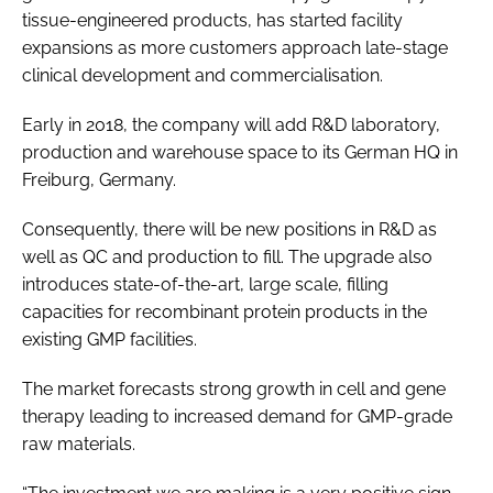
tissue-engineered products, has started facility
Password
expansions as more customers approach late-stage
clinical development and commercialisation.
Password
Early in 2018, the company will add R&D laboratory,
production and warehouse space to its German HQ in
Remember me
Freiburg, Germany.
Consequently, there will be new positions in R&D as
well as QC and production to fill. The upgrade also
introduces state-of-the-art, large scale, filling
FORGOT PASSWORD?
capacities for recombinant protein products in the
existing GMP facilities.
The market forecasts strong growth in cell and gene
therapy leading to increased demand for GMP-grade
raw materials.