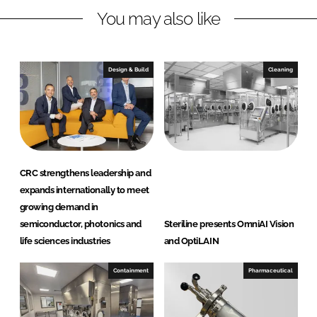
You may also like
i
a
n
c
k
e
e
b
Design & Build
Cleaning
d
o
I
o
n
k
CRC strengthens leadership and
expands internationally to meet
growing demand in
semiconductor, photonics and
Steriline presents OmniAI Vision
life sciences industries
and OptiLAIN
Containment
Pharmaceutical