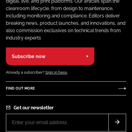
digital, live, and print platforms. Our articles span the
cleanroom lifecycle, from design to maintenance,
including monitoring and compliance. Editors deliver
breaking news, product launches, and innovations, and
also commission exclusives on technical trends from
industry experts
Subscribe now
Already a subscriber?
Sign in here.
FIND OUT MORE
Get our newsletter