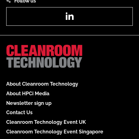
Follow us
LinkedIn
About Cleanroom Technology
About HPCi Media
Newsletter sign up
Contact Us
Cleanroom Technology Event UK
Cleanroom Technology Event Singapore