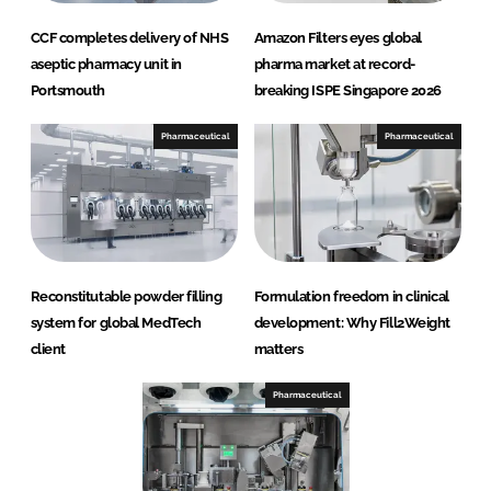
CCF completes delivery of NHS
Amazon Filters eyes global
aseptic pharmacy unit in
pharma market at record-
Portsmouth
breaking ISPE Singapore 2026
Pharmaceutical
Pharmaceutical
Reconstitutable powder filling
Formulation freedom in clinical
system for global MedTech
development: Why Fill2Weight
client
matters
Pharmaceutical