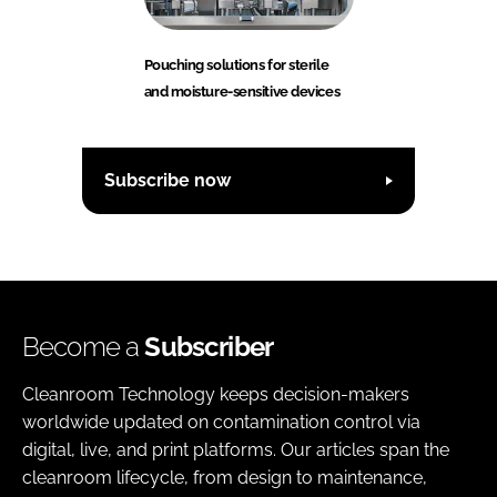
Pouching solutions for sterile
and moisture-sensitive devices
Subscribe now
Become a
Subscriber
Cleanroom Technology keeps decision-makers
worldwide updated on contamination control via
digital, live, and print platforms. Our articles span the
cleanroom lifecycle, from design to maintenance,