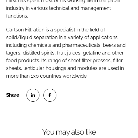
Hirst has spent most of his working life in the paper
industry in various technical and management
functions.
Carlson Filtration is a specialist in the field of
solid/liquid separation in a variety of applications
including chemicals and pharmaceuticals, beers and
lagers, distilled spirits, fruit juices, gelatine and other
food products. Its range of sheet filter presses, filter
sheets, lenticular housings and modules are used in
more than 130 countries worldwide.
S
S
h
h
a
a
r
r
You may also like
e
e