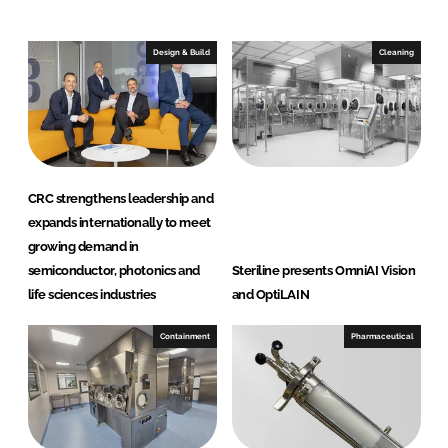
o
o
n
n
Design & Build
Cleaning
L
F
i
a
n
c
k
e
e
b
d
o
CRC strengthens leadership and
I
o
expands internationally to meet
n
k
growing demand in
semiconductor, photonics and
Steriline presents OmniAI Vision
life sciences industries
and OptiLAIN
Containment
Pharmaceutical