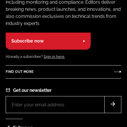
including monitoring and compliance. Editors deliver
breaking news, product launches, and innovations, and
also commission exclusives on technical trends from
industry experts
Subscribe now
Already a subscriber?
Sign in here.
FIND OUT MORE
Get our newsletter