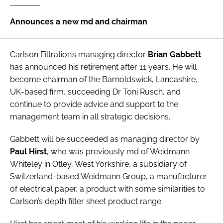
Password
Announces a new md and chairman
Password
Carlson Filtration
’s managing director
Brian Gabbett
has announced his retirement after 11 years. He will
Remember me
become chairman of the Barnoldswick, Lancashire,
UK-based firm, succeeding Dr Toni Rusch, and
continue to provide advice and support to the
management team in all strategic decisions.
FORGOT PASSWORD?
Gabbett will be succeeded as managing director by
Paul Hirst
, who was previously md of Weidmann
Whiteley in Otley, West Yorkshire, a subsidiary of
Switzerland-based Weidmann Group, a manufacturer
of electrical paper, a product with some similarities to
Carlson’s depth filter sheet product range.