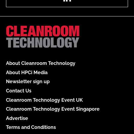
About Cleanroom Technology
About HPCi Media
Newsletter sign up
Contact Us
Cleanroom Technology Event UK
Cleanroom Technology Event Singapore
Advertise
Terms and Conditions