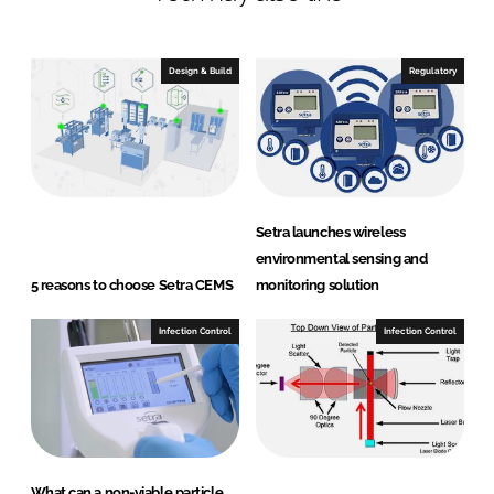
e
b
d
o
I
o
Design & Build
Regulatory
n
k
Setra launches wireless
environmental sensing and
5 reasons to choose Setra CEMS
monitoring solution
Infection Control
Infection Control
What can a non-viable particle