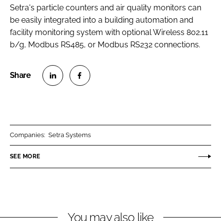
Setra's particle counters and air quality monitors can
be easily integrated into a building automation and
facility monitoring system with optional Wireless 802.11
b/g, Modbus RS485, or Modbus RS232 connections.
S
S
h
h
a
a
r
r
Companies:
Setra Systems
e
e
o
o
SEE MORE
n
n
L
F
i
a
n
c
You may also like
k
e