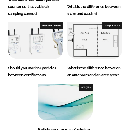
counter do that viable air
What is the difference between
sampling cannot?
1 cfm and 0.1 cfm?
Infection Control
Design & Build
Should you monitor particles
What is the difference between
between certifications?
an anteroom and an ante area?
Analysis
Particle counter manufacturing