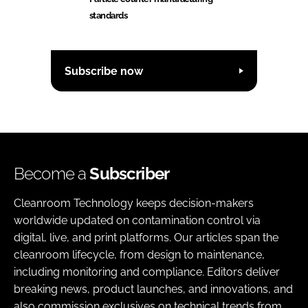
standards
Subscribe now
Become a
Subscriber
Cleanroom Technology keeps decision-makers
worldwide updated on contamination control via
digital, live, and print platforms. Our articles span the
cleanroom lifecycle, from design to maintenance,
including monitoring and compliance. Editors deliver
breaking news, product launches, and innovations, and
also commission exclusives on technical trends from