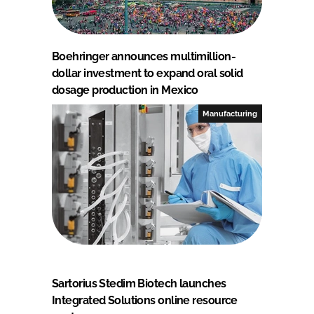
Boehringer announces multimillion-
dollar investment to expand oral solid
dosage production in Mexico
Manufacturing
Sartorius Stedim Biotech launches
Integrated Solutions online resource