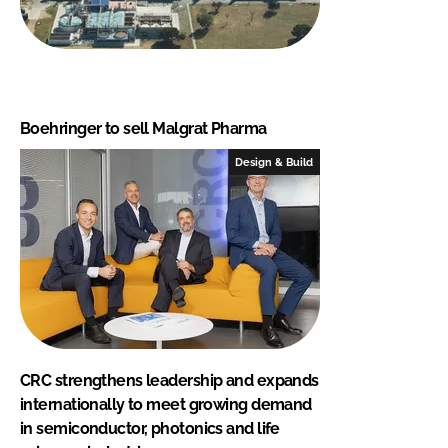
Boehringer to sell Malgrat Pharma
Design & Build
CRC strengthens leadership and expands
internationally to meet growing demand
in semiconductor, photonics and life