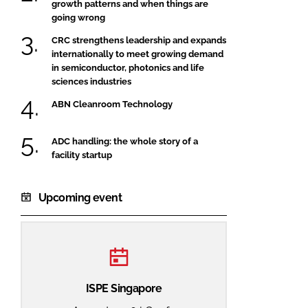
growth patterns and when things are
going wrong
CRC strengthens leadership and expands
internationally to meet growing demand
in semiconductor, photonics and life
sciences industries
ABN Cleanroom Technology
ADC handling: the whole story of a
facility startup
Upcoming event
ISPE Singapore