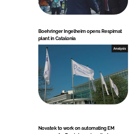
Boehringer Ingelheim opens Respimat
plant in Catalonia
Analysis
Novatek to work on automating EM