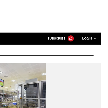
SUBSCRIBE
LOGIN
Password
Close search
Password
Remember me