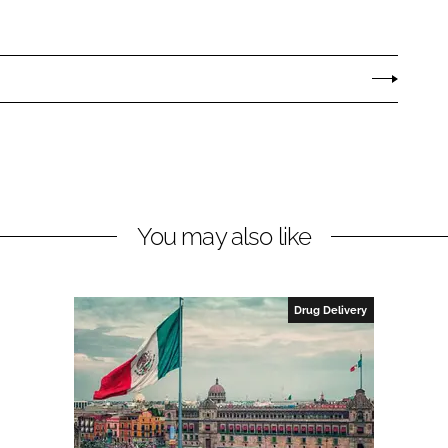
You may also like
Drug Delivery