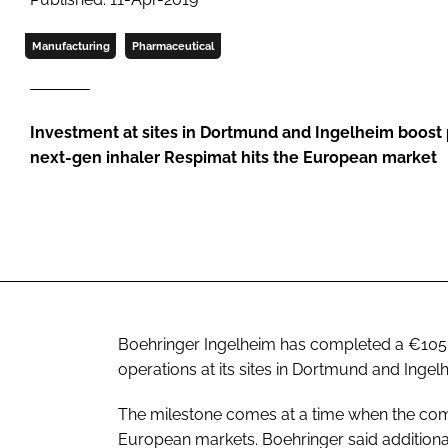
Manufacturing
Pharmaceutical
Investment at sites in Dortmund and Ingelheim boost 
next-gen inhaler Respimat hits the European market
Boehringer Ingelheim has completed a €105 
operations at its sites in Dortmund and Inge
The milestone comes at a time when the compa
European markets. Boehringer said additional