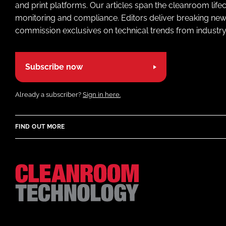
and print platforms. Our articles span the cleanroom life
monitoring and compliance. Editors deliver breaking new
commission exclusives on technical trends from industry
Subscribe now
Already a subscriber?
Sign in here.
FIND OUT MORE