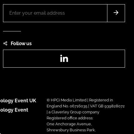
Follow us
LinkedIn
ology Event UK
© HPCi Media Limited | Registered in
England No. 06716035 | VAT GB 939828072
ology Event
| a Claverley Group company
Registered office address:
One Anchorage Avenue,
Shrewsbury Business Park,