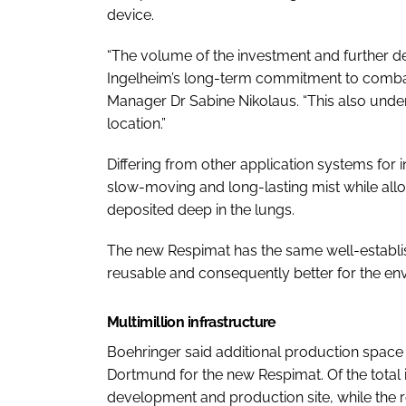
device.
“The volume of the investment and further 
Ingelheim’s long-term commitment to combati
Manager Dr Sabine Nikolaus. “This also un
location.”
Differing from other application systems for
slow-moving and long-lasting mist while allo
deposited deep in the lungs.
The new Respimat has the same well-establis
reusable and consequently better for the en
Multimillion infrastructure
Boehringer said additional production space f
Dortmund for the new Respimat. Of the total 
development and production site, while the r