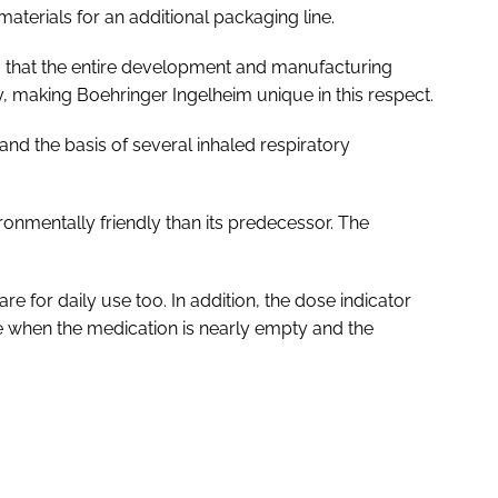
terials for an additional packaging line.
 that the entire development and manufacturing
y, making Boehringer Ingelheim unique in this respect.
and the basis of several inhaled respiratory
ironmentally friendly than its predecessor. The
e for daily use too. In addition, the dose indicator
 when the medication is nearly empty and the