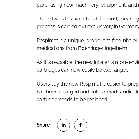
purchasing new machinery, equipment, and ma
These two sites work hand-in-hand, meaning
process is carried out exclusively in German
Respimat is a unique, propellant-free inhaler 
medications from Boehringer Ingelheim.
As it is reusable, the new inhaler is more env
cartridges can now easily be exchanged.
Users say the new Respimat is easier to prepar
has been enlarged and colour marks indicate
cartridge needs to be replaced.
S
S