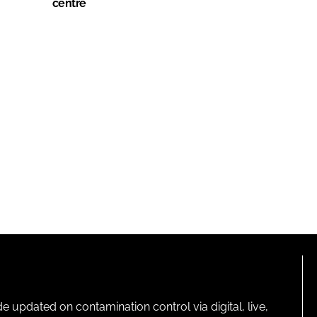
centre
pdated on contamination control via digital, live,