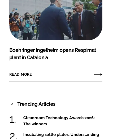
Boehringer Ingelheim opens Respimat
plant in Catalonia
READ MORE
Trending Articles
Cleanroom Technology Awards 2026:
The winners
Incubating settle plates: Understanding