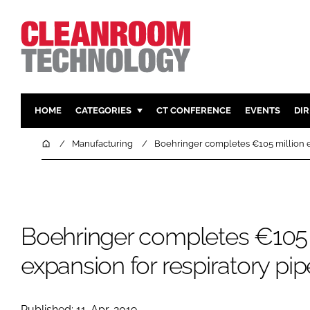
HOME
CATEGORIES
CT CONFERENCE
EVENTS
DI
PHARMACEUTICAL
DESIGN & 
Home
Manufacturing
Boehringer completes €105 million ex
HI TECH MANUFACTURING
CONTAIN
FOOD
CLEANING
FINANCE
SUSTAINAB
Boehringer completes €105 
COMPANY NEWS
HVAC
PERSONAL
expansion for respiratory pip
REGULAT
Published: 11-Apr-2019