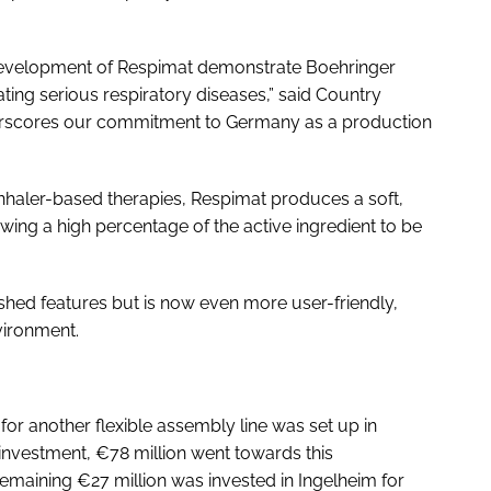
development of Respimat demonstrate Boehringer
ng serious respiratory diseases,” said Country
derscores our commitment to Germany as a production
 inhaler-based therapies, Respimat produces a soft,
wing a high percentage of the active ingredient to be
hed features but is now even more user-friendly,
vironment.
or another flexible assembly line was set up in
investment, €78 million went towards this
emaining €27 million was invested in Ingelheim for