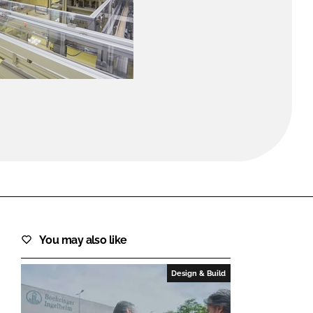
FORGOT PASSWORD?
Close login form
You may also like
Design & Build