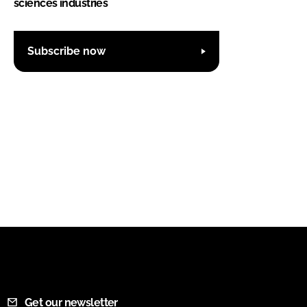
sciences industries
Subscribe now
Get our newsletter