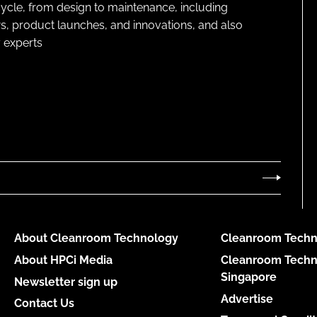
cycle, from design to maintenance, including
s, product launches, and innovations, and also
 experts
About Cleanroom Technology
Cleanroom Techn
About HPCi Media
Cleanroom Techn
Singapore
Newsletter sign up
Advertise
Contact Us