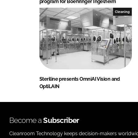
program for Boehringer Ingelheim
Cleaning
Steriline presents OmniAI Vision and
OptiLAIN
Become a
Subscriber
Cleanroom Technology keeps decision-makers worldwide u