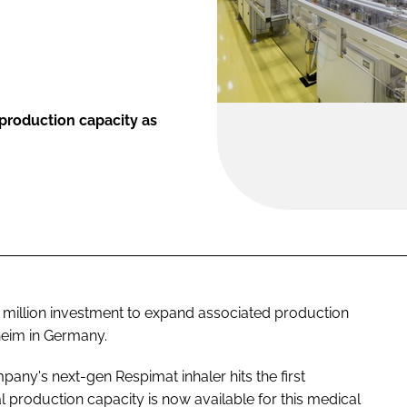
production capacity as
million investment to expand associated production
lheim in Germany.
ny's next-gen Respimat inhaler hits the first
 production capacity is now available for this medical