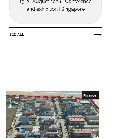
19-21 August 2026 | Conference
and exhibition | Singapore
SEE ALL
Finance