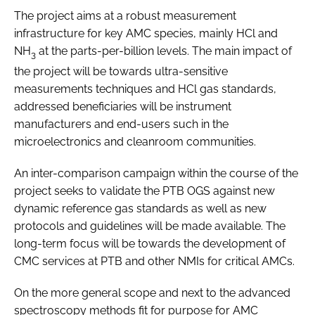
The project aims at a robust measurement
infrastructure for key AMC species, mainly HCl and
NH
at the parts-per-billion levels. The main impact of
3
the project will be towards ultra-sensitive
measurements techniques and HCl gas standards,
addressed beneficiaries will be instrument
manufacturers and end-users such in the
microelectronics and cleanroom communities.
An inter-comparison campaign within the course of the
project seeks to validate the PTB OGS against new
dynamic reference gas standards as well as new
protocols and guidelines will be made available. The
long-term focus will be towards the development of
CMC services at PTB and other NMIs for critical AMCs.
On the more general scope and next to the advanced
spectroscopy methods fit for purpose for AMC