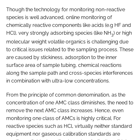
Though the technology for monitoring non-reactive
species is well advanced, online monitoring of
chemically reactive components like acids (e.g HF and
HCl), very strongly adsorbing species (like NH
) or high
3
molecular weight volatile organics is challenging due
to critical issues related to the sampling process. These
are caused by stickiness, adsorption to the inner
surface area of sample tubing, chemical reactions
along the sample path and cross-species interferences
in combination with ultra-low concentrations.
From the principle of common denomination, as the
concentration of one AMC class diminishes, the need to
remove the next AMC class increases. Hence, even
monitoring one class of AMCs is highly critical. For
reactive species such as HCl, virtually neither standard
equipment nor gaseous calibration standards are