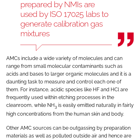
prepared by NMIs are
used by ISO 17025 labs to
generate calibration gas
mixtures
AMCs include a wide variety of molecules and can
range from small molecular contaminants such as
acids and bases to larger organic molecules and it is a
daunting task to measure and control each one of
them. For instance, acidic species like HF and HCl are
frequently used within etching processes in the
cleanroom, while NH
is easily emitted naturally in fairly
3
high concentrations from the human skin and body.
Other AMC sources can be outgassing by preparation
materials as well as polluted outside air and hence are