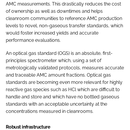
AMC measurements. This drastically reduces the cost
of ownership as well as downtimes and helps
cleanroom communities to reference AMC production
levels to novel, non-gaseous transfer standards, which
would foster increased yields and accurate
performance evaluations.
An optical gas standard (OGS) is an absolute, first-
principles spectrometer which, using a set of
metrologically validated protocols, measures accurate
and traceable AMC amount fractions. Optical gas
standards are becoming even more relevant for highly
reactive gas species such as HCl which are difficult to
handle and store and which have no bottled gaseous
standards with an acceptable uncertainty at the
concentrations measured in cleanrooms.
Robust infrastructure