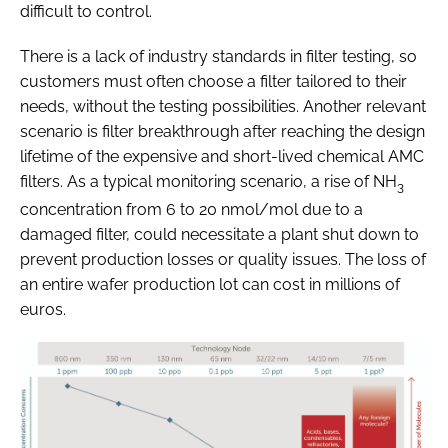
difficult to control.
There is a lack of industry standards in filter testing, so
customers must often choose a filter tailored to their
needs, without the testing possibilities. Another relevant
scenario is filter breakthrough after reaching the design
lifetime of the expensive and short-lived chemical AMC
filters. As a typical monitoring scenario, a rise of NH
3
concentration from 6 to 20 nmol/mol due to a
damaged filter, could necessitate a plant shut down to
prevent production losses or quality issues. The loss of
an entire wafer production lot can cost in millions of
euros.