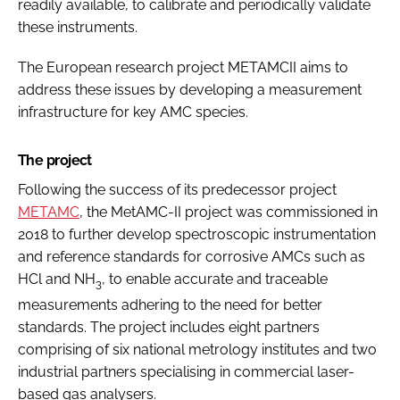
readily available, to calibrate and periodically validate
these instruments.
The European research project METAMCII aims to
address these issues by developing a measurement
infrastructure for key AMC species.
The project
Following the success of its predecessor project
METAMC
, the MetAMC-II project was commissioned in
2018 to further develop spectroscopic instrumentation
and reference standards for corrosive AMCs such as
HCl and NH
, to enable accurate and traceable
3
measurements adhering to the need for better
standards. The project includes eight partners
comprising of six national metrology institutes and two
industrial partners specialising in commercial laser-
based gas analysers.