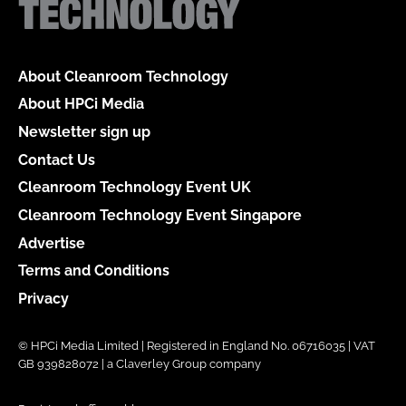
About Cleanroom Technology
About HPCi Media
Newsletter sign up
Contact Us
Cleanroom Technology Event UK
Cleanroom Technology Event Singapore
Advertise
Terms and Conditions
Privacy
© HPCi Media Limited | Registered in England No. 06716035 | VAT
GB 939828072 | a Claverley Group company