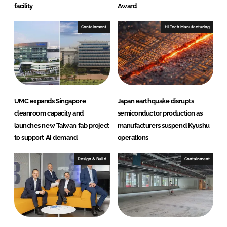
facility
Award
Containment
Hi Tech Manufacturing
UMC expands Singapore
Japan earthquake disrupts
cleanroom capacity and
semiconductor production as
launches new Taiwan fab project
manufacturers suspend Kyushu
to support AI demand
operations
Design & Build
Containment