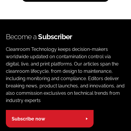
Become a
Subscriber
Cleanroom Technology keeps decision-makers
worldwide updated on contamination control via
digital, live, and print platforms. Our articles span the
cleanroom lifecycle, from design to maintenance,
including monitoring and compliance. Editors deliver
breaking news, product launches, and innovations, and
also commission exclusives on technical trends from
industry experts
Subscribe now