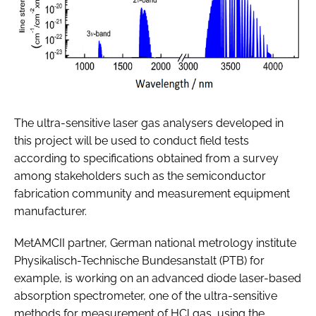
The ultra-sensitive laser gas analysers developed in
this project will be used to conduct field tests
according to specifications obtained from a survey
among stakeholders such as the semiconductor
fabrication community and measurement equipment
manufacturer.
MetAMCII partner, German national metrology institute
Physikalisch-Technische Bundesanstalt (PTB) for
example, is working on an advanced diode laser-based
absorption spectrometer, one of the ultra-sensitive
methods for measurement of HCl gas, using the