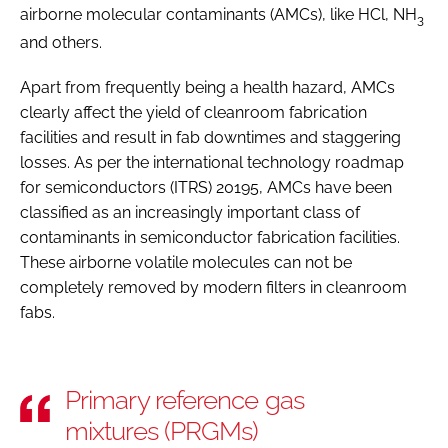
airborne molecular contaminants (AMCs), like HCl, NH
3
and others.
Apart from frequently being a health hazard, AMCs
clearly affect the yield of cleanroom fabrication
facilities and result in fab downtimes and staggering
losses. As per the international technology roadmap
for semiconductors (ITRS) 20195, AMCs have been
classified as an increasingly important class of
contaminants in semiconductor fabrication facilities.
These airborne volatile molecules can not be
completely removed by modern filters in cleanroom
fabs.
Primary reference gas
mixtures (PRGMs)