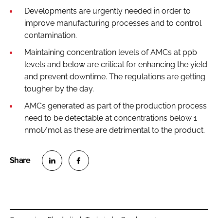
Developments are urgently needed in order to
improve manufacturing processes and to control
contamination.
Maintaining concentration levels of AMCs at ppb
levels and below are critical for enhancing the yield
and prevent downtime. The regulations are getting
tougher by the day.
AMCs generated as part of the production process
need to be detectable at concentrations below 1
nmol/mol as these are detrimental to the product.
S
S
h
h
a
a
r
r