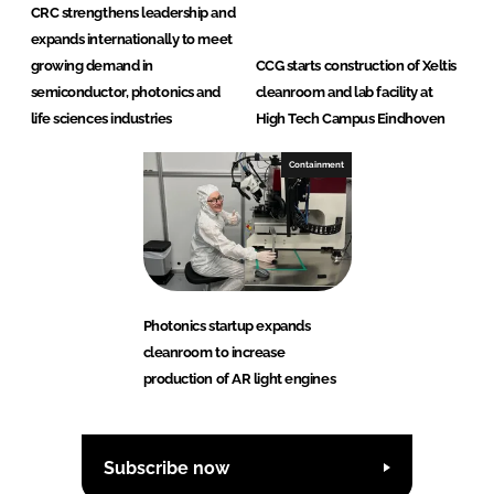
CRC strengthens leadership and
expands internationally to meet
growing demand in
CCG starts construction of Xeltis
semiconductor, photonics and
cleanroom and lab facility at
life sciences industries
High Tech Campus Eindhoven
Containment
Photonics startup expands
cleanroom to increase
production of AR light engines
Subscribe now