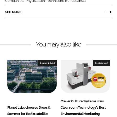
Companies:
Physikalisch-Technische Bundesansta
e
e
o
o
SEE MORE
n
n
L
F
i
a
n
c
You may also like
k
e
e
b
d
o
I
o
Design & Build
Containment
n
k
Clever Culture Systems wins
Planet Labs chooses Drees &
Cleanroom Technology's Best
Sommer for Berlin satellite
Environmental Monitoring