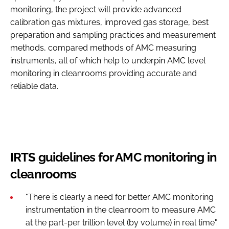
monitoring, the project will provide advanced
calibration gas mixtures, improved gas storage, best
preparation and sampling practices and measurement
methods, compared methods of AMC measuring
instruments, all of which help to underpin AMC level
monitoring in cleanrooms providing accurate and
reliable data.
IRTS guidelines for AMC monitoring in
cleanrooms
"There is clearly a need for better AMC monitoring
instrumentation in the cleanroom to measure AMC
at the part-per trillion level (by volume) in real time".