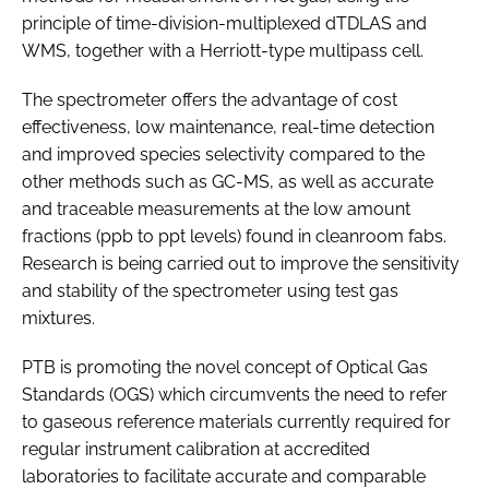
principle of time-division-multiplexed dTDLAS and
WMS, together with a Herriott-type multipass cell.
The spectrometer offers the advantage of cost
effectiveness, low maintenance, real-time detection
and improved species selectivity compared to the
other methods such as GC-MS, as well as accurate
and traceable measurements at the low amount
fractions (ppb to ppt levels) found in cleanroom fabs.
Research is being carried out to improve the sensitivity
and stability of the spectrometer using test gas
mixtures.
PTB is promoting the novel concept of Optical Gas
Standards (OGS) which circumvents the need to refer
to gaseous reference materials currently required for
regular instrument calibration at accredited
laboratories to facilitate accurate and comparable