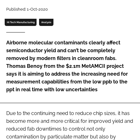
Password
Published: 1-Oct-2020
Hi Tech Manufacturing
Analysis
Password
Airborne molecular contaminants clearly affect
Remember me
semiconductor yield and can’t be completely
removed by modern filters in cleanroom fabs.
Thomas Benoy from the $2.1m MetAMCII project
says it is aiming to address the increasing need for
measurement capabilities from the low ppb to the
FORGOT PASSWORD?
ppt in real time with low uncertainties
Due to the continuing need to reduce chip sizes, it has
become more and more critical for improved yield and
reduced fab downtimes to control not only
contamination by particulate matter but also by