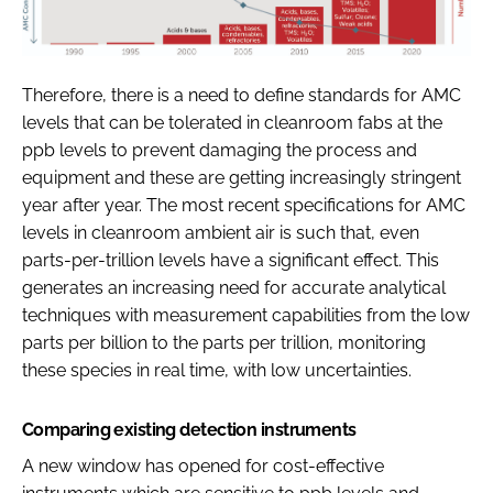
Therefore, there is a need to define standards for AMC
levels that can be tolerated in cleanroom fabs at the
ppb levels to prevent damaging the process and
equipment and these are getting increasingly stringent
year after year. The most recent specifications for AMC
levels in cleanroom ambient air is such that, even
parts-per-trillion levels have a significant effect. This
generates an increasing need for accurate analytical
techniques with measurement capabilities from the low
parts per billion to the parts per trillion, monitoring
these species in real time, with low uncertainties.
Comparing existing detection instruments
A new window has opened for cost-effective