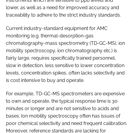
instruments which are sensitive to ppb levels and
lower, as well as a need for improved accuracy and
traceability to adhere to the strict industry standards.
Current industry-standard equipment for AMC
monitoring (e.g. thermal-desorption-gas
chromatography-mass spectrometry (TD-GC-MS), ion
mobility spectroscopy, ion chromatography etc.) is
fairly large, requires specifically trained personnel,
slow in detection, less sensitive to lower concentration
levels, concentration spikes, often lacks selectivity and
is cost intensive to buy and operate.
For example, TD-GC-MS spectrometers are expensive
to own and operate, the typical response time is 30
minutes or longer and are not sensitive to acids and
bases. Ion mobility spectroscopy often has issues of
poor chemical selectivity and need frequent calibration.
Moreover, reference standards are lacking for