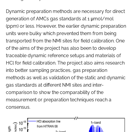
Dynamic preparation methods are necessary for direct
generation of AMCs gas standards at 1 μmol/mol
(ppm) or less. However, the earlier dynamic preparation
units were bulky which prevented them from being
transported from the NMI sites for field calibration. One
of the aims of the project has also been to develop
traceable dynamic reference setups and materials of
HCl for field calibration. The project also aims research
into better sampling practices, gas preparation
methods as well as validation of the static and dynamic
gas standards at different NMI sites and inter-
comparison to show the comparability of the
measurement or preparation techniques reach a
consensus.