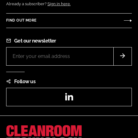
Already a subscriber?
Sign in here.
FIND OUT MORE
Get our newsletter
Follow us
LinkedIn