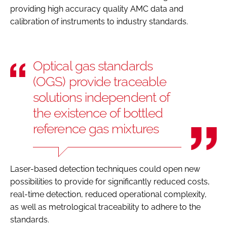
providing high accuracy quality AMC data and
calibration of instruments to industry standards.
Optical gas standards
(OGS) provide traceable
solutions independent of
the existence of bottled
reference gas mixtures
Laser-based detection techniques could open new
possibilities to provide for significantly reduced costs,
real-time detection, reduced operational complexity,
as well as metrological traceability to adhere to the
standards.