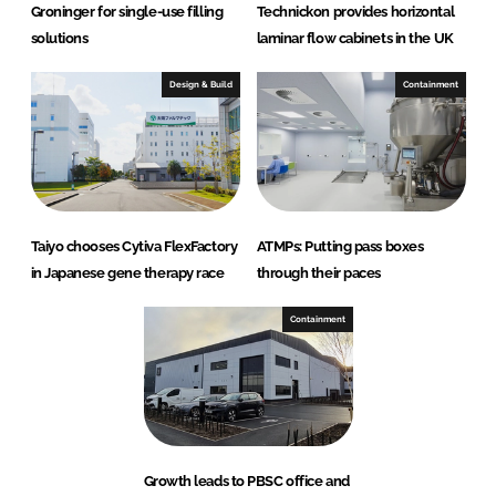
Groninger for single-use filling
Technickon provides horizontal
solutions
laminar flow cabinets in the UK
Design & Build
Containment
Taiyo chooses Cytiva FlexFactory
ATMPs: Putting pass boxes
in Japanese gene therapy race
through their paces
Containment
Growth leads to PBSC office and