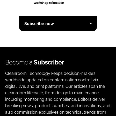
workshop relocation
Subscribe now
Become a
Subscriber
Cleanroom Technology keeps decision-makers
worldwide updated on contamination control via
digital, live, and print platforms. Our articles span the
cleanroom lifecycle, from design to maintenance,
including monitoring and compliance. Editors deliver
breaking news, product launches, and innovations, and
also commission exclusives on technical trends from