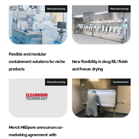
k
e
e
b
Manufacturing
Manufacturing
d
o
I
o
n
k
Flexible and modular
containment solutions for niche
New flexibility in drug fill/finish
products
and freeze drying
Manufacturing
Containment
Merck Millipore announces co-
marketing agreement with