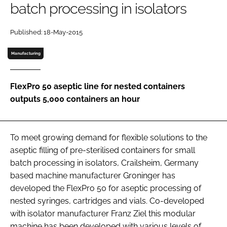
batch processing in isolators
Password
Published: 18-May-2015
Password
Manufacturing
Remember me
FlexPro 50 aseptic line for nested containers
outputs 5,000 containers an hour
FORGOT PASSWORD?
To meet growing demand for flexible solutions to the
aseptic filling of pre-sterilised containers for small
batch processing in isolators, Crailsheim, Germany
based machine manufacturer Groninger has
developed the FlexPro 50 for aseptic processing of
nested syringes, cartridges and vials. Co-developed
with isolator manufacturer Franz Ziel this modular
machine has been developed with various levels of