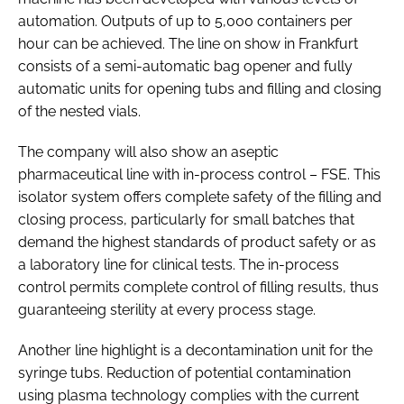
automation. Outputs of up to 5,000 containers per
hour can be achieved. The line on show in Frankfurt
consists of a semi-automatic bag opener and fully
automatic units for opening tubs and filling and closing
of the nested vials.
The company will also show an aseptic
pharmaceutical line with in-process control – FSE. This
isolator system offers complete safety of the filling and
closing process, particularly for small batches that
demand the highest standards of product safety or as
a laboratory line for clinical tests. The in-process
control permits complete control of filling results, thus
guaranteeing sterility at every process stage.
Another line highlight is a decontamination unit for the
syringe tubs. Reduction of potential contamination
using plasma technology complies with the current