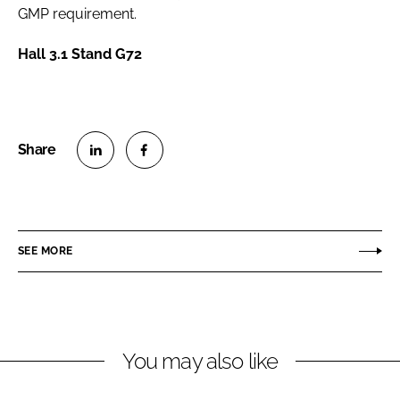
GMP requirement.
Hall 3.1 Stand G72
S
S
h
h
a
a
r
r
SEE MORE
e
e
o
o
n
n
L
F
You may also like
i
a
n
c