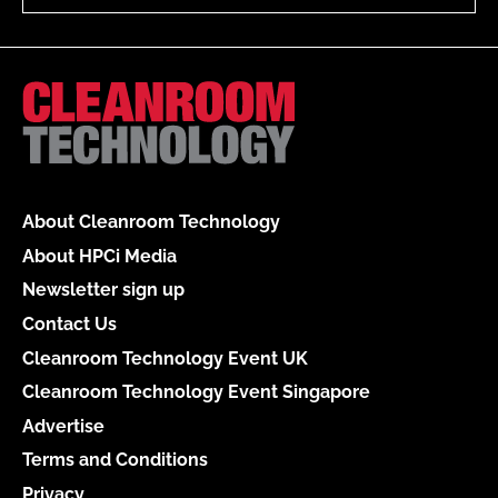
About Cleanroom Technology
About HPCi Media
Newsletter sign up
Contact Us
Cleanroom Technology Event UK
Cleanroom Technology Event Singapore
Advertise
Terms and Conditions
Privacy