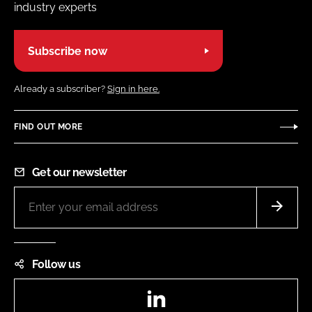
industry experts
Subscribe now
Already a subscriber?
Sign in here.
FIND OUT MORE
Get our newsletter
Follow us
LinkedIn