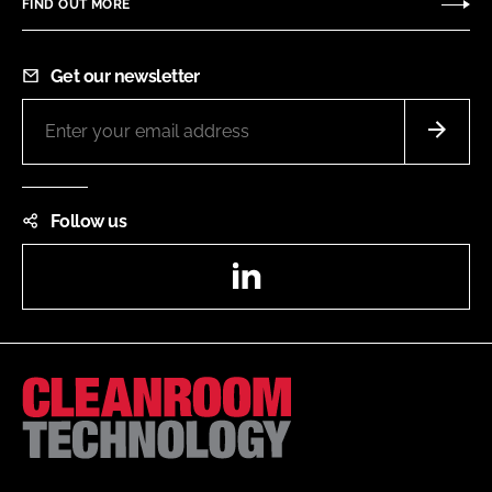
FIND OUT MORE
Get our newsletter
Follow us
LinkedIn