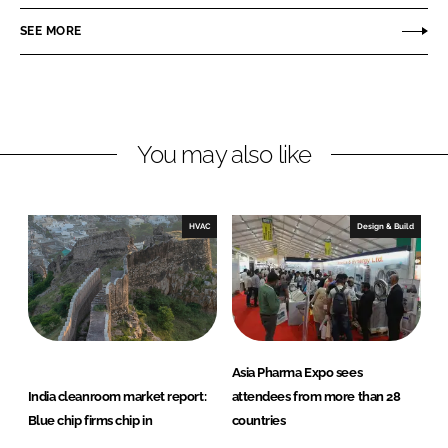
a
a
r
r
SEE MORE
e
e
o
o
n
n
L
F
You may also like
i
a
n
c
k
e
e
b
HVAC
Design & Build
d
o
I
o
n
k
Asia Pharma Expo sees
India cleanroom market report:
attendees from more than 28
Blue chip firms chip in
countries