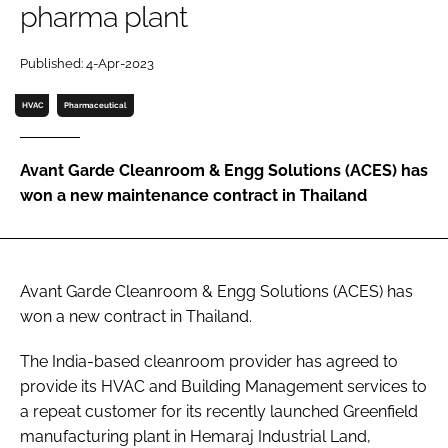
pharma plant
Password
Published: 4-Apr-2023
Password
HVAC
Pharmaceutical
Remember me
Avant Garde Cleanroom & Engg Solutions (ACES) has
won a new maintenance contract in Thailand
FORGOT PASSWORD?
Avant Garde Cleanroom & Engg Solutions (ACES) has
won a new contract in Thailand.
The India-based cleanroom provider has agreed to
provide its HVAC and Building Management services to
a repeat customer for its recently launched Greenfield
manufacturing plant in Hemaraj Industrial Land,