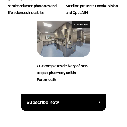
semiconductor, photonics and
Steriline presents OmniAI Vision
life sciences industries
and OptiLAIN
Containment
CCF completes delivery of NHS
aseptic pharmacy unit in
Portsmouth
Subscribe now