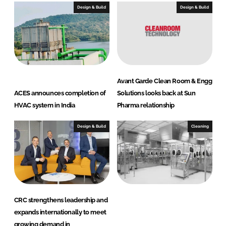
Design & Build
Design & Build
Avant Garde Clean Room & Engg
ACES announces completion of
Solutions looks back at Sun
HVAC system in India
Pharma relationship
Design & Build
Cleaning
CRC strengthens leadership and
expands internationally to meet
growing demand in