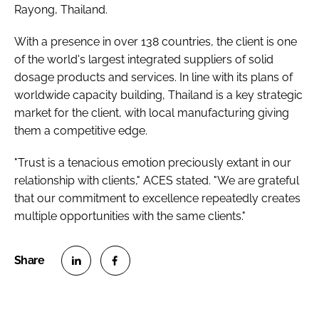
Rayong, Thailand.
With a presence in over 138 countries, the client is one
of the world's largest integrated suppliers of solid
dosage products and services. In line with its plans of
worldwide capacity building, Thailand is a key strategic
market for the client, with local manufacturing giving
them a competitive edge.
"Trust is a tenacious emotion preciously extant in our
relationship with clients," ACES stated. "We are grateful
that our commitment to excellence repeatedly creates
multiple opportunities with the same clients."
S
S
h
h