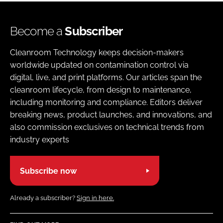
Become a
Subscriber
Cleanroom Technology keeps decision-makers
worldwide updated on contamination control via
digital, live, and print platforms. Our articles span the
cleanroom lifecycle, from design to maintenance,
including monitoring and compliance. Editors deliver
breaking news, product launches, and innovations, and
also commission exclusives on technical trends from
industry experts
Subscribe now
Already a subscriber?
Sign in here.