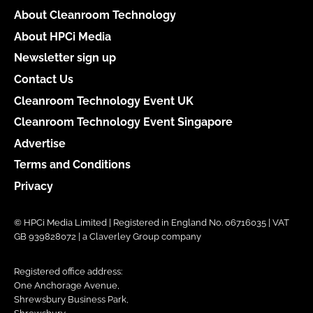
About Cleanroom Technology
About HPCi Media
Newsletter sign up
Contact Us
Cleanroom Technology Event UK
Cleanroom Technology Event Singapore
Advertise
Terms and Conditions
Privacy
© HPCi Media Limited | Registered in England No. 06716035 | VAT
GB 939828072 | a Claverley Group company
Registered office address:
One Anchorage Avenue,
Shrewsbury Business Park,