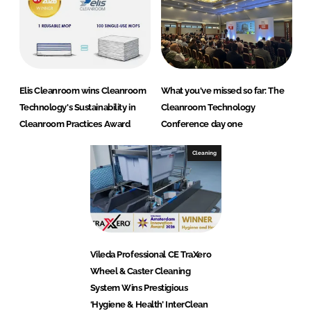
Elis Cleanroom wins Cleanroom
What you've missed so far: The
Technology's Sustainability in
Cleanroom Technology
Cleanroom Practices Award
Conference day one
Cleaning
Vileda Professional CE TraXero
Wheel & Caster Cleaning
System Wins Prestigious
‘Hygiene & Health’ InterClean