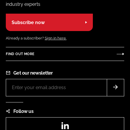
industry experts
Subscribe now
Already a subscriber?
Sign in here.
FIND OUT MORE
Get our newsletter
Follow us
LinkedIn