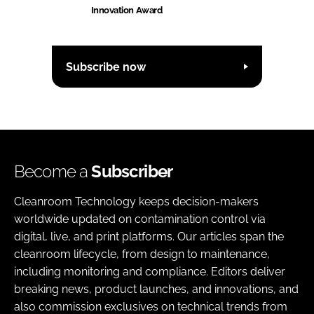
Innovation Award
Subscribe now
Become a
Subscriber
Cleanroom Technology keeps decision-makers
worldwide updated on contamination control via
digital, live, and print platforms. Our articles span the
cleanroom lifecycle, from design to maintenance,
including monitoring and compliance. Editors deliver
breaking news, product launches, and innovations, and
also commission exclusives on technical trends from