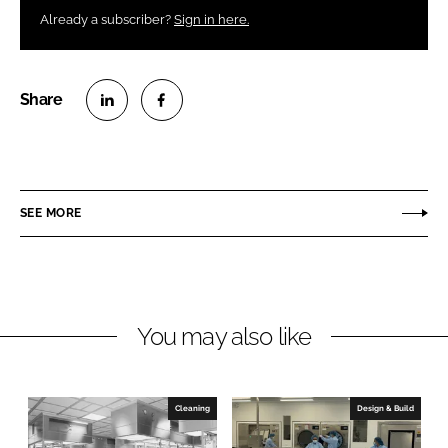
Already a subscriber?
Sign in here.
S
S
h
h
a
a
r
r
SEE MORE
e
e
o
o
n
n
L
F
You may also like
i
a
n
c
k
e
e
b
Cleaning
Design & Build
d
o