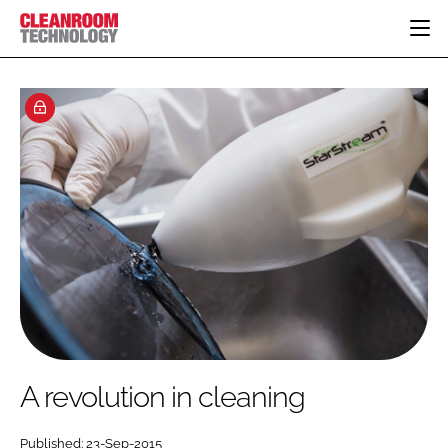
HOME
CATEGORIES
CT CONFERENCE
PHARMACEUTICAL
DESIGN & BUILD
EVENTS
HI TECH MANUFACTURING
CONTAINMENT
DIRECTORY
FOOD
CLEANING
EDITORIAL TEAM
FINANCE
SUSTAINABILITY
COMPANY NEWS
HVAC
PERSONAL PROTECTION
REGULATORY
SUBSCRIBE
A revolution in cleaning
LOGIN
Published: 23-Sep-2015