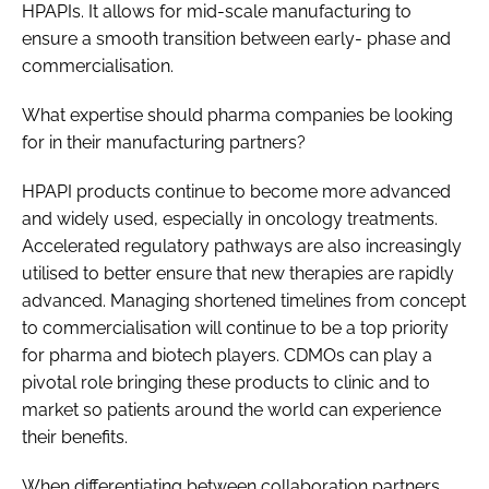
HPAPIs. It allows for mid-scale manufacturing to
ensure a smooth transition between early- phase and
commercialisation.
What expertise should pharma companies be looking
for in their manufacturing partners?
HPAPI products continue to become more advanced
and widely used, especially in oncology treatments.
Accelerated regulatory pathways are also increasingly
utilised to better ensure that new therapies are rapidly
advanced. Managing shortened timelines from concept
to commercialisation will continue to be a top priority
for pharma and biotech players. CDMOs can play a
pivotal role bringing these products to clinic and to
market so patients around the world can experience
their benefits.
When differentiating between collaboration partners,