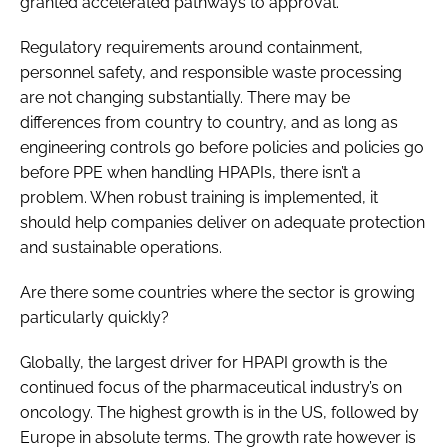
granted accelerated pathways to approval.
Regulatory requirements around containment,
personnel safety, and responsible waste processing
are not changing substantially. There may be
differences from country to country, and as long as
engineering controls go before policies and policies go
before PPE when handling HPAPIs, there isn’t a
problem. When robust training is implemented, it
should help companies deliver on adequate protection
and sustainable operations.
Are there some countries where the sector is growing
particularly quickly?
Globally, the largest driver for HPAPI growth is the
continued focus of the pharmaceutical industry’s on
oncology. The highest growth is in the US, followed by
Europe in absolute terms. The growth rate however is