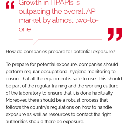
Growth in HPAPIs is
outpacing the overall API
market by almost two-to-
one
How do companies prepare for potential exposure?
To prepare for potential exposure, companies should
perform regular occupational hygiene monitoring to
ensure that all the equipment is safe to use. This should
be part of the regular training and the working culture
of the laboratory to ensure that it is done habitually.
Moreover, there should be a robust process that
follows the country’s regulations on how to handle
exposure as well as resources to contact the right
authorities should there be exposure.