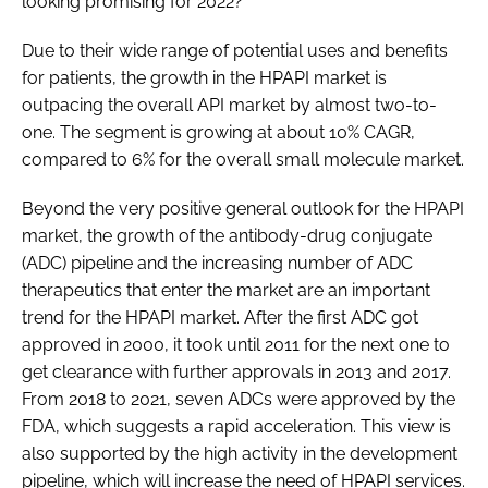
looking promising for 2022?
Due to their wide range of potential uses and benefits
for patients, the growth in the HPAPI market is
outpacing the overall API market by almost two-to-
one. The segment is growing at about 10% CAGR,
compared to 6% for the overall small molecule market.
Beyond the very positive general outlook for the HPAPI
market, the growth of the antibody-drug conjugate
(ADC) pipeline and the increasing number of ADC
therapeutics that enter the market are an important
trend for the HPAPI market. After the first ADC got
approved in 2000, it took until 2011 for the next one to
get clearance with further approvals in 2013 and 2017.
From 2018 to 2021, seven ADCs were approved by the
FDA, which suggests a rapid acceleration. This view is
also supported by the high activity in the development
pipeline, which will increase the need of HPAPI services.