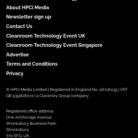
About HPCi Media
Newsletter sign up
Contact Us
Cleanroom Technology Event UK
Cleanroom Technology Event Singapore
Advertise
Terms and Conditions
Privacy
© HPCi Media Limited | Registered in England No. 06716035 | VAT
GB 939828072 | a Claverley Group company
Registered office address:
One Anchorage Avenue,
Shrewsbury Business Park,
Shrewsbury,
SY2 6FG, UK.