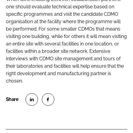
one should evaluate technical expertise based on
specific programmes and visit the candidate CDMO
organisation at the facility where the programme will
be performed. For some smaller CDMOs that means
visiting one building, while for others it will mean visiting
an entire site with several facilities in one location, or
facilities within a broader site network. Extensive
interviews with CDMO site management and tours of
their laboratories and facilities will help ensure that the
right development and manufacturing partner is
chosen.
S
S
h
h
a
a
r
r