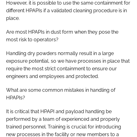
However, it is possible to use the same containment for
different HPAPIs if a validated cleaning procedure is in
place.
Are most HPAPIs in dust form when they pose the
most risk to operators?
Handling dry powders normally result in a large
exposure potential, so we have processes in place that
require the most strict containment to ensure our
engineers and employees and protected.
What are some common mistakes in handling of
HPAPIs?
It is critical that HPAPI and payload handling be
performed by a team of experienced and properly
trained personnel. Training is crucial for introducing
new processes in the facility or new members to a