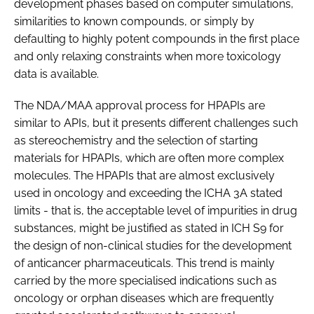
development phases based on computer simulations,
similarities to known compounds, or simply by
defaulting to highly potent compounds in the first place
and only relaxing constraints when more toxicology
data is available.
The NDA/MAA approval process for HPAPIs are
similar to APIs, but it presents different challenges such
as stereochemistry and the selection of starting
materials for HPAPIs, which are often more complex
molecules. The HPAPIs that are almost exclusively
used in oncology and exceeding the ICHA 3A stated
limits - that is, the acceptable level of impurities in drug
substances, might be justified as stated in ICH S9 for
the design of non-clinical studies for the development
of anticancer pharmaceuticals. This trend is mainly
carried by the more specialised indications such as
oncology or orphan diseases which are frequently