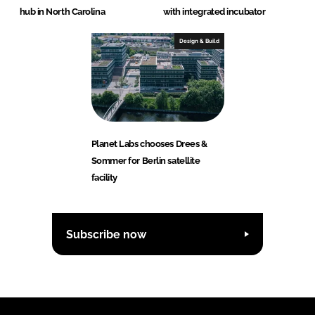
hub in North Carolina
with integrated incubator
Design & Build
Planet Labs chooses Drees &
Sommer for Berlin satellite
facility
Subscribe now