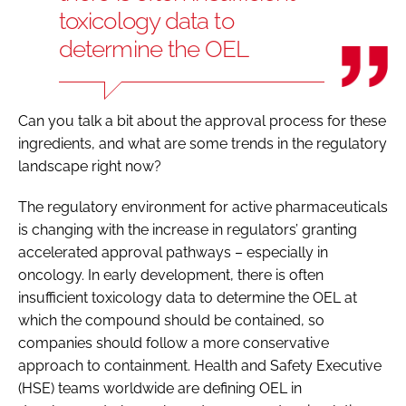
toxicology data to
determine the OEL
Can you talk a bit about the approval process for these
ingredients, and what are some trends in the regulatory
landscape right now?
The regulatory environment for active pharmaceuticals
is changing with the increase in regulators’ granting
accelerated approval pathways – especially in
oncology. In early development, there is often
insufficient toxicology data to determine the OEL at
which the compound should be contained, so
companies should follow a more conservative
approach to containment. Health and Safety Executive
(HSE) teams worldwide are defining OEL in