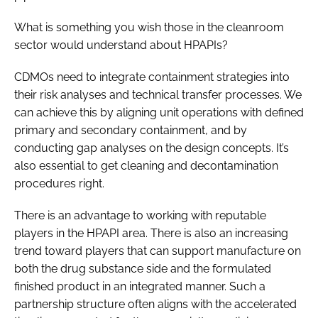
What is something you wish those in the cleanroom
sector would understand about HPAPIs?
CDMOs need to integrate containment strategies into
their risk analyses and technical transfer processes. We
can achieve this by aligning unit operations with defined
primary and secondary containment, and by
conducting gap analyses on the design concepts. It’s
also essential to get cleaning and decontamination
procedures right.
There is an advantage to working with reputable
players in the HPAPI area. There is also an increasing
trend toward players that can support manufacture on
both the drug substance side and the formulated
finished product in an integrated manner. Such a
partnership structure often aligns with the accelerated