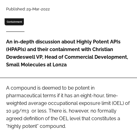
Password
Published: 29-Mar-2022
Containment
Password
An in-depth discussion about Highly Potent APIs
Remember me
(HPAPIs) and their containment with Christian
Dowdeswell VP, Head of Commercial Development,
Small Molecules at Lonza
FORGOT PASSWORD?
A compound is deemed to be potent in
pharmaceutical terms if it has an eight-hour, time-
weighted average occupational exposure limit (OEL) of
10 µg/m3 or less. There is, however, no formally
agreed definition of the OEL level that constitutes a
“highly potent” compound.