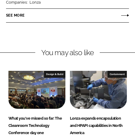
Companies:
Lonza
e
e
o
o
SEE MORE
n
n
L
F
i
a
n
c
You may also like
k
e
e
b
d
o
I
o
Design & Build
Containment
n
k
What you've missed so far: The
Lonza expands encapsulation
Cleanroom Technology
and HPAPI capabilities in North
Conference day one
America