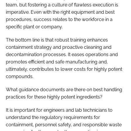
team, but fostering a culture of flawless execution is
imperative. Even with the right equipment and best
procedures, success relates to the workforce in a
specific plant or company.
The bottom line is that robust training enhances
containment strategy and proactive cleaning and
decontamination processes. It eases operations and
promotes efficient and safe manufacturing and,
ultimately, contributes to lower costs for highly potent
compounds.
What guidance documents are there on best handling
practices for these highly potent ingredients?
It is important for engineers and lab technicians to
understand the regulatory requirements for
containment, personnel safety, and responsible waste