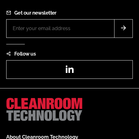
Get our newsletter
Follow us
LinkedIn
About Cleanroom Technology