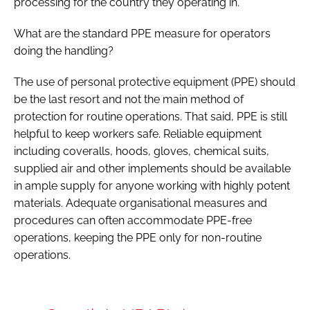
processing for the country they operating in.
What are the standard PPE measure for operators
doing the handling?
The use of personal protective equipment (PPE) should
be the last resort and not the main method of
protection for routine operations. That said, PPE is still
helpful to keep workers safe. Reliable equipment
including coveralls, hoods, gloves, chemical suits,
supplied air and other implements should be available
in ample supply for anyone working with highly potent
materials. Adequate organisational measures and
procedures can often accommodate PPE-free
operations, keeping the PPE only for non-routine
operations.