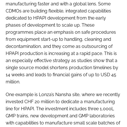
manufacturing faster and with a global lens. Some
CDMOs are building flexible, integrated capabilities
dedicated to HPAPI development from the early
phases of development to scale up. These
programmes place an emphasis on safe procedures
from equipment start-up to handling, cleaning and
decontamination, and they come as outsourcing of
HPAPI production is increasing at a rapid pace. This is
an especially effective strategy as studies show that a
single source model shortens production timelines by
14 weeks and leads to financial gains of up to USD 45
million.
One example is Lonza’s Nansha site, where we recently
invested CHF 20 million to dedicate a manufacturing
line for HPAPI. The investment includes three 1,000L
GMP trains, new development and GMP laboratories
with capabilities to manufacture small scale batches of