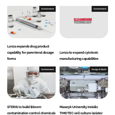
Containment
Containment
Lonza expands drug product
capability for parenteral dosage
Lonza to expand cytotoxic
forms
manufacturing capabilities
Containment
Design & Build
STERIS to build $600m
Masaryk University installs
contamination control chemicals
TIMOTEC cell culture isolator