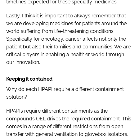
timelines expected for these specialty medicines.
Lastly, I think it is important to always remember that
we are developing medicines for patients around the
world suffering from life-threatening conditions.
Specifically for oncology, cancer affects not only the
patient but also their families and communities. We are
critical players in enabling a healthier world through
our innovation.
Keeping it contained
Why do each HPAPI require a different containment
solution?
HPAPIs require different containments as the
compound’s OEL drives the required containment. This
comes in a range of different restrictions from open
transfer with general ventilation to glovebox isolators.