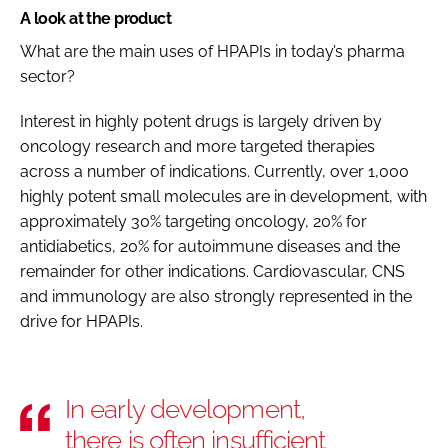
A look at the product
What are the main uses of HPAPIs in today’s pharma
sector?
Interest in highly potent drugs is largely driven by
oncology research and more targeted therapies
across a number of indications. Currently, over 1,000
highly potent small molecules are in development, with
approximately 30% targeting oncology, 20% for
antidiabetics, 20% for autoimmune diseases and the
remainder for other indications. Cardiovascular, CNS
and immunology are also strongly represented in the
drive for HPAPIs.
In early development,
there is often insufficient