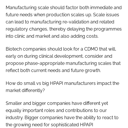
Manufacturing scale should factor both immediate and
future needs when production scales up. Scale issues
can lead to manufacturing re-validation and related
regulatory changes, thereby delaying the programmes
into clinic and market and also adding costs.
Biotech companies should look for a CDMO that will,
early on during clinical development, consider and
propose phase-appropriate manufacturing scales that
reflect both current needs and future growth.
How do small vs big HPAPI manufacturers impact the
market differently?
Smaller and bigger companies have different yet
equally important roles and contributions to our
industry. Bigger companies have the ability to react to
the growing need for sophisticated HPAPI