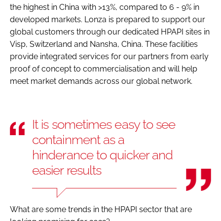
the highest in China with >13%, compared to 6 - 9% in
developed markets. Lonza is prepared to support our
global customers through our dedicated HPAPI sites in
Visp, Switzerland and Nansha, China. These facilities
provide integrated services for our partners from early
proof of concept to commercialisation and will help
meet market demands across our global network.
It is sometimes easy to see
containment as a
hinderance to quicker and
easier results
What are some trends in the HPAPI sector that are