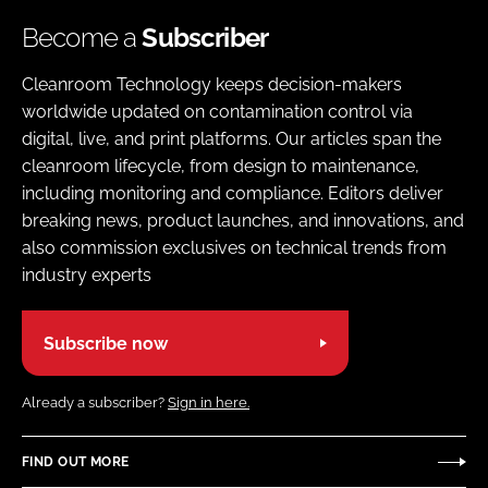
Become a
Subscriber
Cleanroom Technology keeps decision-makers
worldwide updated on contamination control via
digital, live, and print platforms. Our articles span the
cleanroom lifecycle, from design to maintenance,
including monitoring and compliance. Editors deliver
breaking news, product launches, and innovations, and
also commission exclusives on technical trends from
industry experts
Subscribe now
Already a subscriber?
Sign in here.
FIND OUT MORE