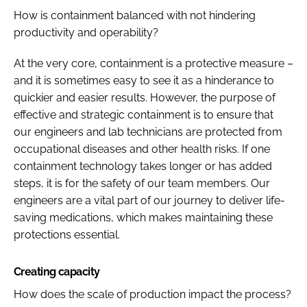
How is containment balanced with not hindering
productivity and operability?
At the very core, containment is a protective measure –
and it is sometimes easy to see it as a hinderance to
quickier and easier results. However, the purpose of
effective and strategic containment is to ensure that
our engineers and lab technicians are protected from
occupational diseases and other health risks. If one
containment technology takes longer or has added
steps, it is for the safety of our team members. Our
engineers are a vital part of our journey to deliver life-
saving medications, which makes maintaining these
protections essential.
Creating capacity
How does the scale of production impact the process?