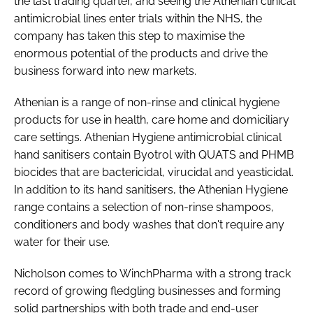
the last trading quarter, and seeing the Athenian clinical
antimicrobial lines enter trials within the NHS, the
company has taken this step to maximise the
enormous potential of the products and drive the
business forward into new markets.
Athenian is a range of non-rinse and clinical hygiene
products for use in health, care home and domiciliary
care settings. Athenian Hygiene antimicrobial clinical
hand sanitisers contain Byotrol with QUATS and PHMB
biocides that are bactericidal, virucidal and yeasticidal.
In addition to its hand sanitisers, the Athenian Hygiene
range contains a selection of non-rinse shampoos,
conditioners and body washes that don't require any
water for their use.
Nicholson comes to WinchPharma with a strong track
record of growing fledgling businesses and forming
solid partnerships with both trade and end-user