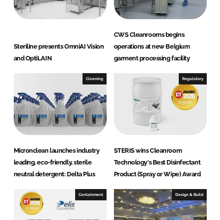
k
e
e
b
d
o
CWS Cleanrooms begins
I
o
Steriline presents OmniAI Vision
operations at new Belgium
n
k
and OptiLAIN
garment processing facility
Cleaning
Regulatory
Micronclean launches industry
STERIS wins Cleanroom
leading, eco-friendly, sterile
Technology's Best Disinfectant
neutral detergent: Delta Plus
Product (Spray or Wipe) Award
Containment
Design & Build