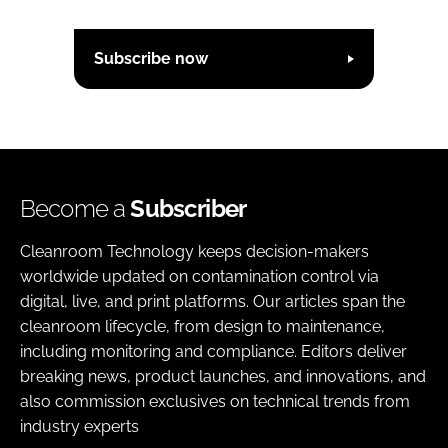
Subscribe now
Become a
Subscriber
Cleanroom Technology keeps decision-makers
worldwide updated on contamination control via
digital, live, and print platforms. Our articles span the
cleanroom lifecycle, from design to maintenance,
including monitoring and compliance. Editors deliver
breaking news, product launches, and innovations, and
also commission exclusives on technical trends from
industry experts