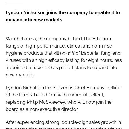
Password
Lyndon Nicholson joins the company to enable it to
expand into new markets
Password
WinchPharma, the company behind The Athenian
Remember me
Range of high-performance, clinical and non-rinse
hygiene products that kill 99.99% of bacteria, fungi and
viruses with an high efficacy lasting for eight hours, has
appointed a new CEO as part of plans to expand into
new markets.
FORGOT PASSWORD?
Lyndon Nicholson takes over as Chief Executive Officer
of the Leeds-based firm with immediate effect,
replacing Philip McSweeney, who will now join the
board as a non-executive director.
After experiencing strong, double-digit sales growth in