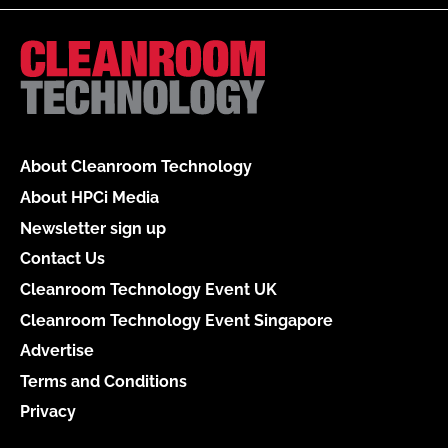
About Cleanroom Technology
About HPCi Media
Newsletter sign up
Contact Us
Cleanroom Technology Event UK
Cleanroom Technology Event Singapore
Advertise
Terms and Conditions
Privacy