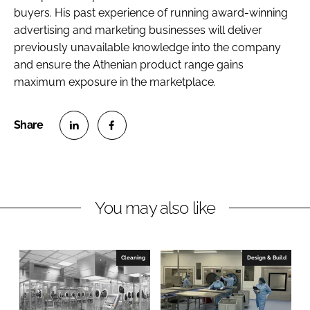
buyers. His past experience of running award-winning
advertising and marketing businesses will deliver
previously unavailable knowledge into the company
and ensure the Athenian product range gains
maximum exposure in the marketplace.
S
S
h
h
a
a
r
r
You may also like
e
e
o
o
n
n
Cleaning
Design & Build
L
F
i
a
n
c