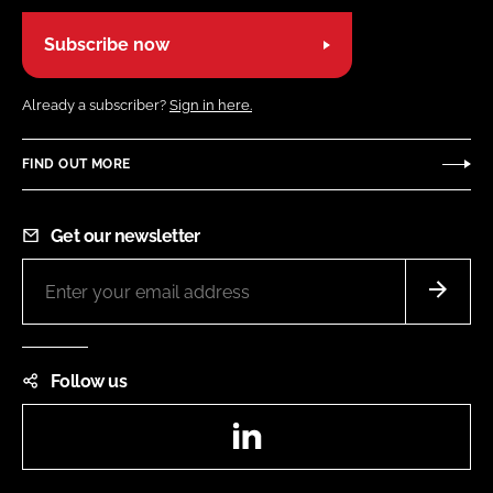
Subscribe now
Already a subscriber?
Sign in here.
FIND OUT MORE
Get our newsletter
Follow us
LinkedIn