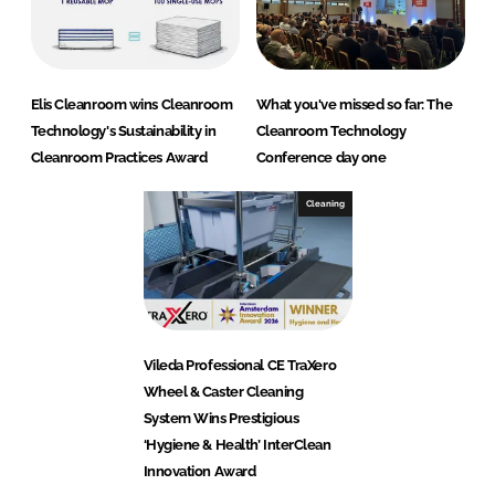
Elis Cleanroom wins Cleanroom
What you've missed so far: The
Technology's Sustainability in
Cleanroom Technology
Cleanroom Practices Award
Conference day one
Cleaning
Vileda Professional CE TraXero
Wheel & Caster Cleaning
System Wins Prestigious
‘Hygiene & Health’ InterClean
Innovation Award