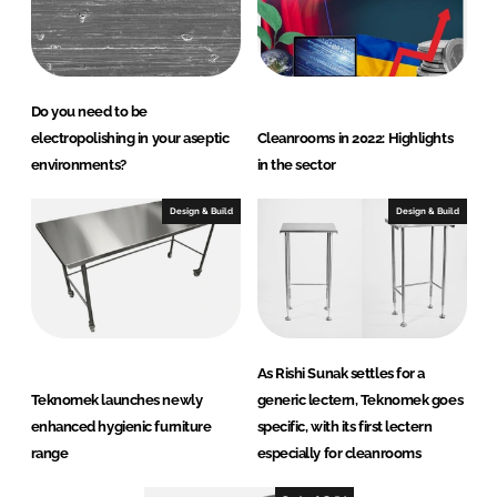
Do you need to be
electropolishing in your aseptic
Cleanrooms in 2022: Highlights
environments?
in the sector
Design & Build
Design & Build
As Rishi Sunak settles for a
Teknomek launches newly
generic lectern, Teknomek goes
enhanced hygienic furniture
specific, with its first lectern
range
especially for cleanrooms