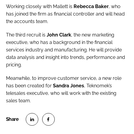
Working closely with Mallett is
Rebecca Baker
, who
has joined the firm as financial controller and will head
the accounts team.
The third recruit is
John Clark
, the new marketing
executive, who has a background in the financial
services industry and manufacturing. He will provide
data analysis and insight into trends, performance and
pricing.
Meanwhile, to improve customer service, a new role
has been created for
Sandra Jones
, Teknomek’s
telesales executive, who will work with the existing
sales team.
S
S