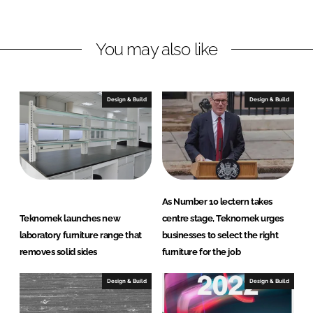
h
h
a
a
r
r
You may also like
e
e
o
o
n
n
Design & Build
Design & Build
L
F
i
a
n
c
k
e
e
b
d
o
As Number 10 lectern takes
I
o
Teknomek launches new
centre stage, Teknomek urges
n
k
laboratory furniture range that
businesses to select the right
removes solid sides
furniture for the job
Design & Build
Design & Build