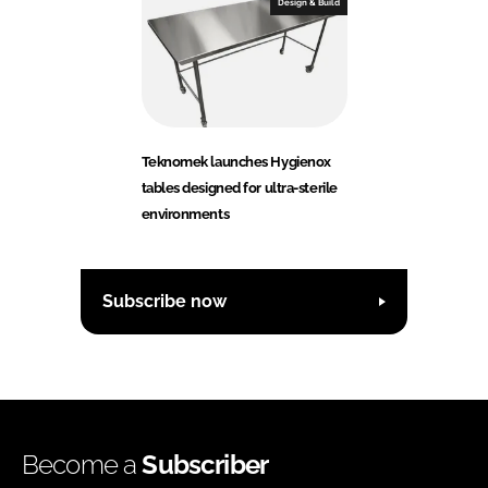
Design & Build
Teknomek launches Hygienox
tables designed for ultra-sterile
environments
Subscribe now
Become a
Subscriber