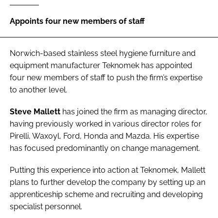
Password
Appoints four new members of staff
Password
Norwich-based stainless steel hygiene furniture and
equipment manufacturer
Teknomek
has appointed
Remember me
four new members of staff to push the firm’s expertise
to another level.
Steve Mallett
has joined the firm as managing director,
having previously worked in various director roles for
FORGOT PASSWORD?
Pirelli, Waxoyl, Ford, Honda and Mazda. His expertise
has focused predominantly on change management.
Putting this experience into action at Teknomek, Mallett
plans to further develop the company by setting up an
apprenticeship scheme and recruiting and developing
specialist personnel.