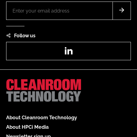
Follow us
LinkedIn
About Cleanroom Technology
About HPCi Media
Newsletter sign up