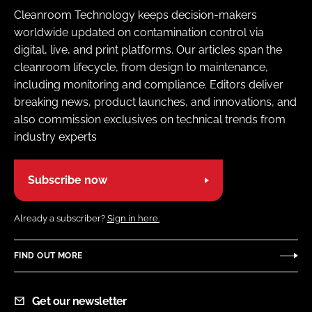
Cleanroom Technology keeps decision-makers
worldwide updated on contamination control via
digital, live, and print platforms. Our articles span the
cleanroom lifecycle, from design to maintenance,
including monitoring and compliance. Editors deliver
breaking news, product launches, and innovations, and
also commission exclusives on technical trends from
industry experts
Subscribe now
Already a subscriber?
Sign in here.
FIND OUT MORE
Get our newsletter