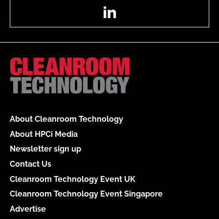
LinkedIn
About Cleanroom Technology
About HPCi Media
Newsletter sign up
Contact Us
Cleanroom Technology Event UK
Cleanroom Technology Event Singapore
Advertise