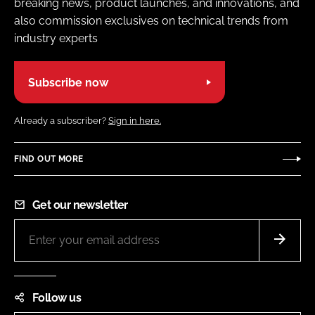
breaking news, product launches, and innovations, and
also commission exclusives on technical trends from
industry experts
Subscribe now
Already a subscriber?
Sign in here.
FIND OUT MORE
Get our newsletter
Follow us