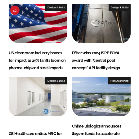
e
b
Design & Build
Design & Build
d
o
I
o
n
k
US cleanroom industry braces
Pfizer wins 2024 ISPE FOYA
for impact as 25% tariffs loom on
award with "central pool
pharma, chip and steel imports
concept" API facility design
Design & Build
Manufacturing
Chime Biologics announces
GE Healthcare enlists MRC for
$190m funds to accelerate