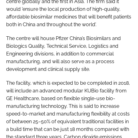
centre globally and the first in Asia. The firm said it
would 'ensure the local production of high-quality,
affordable biosimilar medicines that will benefit patients
both in China and throughout the world'.
The centre will house Pfizer China’s Biosimilars and
Biologics Quality, Technical Service, Logistics and
Engineering divisions, in addition to commercial
manufacturing, and will also serve as a process
development and clinical supply site.
The facility, which is expected to be completed in 2018,
will include an advanced modular KUBio facility from
GE Healthcare, based on flexible single-use bio-
manufacturing technology. This is said to increase
speed-to-market and manufacturing flexibility at costs
of between 25–50% of equivalent traditional facilities in
a build time that can be just 18 months compared with
the standard three years. Carbon dioxide emissions,