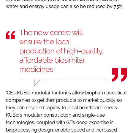
water and energy usage can also be reduced by 75%.
The new centre will
ensure the local
production of high-quality,
affordable biosimilar
medicines
'GE’s KUBio modular factories allow biopharmaceutical
companies to get their products to market quickly so
they can respond rapidly to local healthcare needs.
KUBio’s modular construction and single-use
technologies, coupled with GE’s deep expertise in
bioprocessing design, enable speed and increased