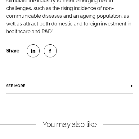
stimulate the industry to meet emerging health
challenges, such as the rising incidence of non-
communicable diseases and an ageing population; as
well as attract both domestic and foreign investment in
healthcare and R&D.'
S
S
h
h
a
a
r
r
SEE MORE
e
e
o
o
n
n
L
F
You may also like
i
a
n
c
k
e