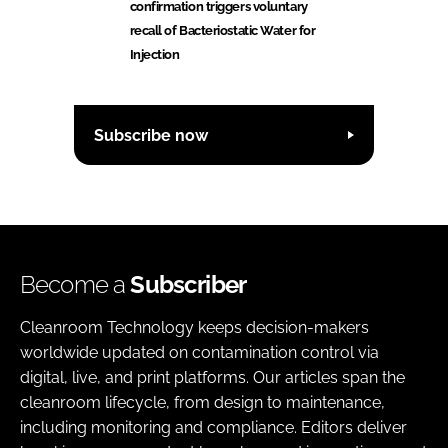
confirmation triggers voluntary
recall of Bacteriostatic Water for
Injection
Subscribe now
Become a
Subscriber
Cleanroom Technology keeps decision-makers
worldwide updated on contamination control via
digital, live, and print platforms. Our articles span the
cleanroom lifecycle, from design to maintenance,
including monitoring and compliance. Editors deliver