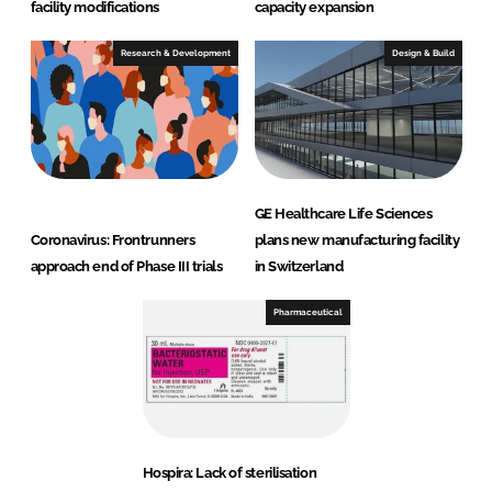
facility modifications
capacity expansion
Research & Development
Design & Build
GE Healthcare Life Sciences
Coronavirus: Frontrunners
plans new manufacturing facility
approach end of Phase III trials
in Switzerland
Pharmaceutical
Hospira: Lack of sterilisation