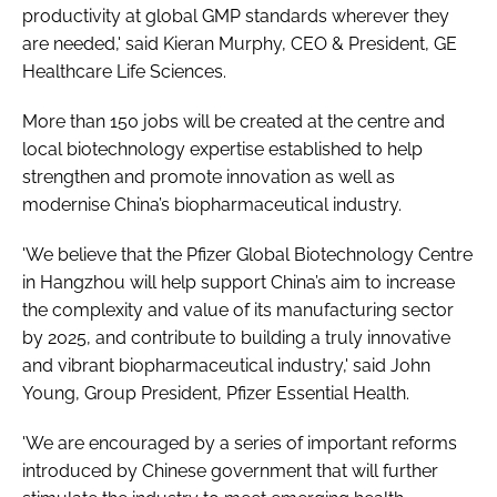
productivity at global GMP standards wherever they
are needed,' said Kieran Murphy, CEO & President, GE
Healthcare Life Sciences.
More than 150 jobs will be created at the centre and
local biotechnology expertise established to help
strengthen and promote innovation as well as
modernise China’s biopharmaceutical industry.
'We believe that the Pfizer Global Biotechnology Centre
in Hangzhou will help support China’s aim to increase
the complexity and value of its manufacturing sector
by 2025, and contribute to building a truly innovative
and vibrant biopharmaceutical industry,' said John
Young, Group President, Pfizer Essential Health.
'We are encouraged by a series of important reforms
introduced by Chinese government that will further