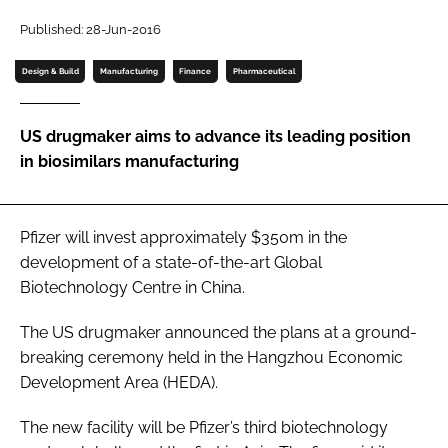
Password
Published: 28-Jun-2016
Design & Build
Manufacturing
Finance
Pharmaceutical
Password
US drugmaker aims to advance its leading position
Remember me
in biosimilars manufacturing
Pfizer will invest approximately $350m in the
FORGOT PASSWORD?
development of a state-of-the-art Global
Biotechnology Centre in China.
The US drugmaker announced the plans at a ground-
breaking ceremony held in the Hangzhou Economic
Development Area (HEDA).
The new facility will be Pfizer’s third biotechnology