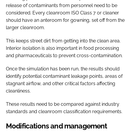
release of contaminants from personnel need to be
considered. Every cleanroom ISO Class 7 or cleaner
should have an anteroom for gowning, set off from the
larger cleanroom.
This keeps street dirt from getting into the clean area.
Interior isolation is also important in food processing
and pharmaceuticals to prevent cross-contamination.
Once the simulation has been run, the results should
identify potential contaminant leakage points, areas of
stagnant airflow, and other critical factors affecting
cleanliness.
These results need to be compared against industry
standards and cleanroom classification requirements.
Modifications and management