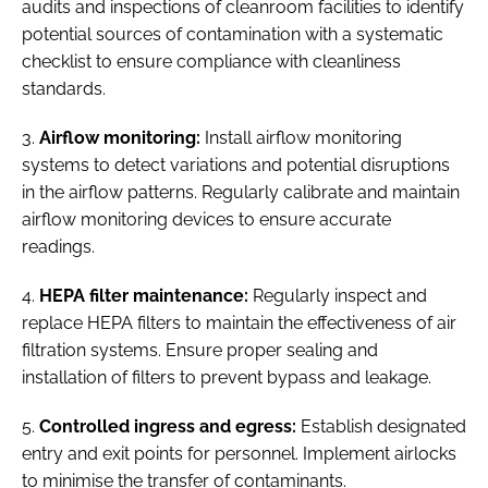
audits and inspections of cleanroom facilities to identify
potential sources of contamination with a systematic
checklist to ensure compliance with cleanliness
standards.
3.
Airflow monitoring:
Install airflow monitoring
systems to detect variations and potential disruptions
in the airflow patterns. Regularly calibrate and maintain
airflow monitoring devices to ensure accurate
readings.
4.
HEPA filter maintenance:
Regularly inspect and
replace HEPA filters to maintain the effectiveness of air
filtration systems. Ensure proper sealing and
installation of filters to prevent bypass and leakage.
5.
Controlled ingress and egress:
Establish designated
entry and exit points for personnel. Implement airlocks
to minimise the transfer of contaminants.