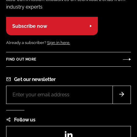
industry experts
Subscribe now
Already a subscriber?
Sign in here.
FIND OUT MORE
Get our newsletter
Follow us
LinkedIn