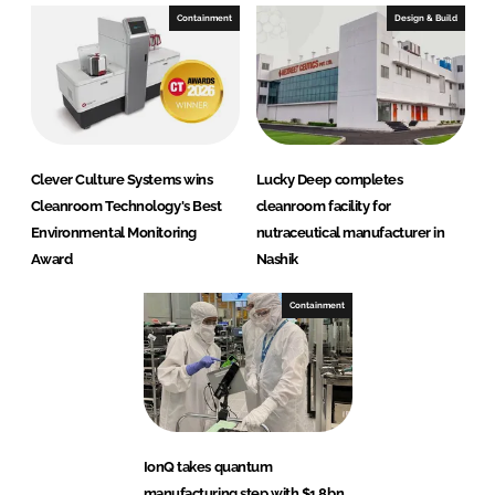
Containment
Design & Build
Clever Culture Systems wins
Lucky Deep completes
Cleanroom Technology's Best
cleanroom facility for
Environmental Monitoring
nutraceutical manufacturer in
Award
Nashik
Containment
IonQ takes quantum
manufacturing step with $1.8bn