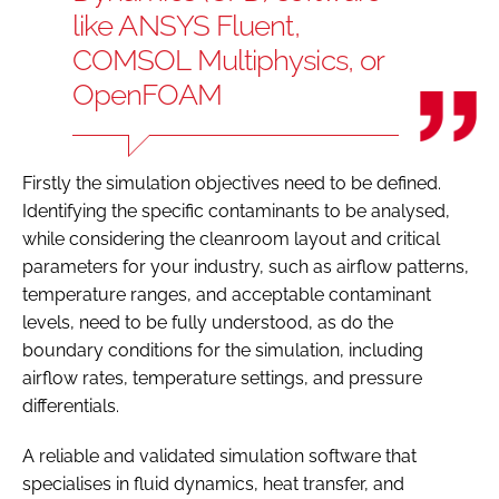
like ANSYS Fluent,
COMSOL Multiphysics, or
OpenFOAM
Firstly the simulation objectives need to be defined.
Identifying the specific contaminants to be analysed,
while considering the cleanroom layout and critical
parameters for your industry, such as airflow patterns,
temperature ranges, and acceptable contaminant
levels, need to be fully understood, as do the
boundary conditions for the simulation, including
airflow rates, temperature settings, and pressure
differentials.
A reliable and validated simulation software that
specialises in fluid dynamics, heat transfer, and