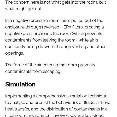
The concern here is not what gets into the room, but
what might get out!
In a negative pressure room, air is pulled out of the
enclosure through reversed HEPA filters, creating a
negative pressure inside the room (which prevents
contaminants from leaving the room), while air is
constantly being drawn in through venting and other
openings.
The force of the air entering the room prevents
contaminants from escaping.
Simulation
Implementing a comprehensive simulation technique
to analyse and predict the behaviours of fluids, airflow,
heat transfer, and the distribution of contaminants in a
cleanroom environment involves several key steps.