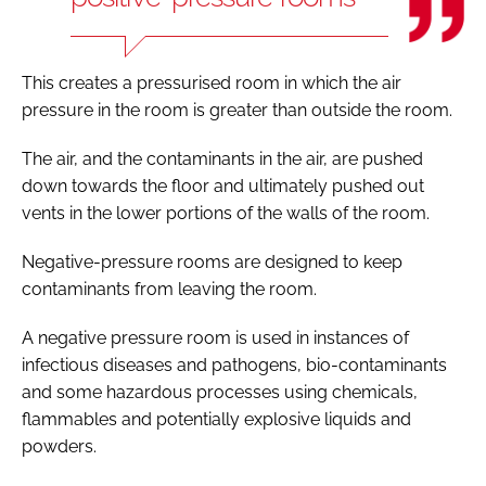
This creates a pressurised room in which the air
pressure in the room is greater than outside the room.
The air, and the contaminants in the air, are pushed
down towards the floor and ultimately pushed out
vents in the lower portions of the walls of the room.
Negative-pressure rooms are designed to keep
contaminants from leaving the room.
A negative pressure room is used in instances of
infectious diseases and pathogens, bio-contaminants
and some hazardous processes using chemicals,
flammables and potentially explosive liquids and
powders.