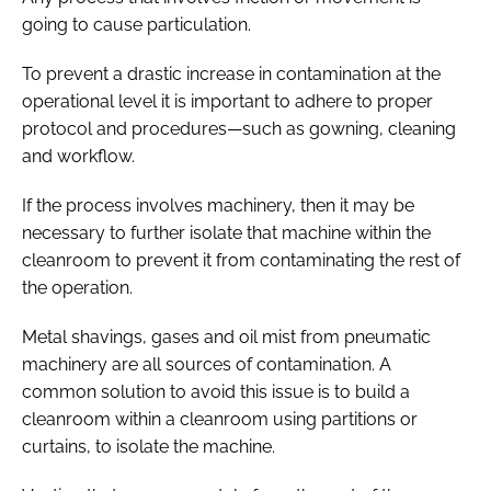
going to cause particulation.
To prevent a drastic increase in contamination at the
operational level it is important to adhere to proper
protocol and procedures—such as gowning, cleaning
and workflow.
If the process involves machinery, then it may be
necessary to further isolate that machine within the
cleanroom to prevent it from contaminating the rest of
the operation.
Metal shavings, gases and oil mist from pneumatic
machinery are all sources of contamination. A
common solution to avoid this issue is to build a
cleanroom within a cleanroom using partitions or
curtains, to isolate the machine.