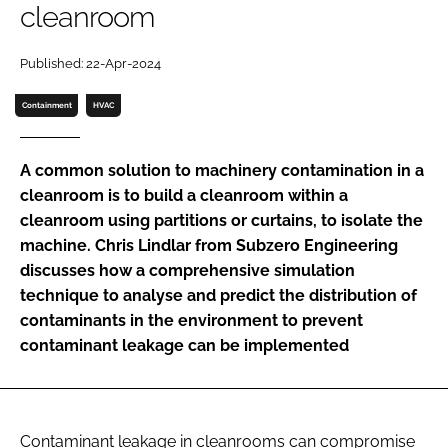
cleanroom
Password
Published: 22-Apr-2024
Password
Containment
HVAC
Remember me
A common solution to machinery contamination in a
cleanroom is to build a cleanroom within a
cleanroom using partitions or curtains, to isolate the
machine. Chris Lindlar from Subzero Engineering
FORGOT PASSWORD?
discusses how a comprehensive simulation
technique to analyse and predict the distribution of
contaminants in the environment to prevent
contaminant leakage can be implemented
Contaminant leakage in cleanrooms can compromise