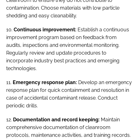
cleanroom to ensure they do not contribute to
contamination. Choose materials with low particle
shedding and easy cleanability.
10.
Continuous improvement:
Establish a continuous
improvement program based on feedback from
audits, inspections and environmental monitoring.
Regularly review and update procedures to
incorporate industry best practices and emerging
technologies.
11.
Emergency response plan:
Develop an emergency
response plan for quick containment and resolution in
case of accidental contaminant release. Conduct
periodic drills.
12.
Documentation and record keeping:
Maintain
comprehensive documentation of cleanroom
protocols, maintenance activities, and training records.