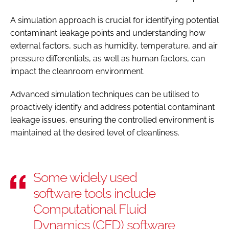
A simulation approach is crucial for identifying potential
contaminant leakage points and understanding how
external factors, such as humidity, temperature, and air
pressure differentials, as well as human factors, can
impact the cleanroom environment.
Advanced simulation techniques can be utilised to
proactively identify and address potential contaminant
leakage issues, ensuring the controlled environment is
maintained at the desired level of cleanliness.
Some widely used
software tools include
Computational Fluid
Dynamics (CFD) software