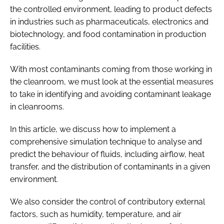
the controlled environment, leading to product defects
in industries such as pharmaceuticals, electronics and
biotechnology, and food contamination in production
facilities.
With most contaminants coming from those working in
the cleanroom, we must look at the essential measures
to take in identifying and avoiding contaminant leakage
in cleanrooms.
In this article, we discuss how to implement a
comprehensive simulation technique to analyse and
predict the behaviour of fluids, including airflow, heat
transfer, and the distribution of contaminants in a given
environment.
We also consider the control of contributory external
factors, such as humidity, temperature, and air