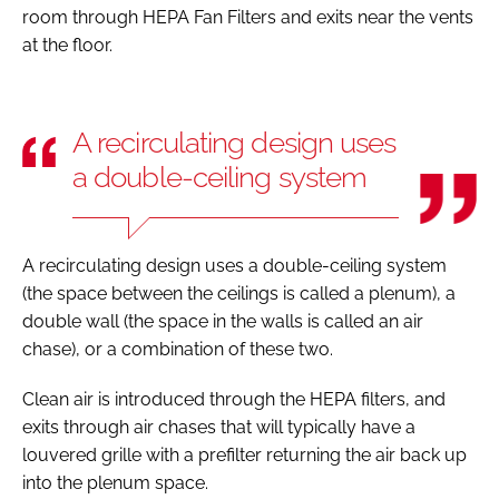
room through HEPA Fan Filters and exits near the vents
at the floor.
A recirculating design uses
a double-ceiling system
A recirculating design uses a double-ceiling system
(the space between the ceilings is called a plenum), a
double wall (the space in the walls is called an air
chase), or a combination of these two.
Clean air is introduced through the HEPA filters, and
exits through air chases that will typically have a
louvered grille with a prefilter returning the air back up
into the plenum space.