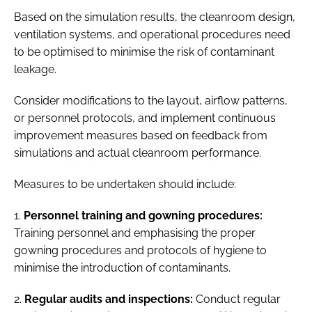
Based on the simulation results, the cleanroom design,
ventilation systems, and operational procedures need
to be optimised to minimise the risk of contaminant
leakage.
Consider modifications to the layout, airflow patterns,
or personnel protocols, and implement continuous
improvement measures based on feedback from
simulations and actual cleanroom performance.
Measures to be undertaken should include:
1.
Personnel training and gowning procedures:
Training personnel and emphasising the proper
gowning procedures and protocols of hygiene to
minimise the introduction of contaminants.
2.
Regular audits and inspections:
Conduct regular