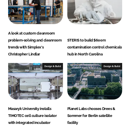
A look at custom cleanroom
problem-solving and cleanroom
STERIS to build $600m
trends with Simplex's
contamination control chemicals
Christopher Lindlar
hub in North Carolina
Design & Build
Design & Build
Masaryk University installs
Planet Labs chooses Drees &
TIMOTEC cell culture isolator
Sommer for Berlin satellite
with integrated incubator
facility