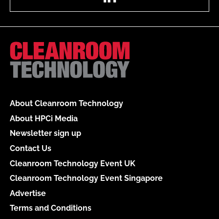
About Cleanroom Technology
About HPCi Media
Newsletter sign up
Contact Us
Cleanroom Technology Event UK
Cleanroom Technology Event Singapore
Advertise
Terms and Conditions