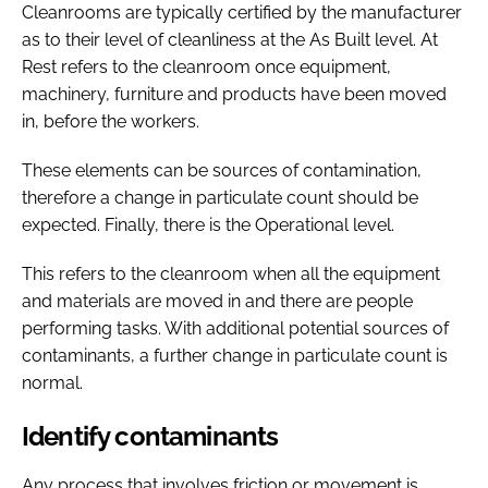
Cleanrooms are typically certified by the manufacturer
as to their level of cleanliness at the As Built level. At
Rest refers to the cleanroom once equipment,
machinery, furniture and products have been moved
in, before the workers.
These elements can be sources of contamination,
therefore a change in particulate count should be
expected. Finally, there is the Operational level.
This refers to the cleanroom when all the equipment
and materials are moved in and there are people
performing tasks. With additional potential sources of
contaminants, a further change in particulate count is
normal.
Identify contaminants
Any process that involves friction or movement is