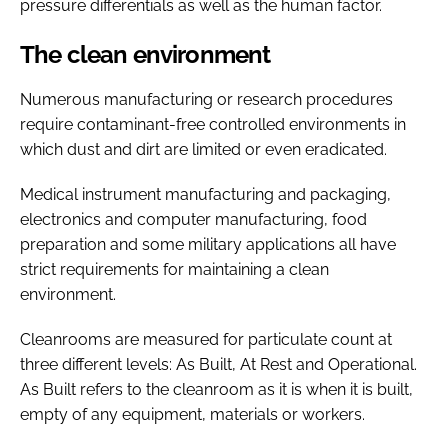
pressure differentials as well as the human factor.
The clean environment
Numerous manufacturing or research procedures
require contaminant-free controlled environments in
which dust and dirt are limited or even eradicated.
Medical instrument manufacturing and packaging,
electronics and computer manufacturing, food
preparation and some military applications all have
strict requirements for maintaining a clean
environment.
Cleanrooms are measured for particulate count at
three different levels: As Built, At Rest and Operational.
As Built refers to the cleanroom as it is when it is built,
empty of any equipment, materials or workers.