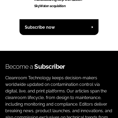
SkyWater acquisition
Subscribe now
Become a
Subscriber
Cleanroom Technology keeps decision-makers
worldwide updated on contamination control via
digital, live, and print platforms. Our articles span the
cleanroom lifecycle, from design to maintenance,
including monitoring and compliance. Editors deliver
breaking news, product launches, and innovations, and
also commission exclusives on technical trends from