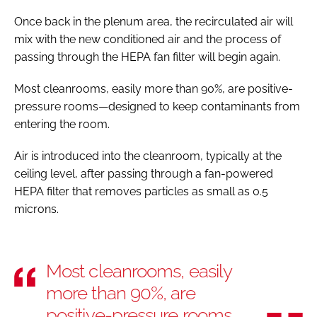
Once back in the plenum area, the recirculated air will
mix with the new conditioned air and the process of
passing through the HEPA fan filter will begin again.
Most cleanrooms, easily more than 90%, are positive-
pressure rooms—designed to keep contaminants from
entering the room.
Air is introduced into the cleanroom, typically at the
ceiling level, after passing through a fan-powered
HEPA filter that removes particles as small as 0.5
microns.
Most cleanrooms, easily
more than 90%, are
positive-pressure rooms