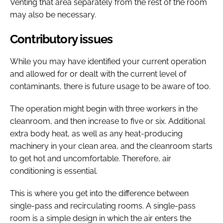
Venting that area separately from the rest of the room
may also be necessary.
Contributory issues
While you may have identified your current operation
and allowed for or dealt with the current level of
contaminants, there is future usage to be aware of too.
The operation might begin with three workers in the
cleanroom, and then increase to five or six. Additional
extra body heat, as well as any heat-producing
machinery in your clean area, and the cleanroom starts
to get hot and uncomfortable. Therefore, air
conditioning is essential.
This is where you get into the difference between
single-pass and recirculating rooms. A single-pass
room is a simple design in which the air enters the