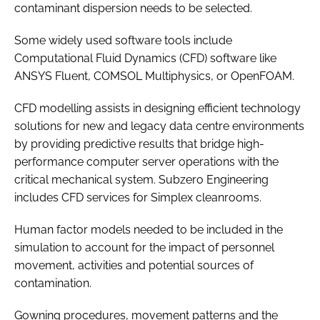
contaminant dispersion needs to be selected.
Some widely used software tools include
Computational Fluid Dynamics (CFD) software like
ANSYS Fluent, COMSOL Multiphysics, or OpenFOAM.
CFD modelling assists in designing efficient technology
solutions for new and legacy data centre environments
by providing predictive results that bridge high-
performance computer server operations with the
critical mechanical system. Subzero Engineering
includes CFD services for Simplex cleanrooms.
Human factor models needed to be included in the
simulation to account for the impact of personnel
movement, activities and potential sources of
contamination.
Gowning procedures, movement patterns and the