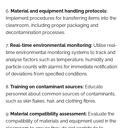
6.
Material and equipment handling protocols:
Implement procedures for transferring items into the
cleanroom, including proper packaging and
decontamination processes.
7.
Real-time environmental monitoring:
Utilise real-
time environmental monitoring systems to track and
analyse factors such as temperature, humidity and
particle counts with alarms for immediate notification
of deviations from specified conditions.
8.
Training on contaminant sources:
Educate
personnel about common sources of contaminants,
such as skin flakes, hair, and clothing fibres.
9.
Material compatibility assessment:
Evaluate the
compatibility of materials and equipment used in the