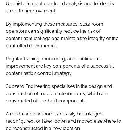
Use historical data for trend analysis and to identify
areas for improvement.
By implementing these measures, cleanroom
operators can significantly reduce the risk of
contaminant leakage and maintain the integrity of the
controlled environment.
Regular training, monitoring, and continuous
improvement are key components of a successful
contamination control strategy.
Subzero Engineering specialises in the design and
construction of modular cleanrooms, which are
constructed of pre-built components.
A modular cleanroom can easily be enlarged,
reconfigured, or taken down and moved elsewhere to
be reconstructed in a new location.