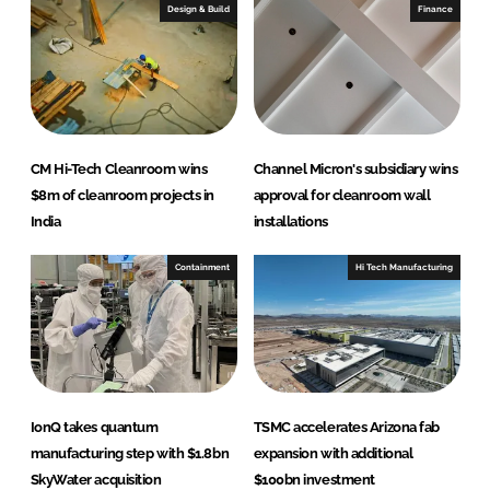
e
b
Design & Build
Finance
d
o
I
o
n
k
CM Hi-Tech Cleanroom wins
Channel Micron's subsidiary wins
$8m of cleanroom projects in
approval for cleanroom wall
India
installations
Containment
Hi Tech Manufacturing
IonQ takes quantum
TSMC accelerates Arizona fab
manufacturing step with $1.8bn
expansion with additional
SkyWater acquisition
$100bn investment