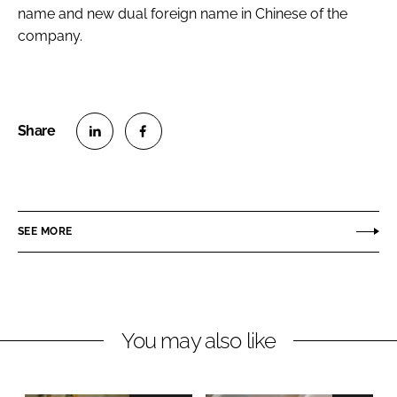
name and new dual foreign name in Chinese of the
company.
S
S
h
h
a
a
r
r
SEE MORE
e
e
o
o
n
n
L
F
You may also like
i
a
n
c
k
e