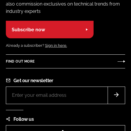
also commission exclusives on technical trends from
industry experts
Subscribe now
Already a subscriber?
Sign in here.
FIND OUT MORE
Get our newsletter
Follow us
LinkedIn