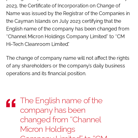
2023, the Certificate of Incorporation on Change of
Name was issued by the Registrar of the Companies in
the Cayman Islands on July 2023 certifying that the
English name of the company has been changed from
‘‘Channel Micron Holdings Company Limited’’ to ‘‘CM
Hi-Tech Cleanroom Limited’.’
The change of company name will not affect the rights
of any shareholders or the company’s daily business
operations and its financial position.
The English name of the
company has been
changed from ‘‘Channel
Micron Holdings