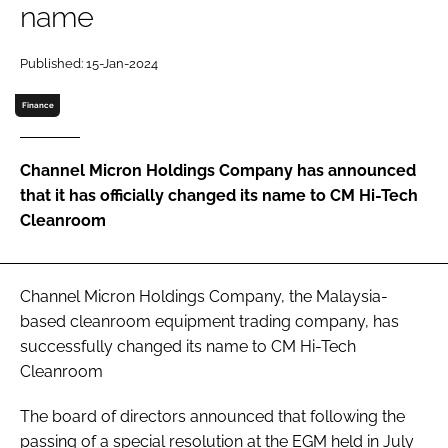
name
Password
Published: 15-Jan-2024
Password
Finance
Remember me
Channel Micron Holdings Company has announced
that it has officially changed its name to CM Hi-Tech
Cleanroom
FORGOT PASSWORD?
Channel Micron Holdings Company, the Malaysia-
based cleanroom equipment trading company, has
successfully changed its name to CM Hi-Tech
Cleanroom
The board of directors announced that following the
passing of a special resolution at the EGM held in July