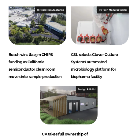
Hi Tech Manufacturing
Hi Tech Manufacturing
Bosch wins $225m CHIPS
CSL selects Clever Culture
funding as California
Systems’ automated
semiconductor cleanroom
microbiology platform for
moves into sample production
biopharma facility
Design & Build
TCA takes full ownership of