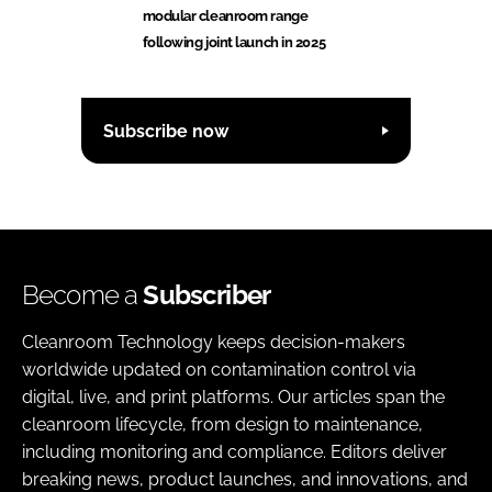
modular cleanroom range
following joint launch in 2025
Subscribe now
Become a
Subscriber
Cleanroom Technology keeps decision-makers
worldwide updated on contamination control via
digital, live, and print platforms. Our articles span the
cleanroom lifecycle, from design to maintenance,
including monitoring and compliance. Editors deliver
breaking news, product launches, and innovations, and