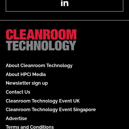
About Cleanroom Technology
About HPCi Media
Newsletter sign up
Contact Us
Cleanroom Technology Event UK
Cleanroom Technology Event Singapore
Advertise
Terms and Conditions