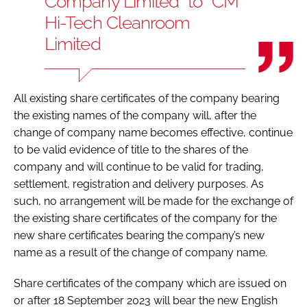
Company Limited’’ to ‘‘CM
Hi-Tech Cleanroom
Limited
All existing share certificates of the company bearing
the existing names of the company will, after the
change of company name becomes effective, continue
to be valid evidence of title to the shares of the
company and will continue to be valid for trading,
settlement, registration and delivery purposes. As
such, no arrangement will be made for the exchange of
the existing share certificates of the company for the
new share certificates bearing the company’s new
name as a result of the change of company name.
Share certificates of the company which are issued on
or after 18 September 2023 will bear the new English