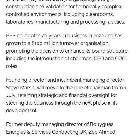
construction and validation for technically complex,
controlled environments, including cleanrooms,
laboratories, manufacturing and processing facilities.
BES celebrates 20 years in business in 2022 and has
grown to a £100 million turnover organisation,
prompting the decision to enhance its board structure,
including the introduction of chairman, CEO and COO
roles.
Founding director and incumbent managing director,
Steve Marsh, will move to the role of chairman from 1
July, retaining strategic and financial oversight for
steering the business through the next phase in its
development.
Former deputy managing director of Bouygues
Energies & Services Contracting UK, Zeb Ahmed,