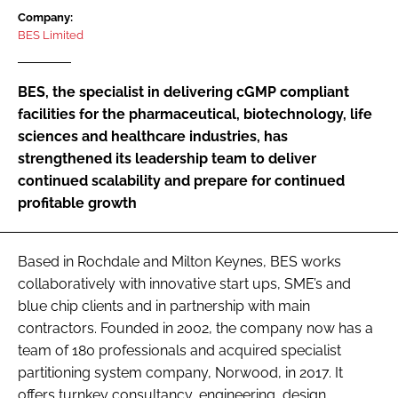
Password
Company:
BES Limited
Password
BES, the specialist in delivering cGMP compliant
facilities for the pharmaceutical, biotechnology, life
Remember me
sciences and healthcare industries, has
strengthened its leadership team to deliver
continued scalability and prepare for continued
profitable growth
FORGOT PASSWORD?
Based in Rochdale and Milton Keynes, BES works
collaboratively with innovative start ups, SME’s and
blue chip clients and in partnership with main
contractors. Founded in 2002, the company now has a
team of 180 professionals and acquired specialist
partitioning system company, Norwood, in 2017. It
offers turnkey consultancy, engineering, design,