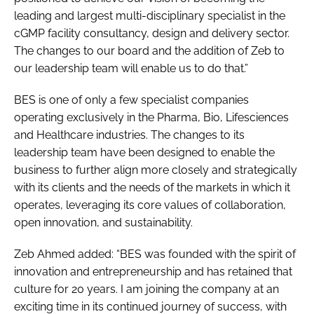
leading and largest multi-disciplinary specialist in the
cGMP facility consultancy, design and delivery sector.
The changes to our board and the addition of Zeb to
our leadership team will enable us to do that.”
BES is one of only a few specialist companies
operating exclusively in the Pharma, Bio, Lifesciences
and Healthcare industries. The changes to its
leadership team have been designed to enable the
business to further align more closely and strategically
with its clients and the needs of the markets in which it
operates, leveraging its core values of collaboration,
open innovation, and sustainability.
Zeb Ahmed added: “BES was founded with the spirit of
innovation and entrepreneurship and has retained that
culture for 20 years. I am joining the company at an
exciting time in its continued journey of success, with