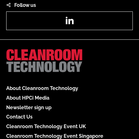
Follow us
LinkedIn
About Cleanroom Technology
About HPCi Media
Newsletter sign up
Contact Us
Cleanroom Technology Event UK
Cleanroom Technology Event Singapore