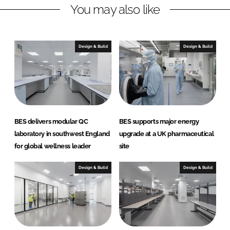
r
r
You may also like
e
e
o
o
n
n
Design & Build
Design & Build
L
F
i
a
n
c
k
e
e
b
d
o
BES delivers modular QC
BES supports major energy
I
o
laboratory in southwest England
upgrade at a UK pharmaceutical
n
k
for global wellness leader
site
Design & Build
Design & Build