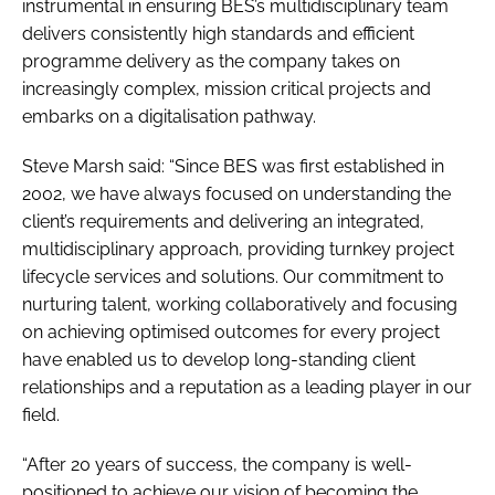
instrumental in ensuring BES’s multidisciplinary team
delivers consistently high standards and efficient
programme delivery as the company takes on
increasingly complex, mission critical projects and
embarks on a digitalisation pathway.
Steve Marsh said: “Since BES was first established in
2002, we have always focused on understanding the
client’s requirements and delivering an integrated,
multidisciplinary approach, providing turnkey project
lifecycle services and solutions. Our commitment to
nurturing talent, working collaboratively and focusing
on achieving optimised outcomes for every project
have enabled us to develop long-standing client
relationships and a reputation as a leading player in our
field.
“After 20 years of success, the company is well-
positioned to achieve our vision of becoming the