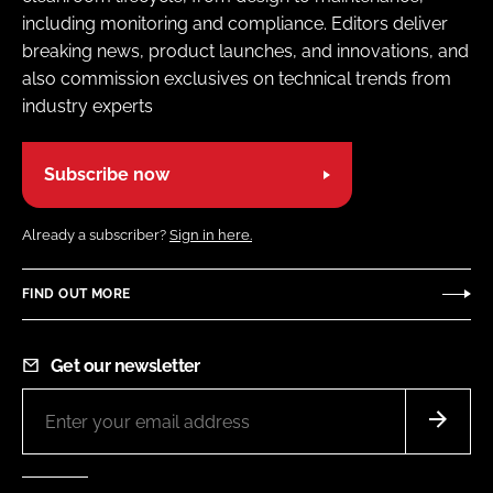
including monitoring and compliance. Editors deliver
breaking news, product launches, and innovations, and
also commission exclusives on technical trends from
industry experts
Subscribe now
Already a subscriber?
Sign in here.
FIND OUT MORE
Get our newsletter