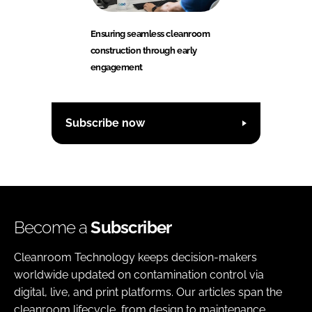
Ensuring seamless cleanroom
construction through early
engagement
Subscribe now
Become a
Subscriber
Cleanroom Technology keeps decision-makers
worldwide updated on contamination control via
digital, live, and print platforms. Our articles span the
cleanroom lifecycle, from design to maintenance,