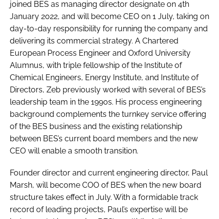
joined BES as managing director designate on 4th
January 2022, and will become CEO on 1 July, taking on
day-to-day responsibility for running the company and
delivering its commercial strategy. A Chartered
European Process Engineer and Oxford University
Alumnus, with triple fellowship of the Institute of
Chemical Engineers, Energy Institute, and Institute of
Directors, Zeb previously worked with several of BES’s
leadership team in the 1990s. His process engineering
background complements the turnkey service offering
of the BES business and the existing relationship
between BES’s current board members and the new
CEO will enable a smooth transition.
Founder director and current engineering director, Paul
Marsh, will become COO of BES when the new board
structure takes effect in July. With a formidable track
record of leading projects, Paul’s expertise will be