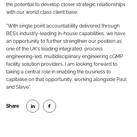
the potential to develop closer strategic relationships
with our world class client base.
“With single point accountability delivered through
BES’s industry-leading in-house capabilities, we have
an opportunity to further strengthen our position as
one of the UK's leading integrated, process
engineering-led, multidisciplinary engineering cGMP
facility solution providers. I am looking forward to
taking a central role in enabling the business to
capitalise on that opportunity, working alongside Paul
and Steve.”
S
S
h
h
a
a