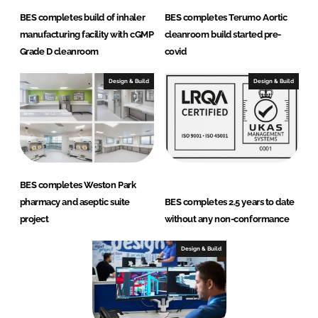
BES completes build of inhaler
BES completes Terumo Aortic
manufacturing facility with cGMP
cleanroom build started pre-
Grade D cleanroom
covid
Design & Build
Design & Build
BES completes Weston Park
pharmacy and aseptic suite
BES completes 2.5 years to date
project
without any non-conformance
Design & Build