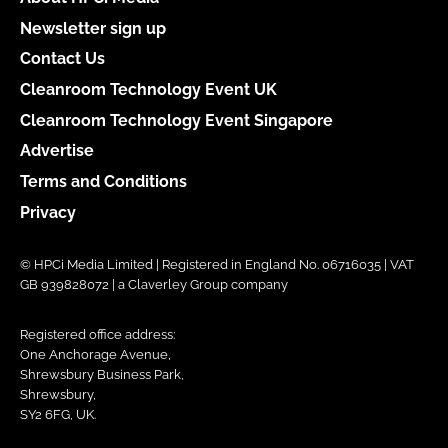
Newsletter sign up
Contact Us
Cleanroom Technology Event UK
Cleanroom Technology Event Singapore
Advertise
Terms and Conditions
Privacy
© HPCi Media Limited | Registered in England No. 06716035 | VAT
GB 939828072 | a Claverley Group company
Registered office address:
One Anchorage Avenue,
Shrewsbury Business Park,
Shrewsbury,
SY2 6FG, UK.