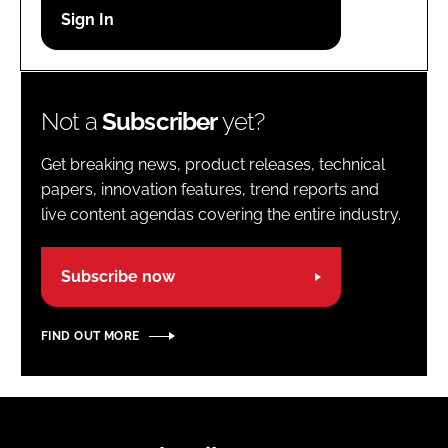
Password
Password
Not a
Subscriber
yet?
Remember me
Get breaking news, product releases, technical
papers, innovation features, trend reports and
live content agendas covering the entire industry.
FORGOT PASSWORD?
Subscribe now
FIND OUT MORE