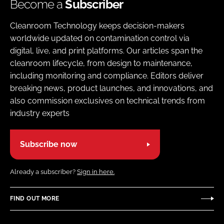
Become a
Subscriber
Cleanroom Technology keeps decision-makers
worldwide updated on contamination control via
digital, live, and print platforms. Our articles span the
cleanroom lifecycle, from design to maintenance,
including monitoring and compliance. Editors deliver
breaking news, product launches, and innovations, and
also commission exclusives on technical trends from
industry experts
Subscribe now
Already a subscriber?
Sign in here.
FIND OUT MORE