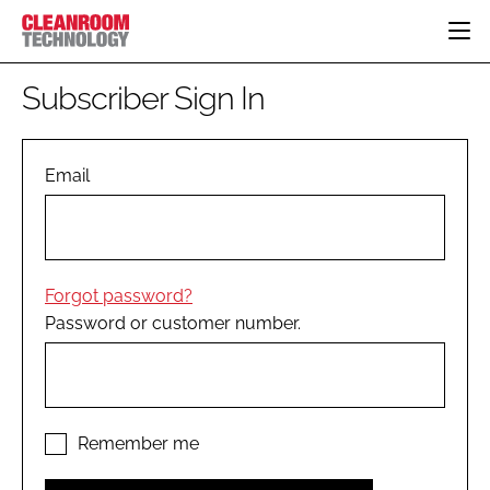
HOME
Subscriber Sign In
CATEGORIES
CT CONFERENCE
PHARMACEUTICAL
DESIGN & BUILD
Email
EVENTS
HI TECH MANUFACTURING
CONTAINMENT
DIRECTORY
FOOD
CLEANING
EDITORIAL TEAM
FINANCE
SUSTAINABILITY
Forgot password?
COMPANY NEWS
HVAC
Password or customer number.
PERSONAL PROTECTION
REGULATORY
SUBSCRIBE
LOGIN
Remember me