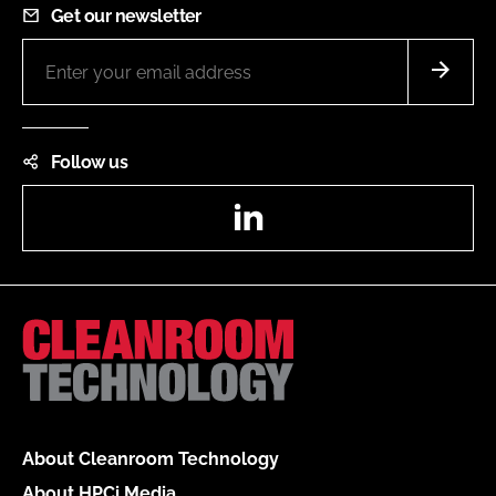
Get our newsletter
Follow us
LinkedIn
About Cleanroom Technology
About HPCi Media