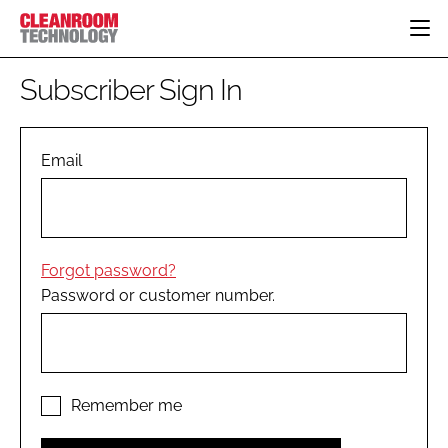
HOME
Subscriber Sign In
CATEGORIES
CT CONFERENCE
PHARMACEUTICAL
DESIGN & BUILD
Email
EVENTS
HI TECH MANUFACTURING
CONTAINMENT
DIRECTORY
FOOD
CLEANING
EDITORIAL TEAM
FINANCE
SUSTAINABILITY
Forgot password?
COMPANY NEWS
HVAC
Password or customer number.
PERSONAL PROTECTION
REGULATORY
SUBSCRIBE
LOGIN
Remember me