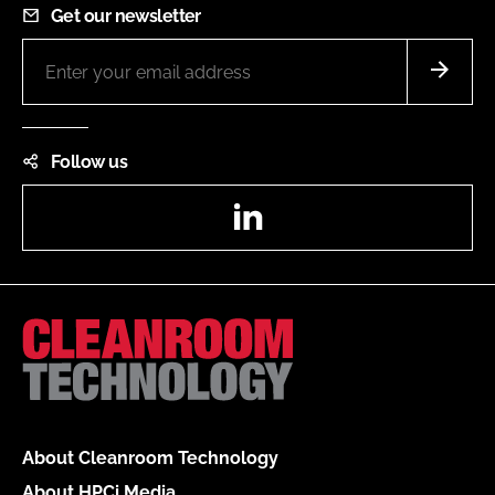
Get our newsletter
Follow us
LinkedIn
About Cleanroom Technology
About HPCi Media