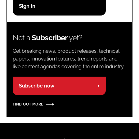
Password
Password
Not a
Subscriber
yet?
Remember me
Get breaking news, product releases, technical
papers, innovation features, trend reports and
live content agendas covering the entire industry.
FORGOT PASSWORD?
Subscribe now
FIND OUT MORE