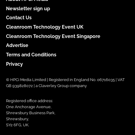
Newsletter sign up
Contact Us
Cleanroom Technology Event UK
Cleanroom Technology Event Singapore
Advertise
Terms and Conditions
Privacy
© HPCi Media Limited | Registered in England No. 06716035 | VAT
GB 939828072 | a Claverley Group company
Registered office address:
One Anchorage Avenue,
Shrewsbury Business Park,
Shrewsbury,
SY2 6FG, UK.