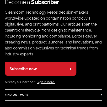
Become a
Subscriber
Cleanroom Technology keeps decision-makers
worldwide updated on contamination control via
digital, live, and print platforms. Our articles span the
cleanroom lifecycle, from design to maintenance,
including monitoring and compliance. Editors deliver
breaking news, product launches, and innovations, and
also commission exclusives on technical trends from
industry experts
Subscribe now
Already a subscriber?
Sign in here.
FIND OUT MORE