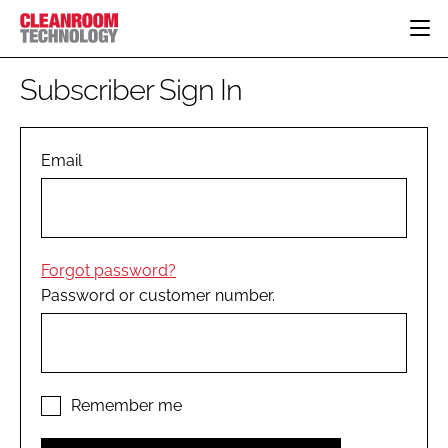
HOME
Subscriber Sign In
CATEGORIES
CT CONFERENCE
PHARMACEUTICAL
DESIGN & BUILD
Email
EVENTS
HI TECH MANUFACTURING
CONTAINMENT
DIRECTORY
FOOD
CLEANING
EDITORIAL TEAM
FINANCE
SUSTAINABILITY
Forgot password?
COMPANY NEWS
HVAC
Password or customer number.
PERSONAL PROTECTION
REGULATORY
SUBSCRIBE
LOGIN
Remember me