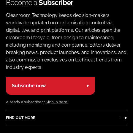
Become a
Subscriber
Cleanroom Technology keeps decision-makers
worldwide updated on contamination control via
digital, live, and print platforms. Our articles span the
cleanroom lifecycle, from design to maintenance,
including monitoring and compliance. Editors deliver
breaking news, product launches, and innovations, and
also commission exclusives on technical trends from
industry experts
Subscribe now
Already a subscriber?
Sign in here.
FIND OUT MORE