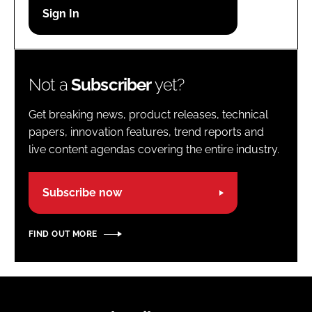
Password
Password
Not a
Subscriber
yet?
Remember me
Get breaking news, product releases, technical
papers, innovation features, trend reports and
live content agendas covering the entire industry.
FORGOT PASSWORD?
Subscribe now
FIND OUT MORE