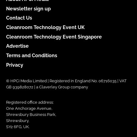
Newsletter sign up
Contact Us
Cleanroom Technology Event UK
Cleanroom Technology Event Singapore
Advertise
Terms and Conditions
Privacy
© HPCi Media Limited | Registered in England No. 06716035 | VAT
GB 939828072 | a Claverley Group company
Registered office address:
One Anchorage Avenue,
Shrewsbury Business Park,
Shrewsbury,
SY2 6FG, UK.