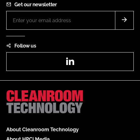
Get our newsletter
Follow us
LinkedIn
About Cleanroom Technology
About HPCi Media