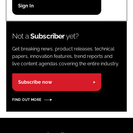
Password
Password
Not a
Subscriber
yet?
Remember me
Get breaking news, product releases, technical
papers, innovation features, trend reports and
live content agendas covering the entire industry.
FORGOT PASSWORD?
Subscribe now
FIND OUT MORE