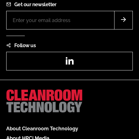
Get our newsletter
Follow us
LinkedIn
About Cleanroom Technology
About HPCi Media