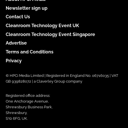
Newsletter sign up
Contact Us
Cleanroom Technology Event UK
Cleanroom Technology Event Singapore
Advertise
Terms and Conditions
Privacy
© HPCi Media Limited | Registered in England No. 06716035 | VAT
GB 939828072 | a Claverley Group company
Registered office address:
One Anchorage Avenue,
Shrewsbury Business Park,
Shrewsbury,
SY2 6FG, UK.