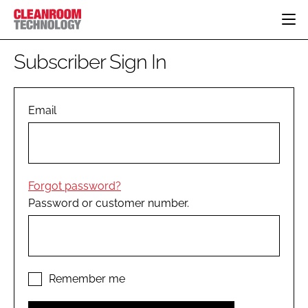
HOME
Subscriber Sign In
CATEGORIES
CT CONFERENCE
PHARMACEUTICAL
DESIGN & BUILD
Email
EVENTS
HI TECH MANUFACTURING
CONTAINMENT
DIRECTORY
FOOD
CLEANING
EDITORIAL TEAM
FINANCE
SUSTAINABILITY
Forgot password?
COMPANY NEWS
HVAC
Password or customer number.
PERSONAL PROTECTION
REGULATORY
SUBSCRIBE
LOGIN
Remember me