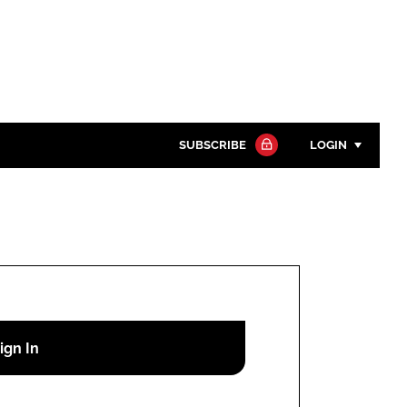
SUBSCRIBE
LOGIN
Password
Close search
Password
Remember me