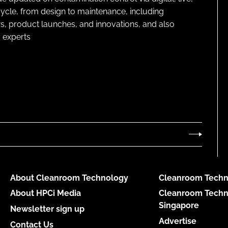
cycle, from design to maintenance, including
s, product launches, and innovations, and also
 experts
About Cleanroom Technology
Cleanroom Techn
About HPCi Media
Cleanroom Techn
Singapore
Newsletter sign up
Advertise
Contact Us