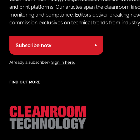
and print platforms. Our articles span the cleanroom life
monitoring and compliance. Editors deliver breaking new
commission exclusives on technical trends from industry
Subscribe now
Already a subscriber?
Sign in here.
FIND OUT MORE