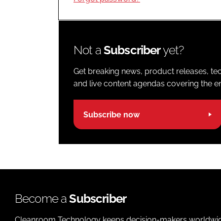
Not a
Subscriber
yet?
Get breaking news, product releases, tec
and live content agendas covering the ent
Subscribe now
Become a
Subscriber
Cleanroom Technology keeps decision-makers worldwide u