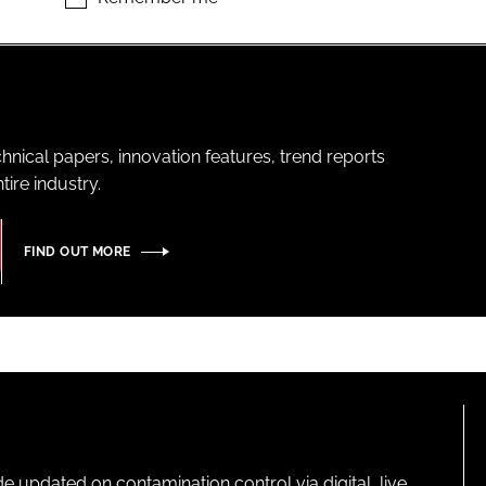
hnical papers, innovation features, trend reports
ire industry.
FIND OUT MORE
pdated on contamination control via digital, live,