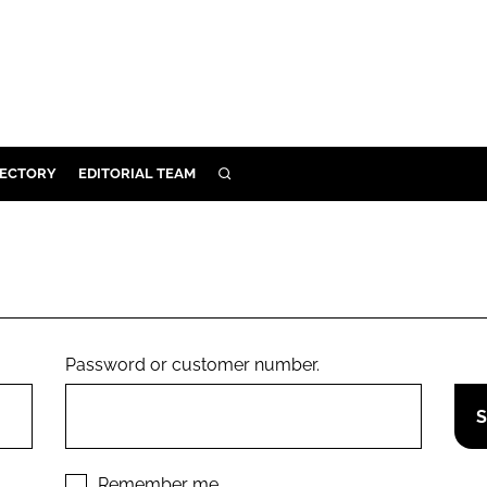
RECTORY
EDITORIAL TEAM
SEARCH
BUILD
MENT
ILITY
Password or customer number.
 PROTECTION
ORY
Remember me