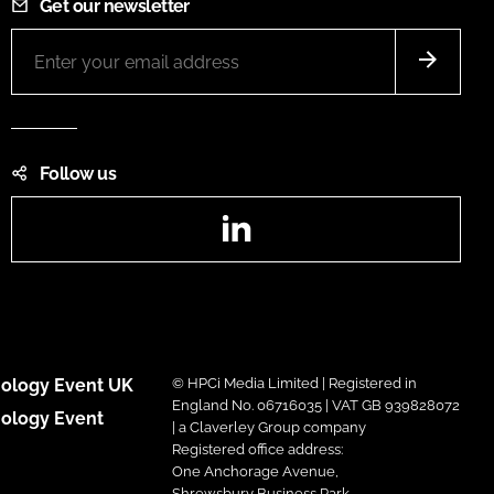
Get our newsletter
Follow us
LinkedIn
ology Event UK
© HPCi Media Limited | Registered in
England No. 06716035 | VAT GB 939828072
ology Event
| a Claverley Group company
Registered office address:
One Anchorage Avenue,
Shrewsbury Business Park,