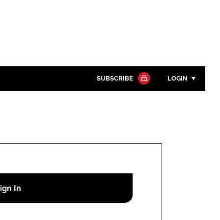
SUBSCRIBE
LOGIN
Password
Close search
Password
Remember me