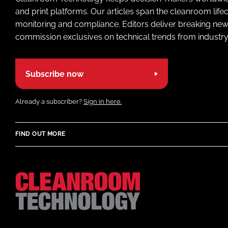
and print platforms. Our articles span the cleanroom life
monitoring and compliance. Editors deliver breaking new
commission exclusives on technical trends from industry
Subscribe now
Already a subscriber?
Sign in here.
FIND OUT MORE