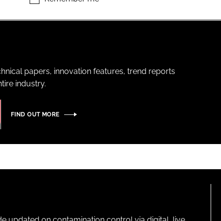
hnical papers, innovation features, trend reports
ire industry.
FIND OUT MORE
pdated on contamination control via digital, live,