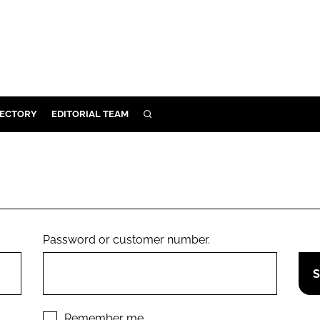
RECTORY
EDITORIAL TEAM
SEARCH
BUILD
MENT
ILITY
Password or customer number.
 PROTECTION
ORY
Remember me