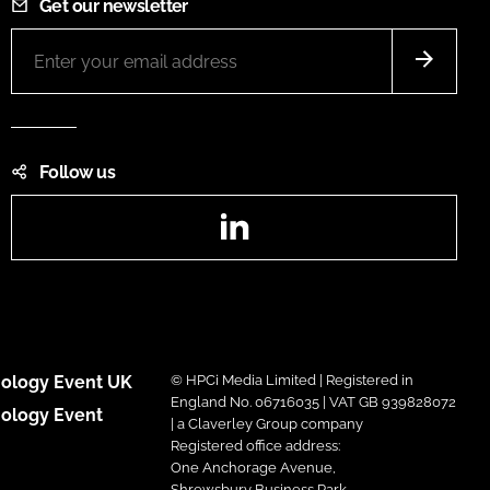
Get our newsletter
Follow us
LinkedIn
ology Event UK
© HPCi Media Limited | Registered in
England No. 06716035 | VAT GB 939828072
ology Event
| a Claverley Group company
Registered office address:
One Anchorage Avenue,
Shrewsbury Business Park,