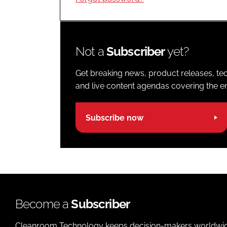
Not a
Subscriber
yet?
Get breaking news, product releases, tec
and live content agendas covering the ent
Subscribe now
Become a
Subscriber
Cleanroom Technology keeps decision-makers worldwide u