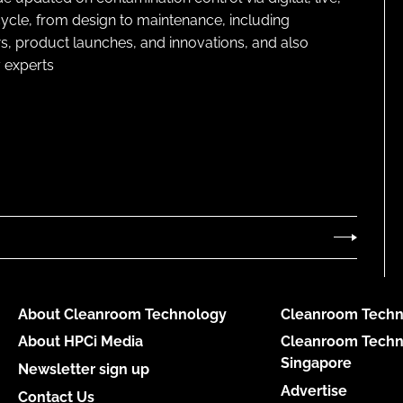
cycle, from design to maintenance, including
s, product launches, and innovations, and also
 experts
About Cleanroom Technology
Cleanroom Techn
About HPCi Media
Cleanroom Techn
Singapore
Newsletter sign up
Advertise
Contact Us