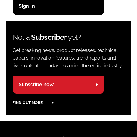
Password
Password
Not a
Subscriber
yet?
Remember me
Get breaking news, product releases, technical
papers, innovation features, trend reports and
live content agendas covering the entire industry.
FORGOT PASSWORD?
Subscribe now
FIND OUT MORE