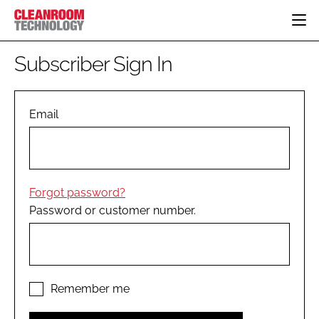
HOME
Subscriber Sign In
CATEGORIES
CT CONFERENCE
PHARMACEUTICAL
DESIGN & BUILD
Email
EVENTS
HI TECH MANUFACTURING
CONTAINMENT
DIRECTORY
FOOD
CLEANING
EDITORIAL TEAM
FINANCE
SUSTAINABILITY
Forgot password?
COMPANY NEWS
HVAC
Password or customer number.
PERSONAL PROTECTION
REGULATORY
SUBSCRIBE
LOGIN
Remember me