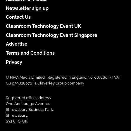
Newsletter sign up
Contact Us
Cleanroom Technology Event UK
Cleanroom Technology Event Singapore
Advertise
Terms and Conditions
Privacy
© HPCi Media Limited | Registered in England No. 06716035 | VAT
GB 939828072 | a Claverley Group company
Registered office address:
One Anchorage Avenue,
Shrewsbury Business Park,
Shrewsbury,
SY2 6FG, UK.