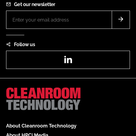
Get our newsletter
Follow us
LinkedIn
About Cleanroom Technology
About HPCi Media