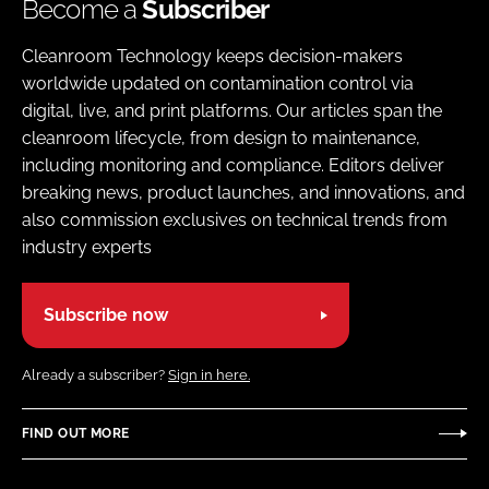
Become a
Subscriber
Cleanroom Technology keeps decision-makers
worldwide updated on contamination control via
digital, live, and print platforms. Our articles span the
cleanroom lifecycle, from design to maintenance,
including monitoring and compliance. Editors deliver
breaking news, product launches, and innovations, and
also commission exclusives on technical trends from
industry experts
Subscribe now
Already a subscriber?
Sign in here.
FIND OUT MORE