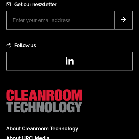
Get our newsletter
Follow us
LinkedIn
About Cleanroom Technology
About HPCi Media