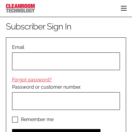
HOME
Subscriber Sign In
CATEGORIES
CT CONFERENCE
PHARMACEUTICAL
DESIGN & BUILD
Email
EVENTS
HI TECH MANUFACTURING
CONTAINMENT
DIRECTORY
FOOD
CLEANING
EDITORIAL TEAM
FINANCE
SUSTAINABILITY
Forgot password?
COMPANY NEWS
HVAC
Password or customer number.
PERSONAL PROTECTION
REGULATORY
SUBSCRIBE
LOGIN
Remember me