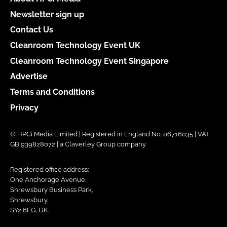
Newsletter sign up
Contact Us
Cleanroom Technology Event UK
Cleanroom Technology Event Singapore
Advertise
Terms and Conditions
Privacy
© HPCi Media Limited | Registered in England No. 06716035 | VAT
GB 939828072 | a Claverley Group company
Registered office address:
One Anchorage Avenue,
Shrewsbury Business Park,
Shrewsbury,
SY2 6FG, UK.