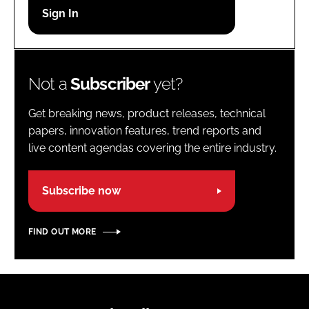
Password
Password
Not a
Subscriber
yet?
Remember me
Get breaking news, product releases, technical
papers, innovation features, trend reports and
live content agendas covering the entire industry.
FORGOT PASSWORD?
Subscribe now
FIND OUT MORE