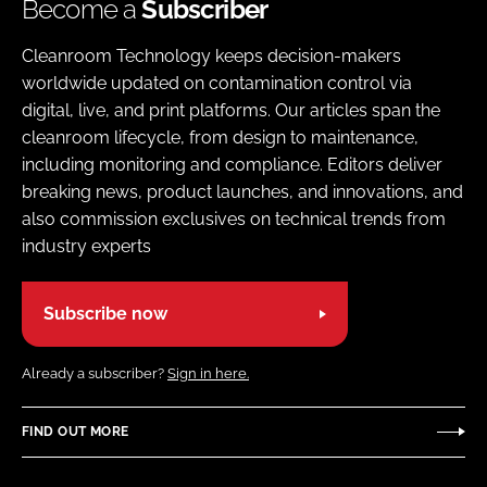
Become a
Subscriber
Cleanroom Technology keeps decision-makers
worldwide updated on contamination control via
digital, live, and print platforms. Our articles span the
cleanroom lifecycle, from design to maintenance,
including monitoring and compliance. Editors deliver
breaking news, product launches, and innovations, and
also commission exclusives on technical trends from
industry experts
Subscribe now
Already a subscriber?
Sign in here.
FIND OUT MORE