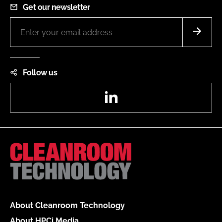
Get our newsletter
Follow us
LinkedIn
About Cleanroom Technology
About HPCi Media