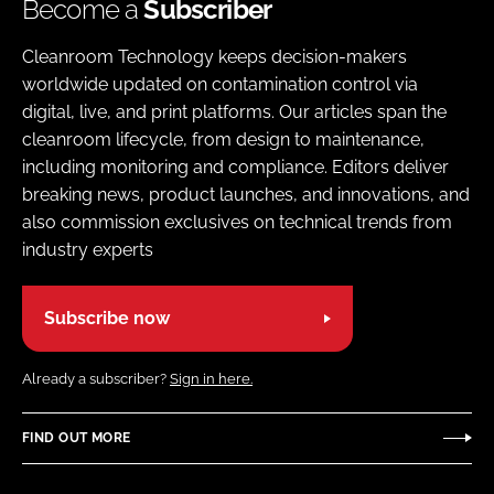
Become a
Subscriber
Cleanroom Technology keeps decision-makers
worldwide updated on contamination control via
digital, live, and print platforms. Our articles span the
cleanroom lifecycle, from design to maintenance,
including monitoring and compliance. Editors deliver
breaking news, product launches, and innovations, and
also commission exclusives on technical trends from
industry experts
Subscribe now
Already a subscriber?
Sign in here.
FIND OUT MORE