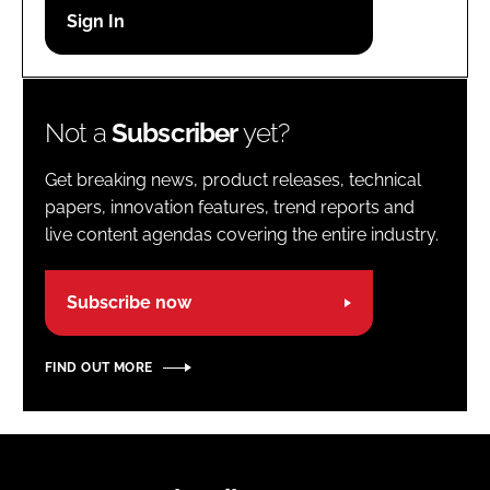
Password
Password
Not a
Subscriber
yet?
Remember me
Get breaking news, product releases, technical
papers, innovation features, trend reports and
live content agendas covering the entire industry.
FORGOT PASSWORD?
Subscribe now
FIND OUT MORE