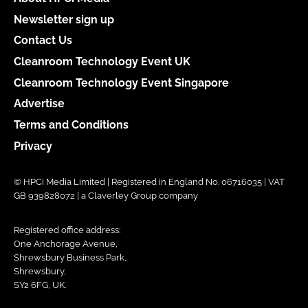
Newsletter sign up
Contact Us
Cleanroom Technology Event UK
Cleanroom Technology Event Singapore
Advertise
Terms and Conditions
Privacy
© HPCi Media Limited | Registered in England No. 06716035 | VAT
GB 939828072 | a Claverley Group company
Registered office address:
One Anchorage Avenue,
Shrewsbury Business Park,
Shrewsbury,
SY2 6FG, UK.