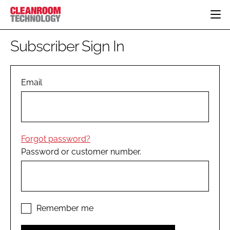
HOME
Subscriber Sign In
CATEGORIES
CT CONFERENCE
PHARMACEUTICAL
DESIGN & BUILD
Email
EVENTS
HI TECH MANUFACTURING
CONTAINMENT
DIRECTORY
FOOD
CLEANING
EDITORIAL TEAM
FINANCE
SUSTAINABILITY
Forgot password?
COMPANY NEWS
HVAC
Password or customer number.
PERSONAL PROTECTION
REGULATORY
SUBSCRIBE
LOGIN
Remember me