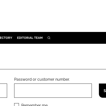
RECTORY
EDITORIAL TEAM
SEARCH
BUILD
MENT
ILITY
Password or customer number.
 PROTECTION
ORY
Remember me