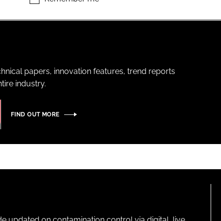
hnical papers, innovation features, trend reports
ire industry.
FIND OUT MORE
pdated on contamination control via digital, live,