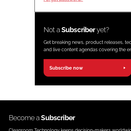
Not a
Subscriber
yet?
Get breaking news, product releases, tec
and live content agendas covering the ent
Subscribe now
Become a
Subscriber
Cleanroom Technology keeps decision-makers worldwide u