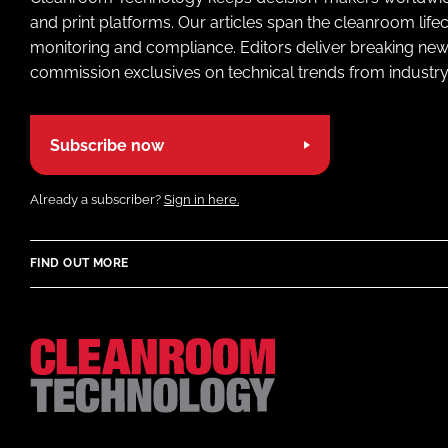
and print platforms. Our articles span the cleanroom life
monitoring and compliance. Editors deliver breaking new
commission exclusives on technical trends from industry
Subscribe now
Already a subscriber?
Sign in here.
FIND OUT MORE