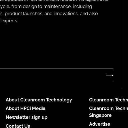
cycle, from design to maintenance, including
s, product launches, and innovations, and also
 experts
About Cleanroom Technology
Cleanroom Techn
About HPCi Media
Cleanroom Techn
Singapore
Newsletter sign up
Advertise
Contact Us