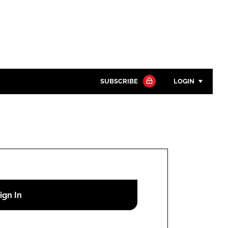
SUBSCRIBE
LOGIN
Password
Close search
Password
Remember me