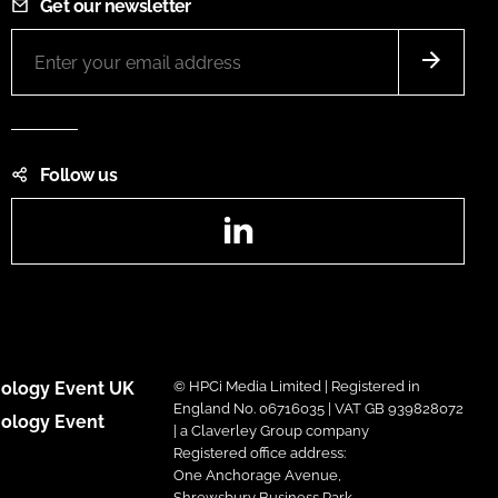
Get our newsletter
Follow us
LinkedIn
ology Event UK
© HPCi Media Limited | Registered in
England No. 06716035 | VAT GB 939828072
ology Event
| a Claverley Group company
Registered office address:
One Anchorage Avenue,
Shrewsbury Business Park,