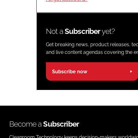
Not a
Subscriber
yet?
Get breaking news, product releases, tec
and live content agendas covering the ent
Subscribe now
Become a
Subscriber
Cleanroom Technology keeps decision-makers worldwide u