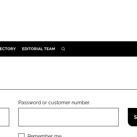
RECTORY
EDITORIAL TEAM
SEARCH
BUILD
MENT
ILITY
Password or customer number.
 PROTECTION
ORY
Remember me