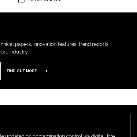
hnical papers, innovation features, trend reports
ire industry.
FIND OUT MORE
pdated on contamination control via digital, live,