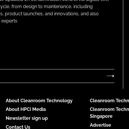
cycle, from design to maintenance, including
s, product launches, and innovations, and also
 experts
About Cleanroom Technology
Cleanroom Techn
About HPCi Media
Cleanroom Techn
Singapore
Newsletter sign up
Advertise
Contact Us