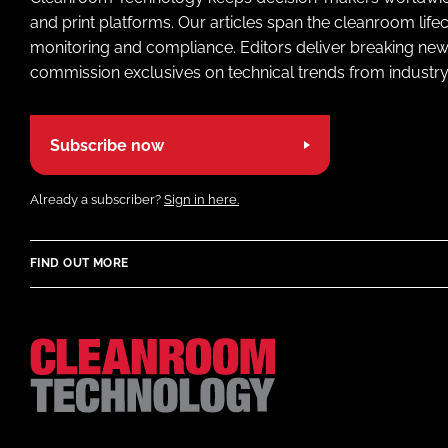
and print platforms. Our articles span the cleanroom life
monitoring and compliance. Editors deliver breaking new
commission exclusives on technical trends from industry
Subscribe now
Already a subscriber?
Sign in here.
FIND OUT MORE