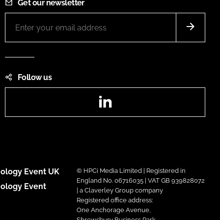
Get our newsletter
Follow us
LinkedIn
ology Event UK
© HPCi Media Limited | Registered in
England No. 06716035 | VAT GB 939828072
ology Event
| a Claverley Group company
Registered office address:
One Anchorage Avenue,
Shrewsbury Business Park,