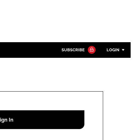
SUBSCRIBE
LOGIN
Password
Close search
Password
Remember me