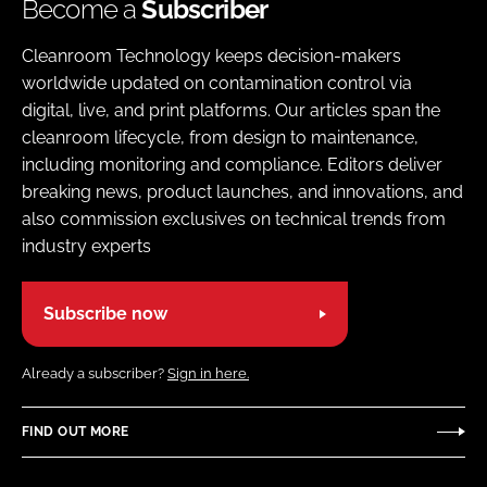
Become a
Subscriber
Cleanroom Technology keeps decision-makers
worldwide updated on contamination control via
digital, live, and print platforms. Our articles span the
cleanroom lifecycle, from design to maintenance,
including monitoring and compliance. Editors deliver
breaking news, product launches, and innovations, and
also commission exclusives on technical trends from
industry experts
Subscribe now
Already a subscriber?
Sign in here.
FIND OUT MORE