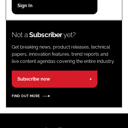
Password
Password
Not a
Subscriber
yet?
Remember me
Get breaking news, product releases, technical
papers, innovation features, trend reports and
live content agendas covering the entire industry.
FORGOT PASSWORD?
Subscribe now
FIND OUT MORE