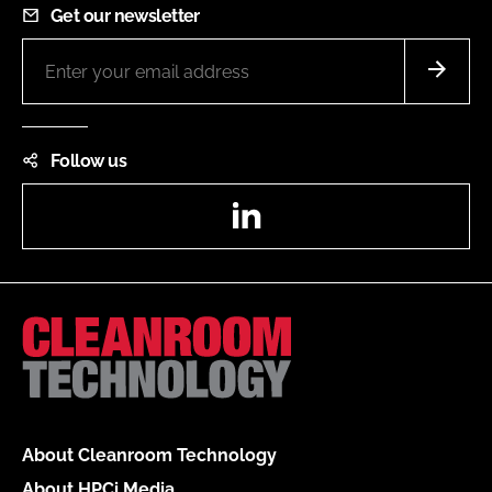
Get our newsletter
Follow us
LinkedIn
About Cleanroom Technology
About HPCi Media