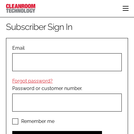
HOME
Subscriber Sign In
CATEGORIES
CT CONFERENCE
PHARMACEUTICAL
DESIGN & BUILD
Email
EVENTS
HI TECH MANUFACTURING
CONTAINMENT
DIRECTORY
FOOD
CLEANING
EDITORIAL TEAM
FINANCE
SUSTAINABILITY
Forgot password?
COMPANY NEWS
HVAC
Password or customer number.
PERSONAL PROTECTION
REGULATORY
SUBSCRIBE
LOGIN
Remember me