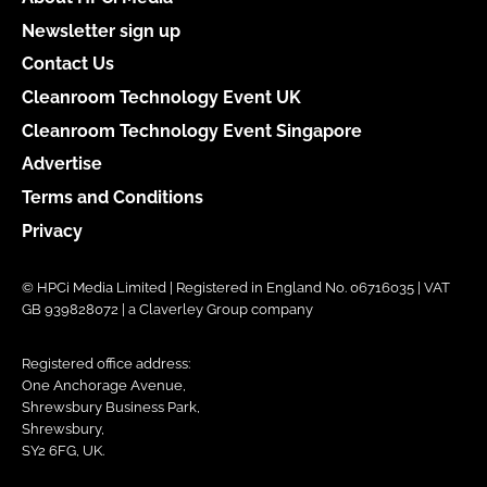
Newsletter sign up
Contact Us
Cleanroom Technology Event UK
Cleanroom Technology Event Singapore
Advertise
Terms and Conditions
Privacy
© HPCi Media Limited | Registered in England No. 06716035 | VAT
GB 939828072 | a Claverley Group company
Registered office address:
One Anchorage Avenue,
Shrewsbury Business Park,
Shrewsbury,
SY2 6FG, UK.