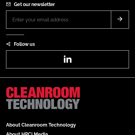
Get our newsletter
Follow us
LinkedIn
About Cleanroom Technology
About HPCi Media