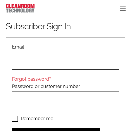
HOME
Subscriber Sign In
CATEGORIES
CT CONFERENCE
PHARMACEUTICAL
DESIGN & BUILD
Email
EVENTS
HI TECH MANUFACTURING
CONTAINMENT
DIRECTORY
FOOD
CLEANING
EDITORIAL TEAM
FINANCE
SUSTAINABILITY
Forgot password?
COMPANY NEWS
HVAC
Password or customer number.
PERSONAL PROTECTION
REGULATORY
SUBSCRIBE
LOGIN
Remember me