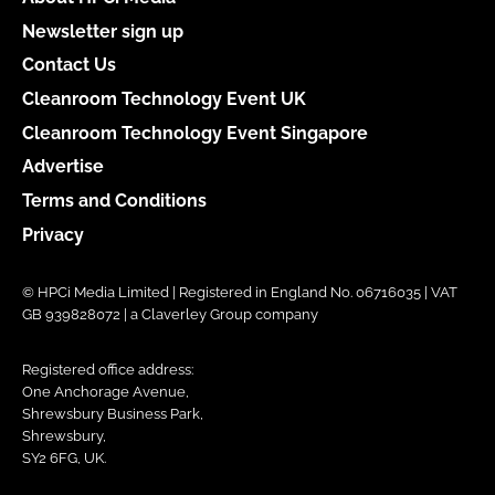
Newsletter sign up
Contact Us
Cleanroom Technology Event UK
Cleanroom Technology Event Singapore
Advertise
Terms and Conditions
Privacy
© HPCi Media Limited | Registered in England No. 06716035 | VAT
GB 939828072 | a Claverley Group company
Registered office address:
One Anchorage Avenue,
Shrewsbury Business Park,
Shrewsbury,
SY2 6FG, UK.