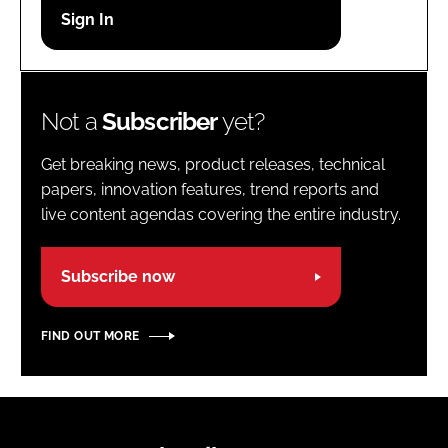
Password
Password
Not a
Subscriber
yet?
Remember me
Get breaking news, product releases, technical
papers, innovation features, trend reports and
live content agendas covering the entire industry.
FORGOT PASSWORD?
Subscribe now
FIND OUT MORE