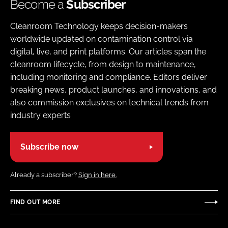
Become a
Subscriber
Cleanroom Technology keeps decision-makers
worldwide updated on contamination control via
digital, live, and print platforms. Our articles span the
cleanroom lifecycle, from design to maintenance,
including monitoring and compliance. Editors deliver
breaking news, product launches, and innovations, and
also commission exclusives on technical trends from
industry experts
Subscribe now
Already a subscriber?
Sign in here.
FIND OUT MORE