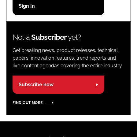
Password
Password
Not a
Subscriber
yet?
Remember me
Get breaking news, product releases, technical
papers, innovation features, trend reports and
live content agendas covering the entire industry.
FORGOT PASSWORD?
Subscribe now
FIND OUT MORE