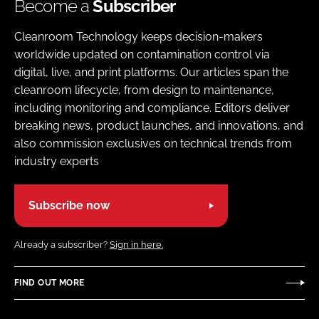
Become a
Subscriber
Cleanroom Technology keeps decision-makers
worldwide updated on contamination control via
digital, live, and print platforms. Our articles span the
cleanroom lifecycle, from design to maintenance,
including monitoring and compliance. Editors deliver
breaking news, product launches, and innovations, and
also commission exclusives on technical trends from
industry experts
Subscribe now
Already a subscriber?
Sign in here.
FIND OUT MORE