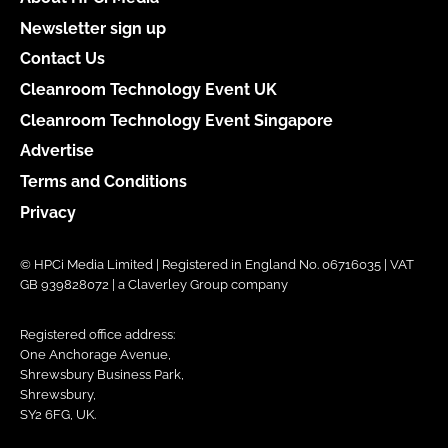
Newsletter sign up
Contact Us
Cleanroom Technology Event UK
Cleanroom Technology Event Singapore
Advertise
Terms and Conditions
Privacy
© HPCi Media Limited | Registered in England No. 06716035 | VAT
GB 939828072 | a Claverley Group company
Registered office address:
One Anchorage Avenue,
Shrewsbury Business Park,
Shrewsbury,
SY2 6FG, UK.