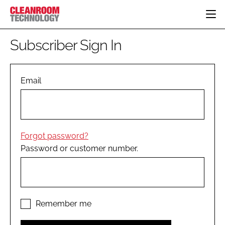
HOME
Subscriber Sign In
CATEGORIES
CT CONFERENCE
PHARMACEUTICAL
DESIGN & BUILD
Email
EVENTS
HI TECH MANUFACTURING
CONTAINMENT
DIRECTORY
FOOD
CLEANING
EDITORIAL TEAM
FINANCE
SUSTAINABILITY
Forgot password?
COMPANY NEWS
HVAC
Password or customer number.
PERSONAL PROTECTION
REGULATORY
SUBSCRIBE
LOGIN
Remember me