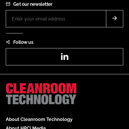
Get our newsletter
Follow us
LinkedIn
About Cleanroom Technology
About HPCi Media