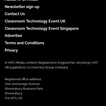
Newsletter sign up
Contact Us
Cleanroom Technology Event UK
Cleanroom Technology Event Singapore
Advertise
Terms and Conditions
Privacy
© HPCi Media Limited | Registered in England No. 06716035 | VAT
GB 939828072 | a Claverley Group company
Registered office address:
One Anchorage Avenue,
Shrewsbury Business Park,
Shrewsbury,
SY2 6FG, UK.