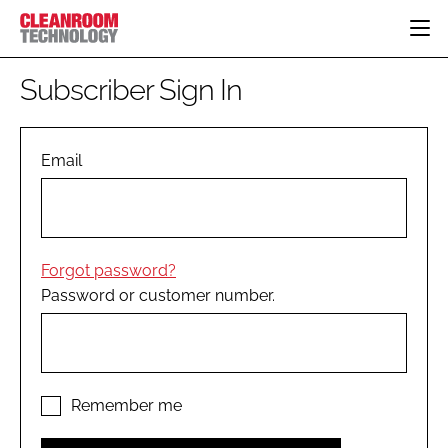
HOME
Subscriber Sign In
CATEGORIES
CT CONFERENCE
PHARMACEUTICAL
DESIGN & BUILD
Email
EVENTS
HI TECH MANUFACTURING
CONTAINMENT
DIRECTORY
FOOD
CLEANING
EDITORIAL TEAM
FINANCE
SUSTAINABILITY
Forgot password?
COMPANY NEWS
HVAC
Password or customer number.
PERSONAL PROTECTION
REGULATORY
SUBSCRIBE
LOGIN
Remember me