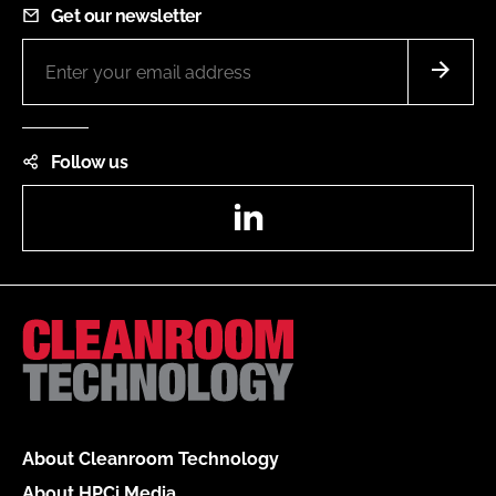
Get our newsletter
Follow us
LinkedIn
About Cleanroom Technology
About HPCi Media