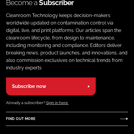
Become a
Subscriber
Cleanroom Technology keeps decision-makers
worldwide updated on contamination control via
digital, live, and print platforms. Our articles span the
cleanroom lifecycle, from design to maintenance,
including monitoring and compliance. Editors deliver
breaking news, product launches, and innovations, and
also commission exclusives on technical trends from
industry experts
Subscribe now
Already a subscriber?
Sign in here.
FIND OUT MORE