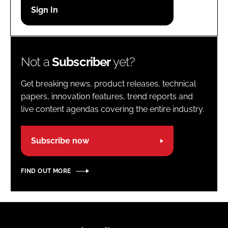
Password
Password
Not a
Subscriber
yet?
Remember me
Get breaking news, product releases, technical
papers, innovation features, trend reports and
live content agendas covering the entire industry.
FORGOT PASSWORD?
Subscribe now
FIND OUT MORE