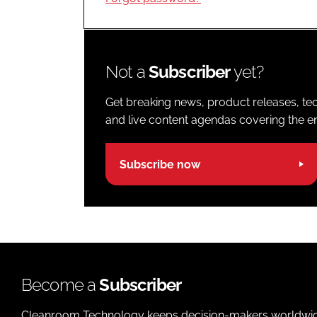
Not a
Subscriber
yet?
Get breaking news, product releases, tec
and live content agendas covering the ent
Subscribe now
Become a
Subscriber
Cleanroom Technology keeps decision-makers worldwide u