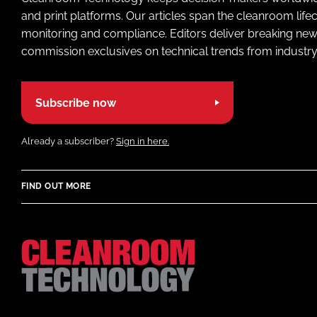
and print platforms. Our articles span the cleanroom life
monitoring and compliance. Editors deliver breaking new
commission exclusives on technical trends from industry
Subscribe now
Already a subscriber?
Sign in here.
FIND OUT MORE