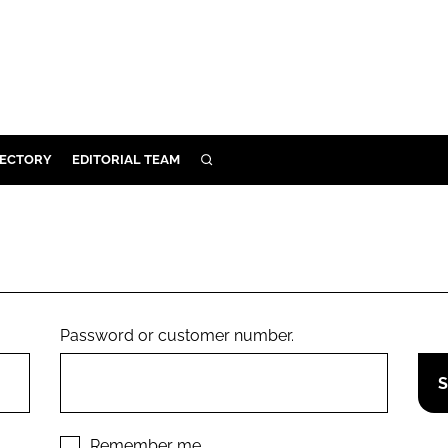
RECTORY
EDITORIAL TEAM
SEARCH
BUILD
MENT
ILITY
Password or customer number.
 PROTECTION
ORY
Remember me