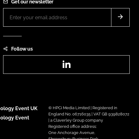
Get our newsletter
Follow us
LinkedIn
ology Event UK
© HPCi Media Limited | Registered in
England No. 06716035 | VAT GB 939828072
ology Event
| a Claverley Group company
Registered office address:
One Anchorage Avenue,
Shrewsbury Business Park,