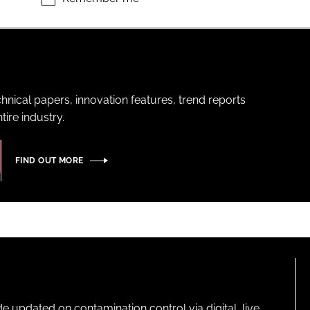
hnical papers, innovation features, trend reports
ire industry.
FIND OUT MORE
pdated on contamination control via digital, live,