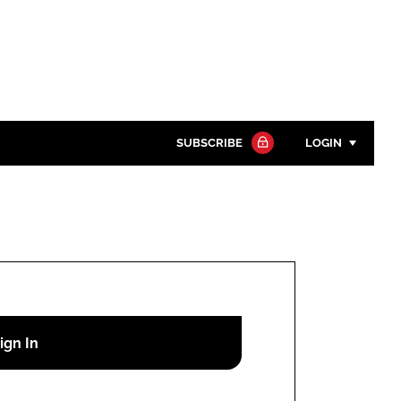
SUBSCRIBE
LOGIN
Password
Close search
Password
Remember me