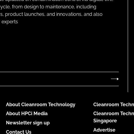
cycle, from design to maintenance, including
s, product launches, and innovations, and also
 experts
About Cleanroom Technology
Cleanroom Techn
About HPCi Media
Cleanroom Techn
Singapore
Newsletter sign up
Advertise
Contact Us