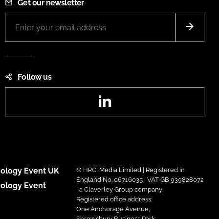
Get our newsletter
Follow us
LinkedIn
ology Event UK
© HPCi Media Limited | Registered in
England No. 06716035 | VAT GB 939828072
ology Event
| a Claverley Group company
Registered office address:
One Anchorage Avenue,
Shrewsbury Business Park,