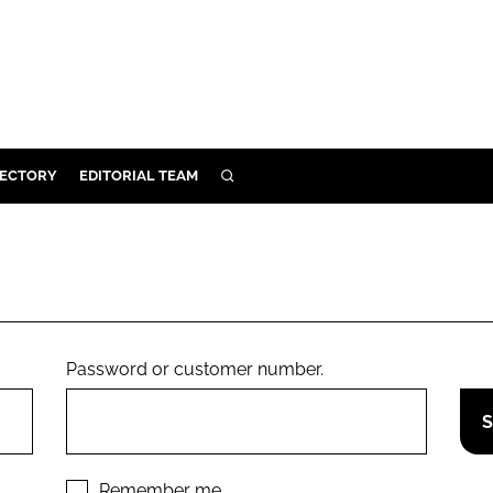
RECTORY
EDITORIAL TEAM
SEARCH
BUILD
MENT
ILITY
Password or customer number.
 PROTECTION
ORY
Remember me