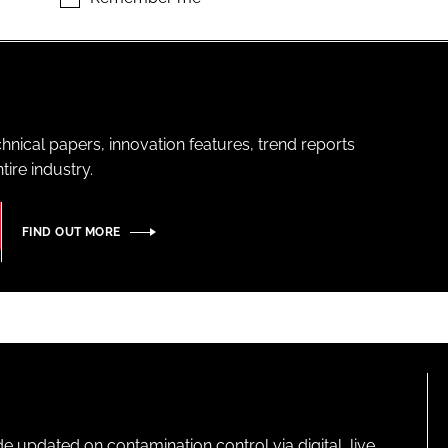
hnical papers, innovation features, trend reports
ire industry.
FIND OUT MORE
pdated on contamination control via digital, live,