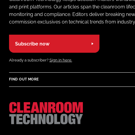
and print platforms. Our articles span the cleanroom life
monitoring and compliance. Editors deliver breaking new
commission exclusives on technical trends from industry
Subscribe now
Already a subscriber?
Sign in here.
FIND OUT MORE