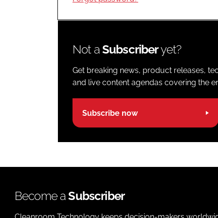
Not a
Subscriber
yet?
Get breaking news, product releases, tec
and live content agendas covering the ent
Subscribe now
Become a
Subscriber
Cleanroom Technology keeps decision-makers worldwide u