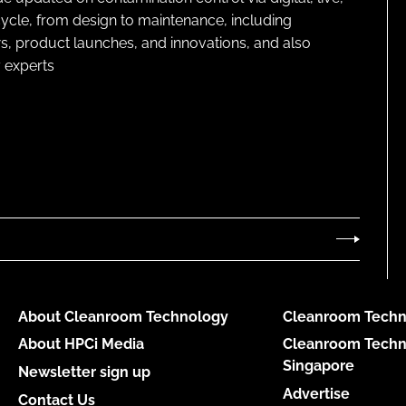
cycle, from design to maintenance, including
s, product launches, and innovations, and also
 experts
About Cleanroom Technology
Cleanroom Techn
About HPCi Media
Cleanroom Techn
Singapore
Newsletter sign up
Advertise
Contact Us