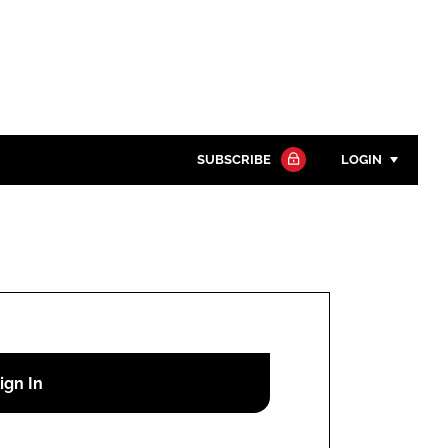
SUBSCRIBE
LOGIN
Password
Close search
Password
Remember me