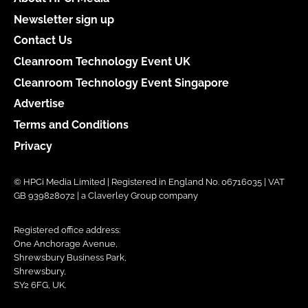
Newsletter sign up
Contact Us
Cleanroom Technology Event UK
Cleanroom Technology Event Singapore
Advertise
Terms and Conditions
Privacy
© HPCi Media Limited | Registered in England No. 06716035 | VAT
GB 939828072 | a Claverley Group company
Registered office address:
One Anchorage Avenue,
Shrewsbury Business Park,
Shrewsbury,
SY2 6FG, UK.