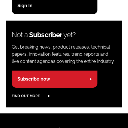
Password
Password
Not a
Subscriber
yet?
Remember me
Get breaking news, product releases, technical
papers, innovation features, trend reports and
live content agendas covering the entire industry.
FORGOT PASSWORD?
Subscribe now
FIND OUT MORE