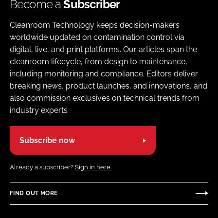
Become a
Subscriber
Cleanroom Technology keeps decision-makers
worldwide updated on contamination control via
digital, live, and print platforms. Our articles span the
cleanroom lifecycle, from design to maintenance,
including monitoring and compliance. Editors deliver
breaking news, product launches, and innovations, and
also commission exclusives on technical trends from
industry experts
Subscribe now
Already a subscriber?
Sign in here.
FIND OUT MORE