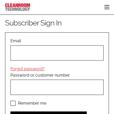
HOME
Subscriber Sign In
CATEGORIES
CT CONFERENCE
PHARMACEUTICAL
DESIGN & BUILD
Email
EVENTS
HI TECH MANUFACTURING
CONTAINMENT
DIRECTORY
FOOD
CLEANING
EDITORIAL TEAM
FINANCE
SUSTAINABILITY
Forgot password?
COMPANY NEWS
HVAC
Password or customer number.
PERSONAL PROTECTION
REGULATORY
SUBSCRIBE
LOGIN
Remember me