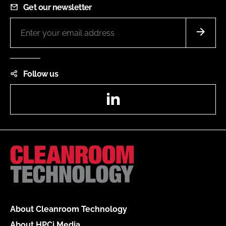
Get our newsletter
Follow us
LinkedIn
About Cleanroom Technology
About HPCi Media