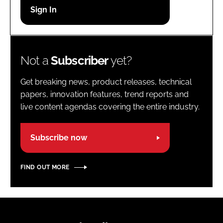
Password
Password
Not a
Subscriber
yet?
Remember me
Get breaking news, product releases, technical
papers, innovation features, trend reports and
live content agendas covering the entire industry.
FORGOT PASSWORD?
Subscribe now
FIND OUT MORE