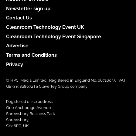
Newsletter sign up
Contact Us
Cleanroom Technology Event UK
Cleanroom Technology Event Singapore
Advertise
Terms and Conditions
Privacy
© HPCi Media Limited | Registered in England No. 06716035 | VAT
GB 939828072 | a Claverley Group company
Registered office address:
One Anchorage Avenue,
Shrewsbury Business Park,
Shrewsbury,
SY2 6FG, UK.