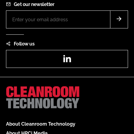
Get our newsletter
Follow us
LinkedIn
About Cleanroom Technology
About HPCi Media