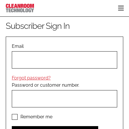
HOME
Subscriber Sign In
CATEGORIES
CT CONFERENCE
PHARMACEUTICAL
DESIGN & BUILD
Email
EVENTS
HI TECH MANUFACTURING
CONTAINMENT
DIRECTORY
FOOD
CLEANING
EDITORIAL TEAM
FINANCE
SUSTAINABILITY
Forgot password?
COMPANY NEWS
HVAC
Password or customer number.
PERSONAL PROTECTION
REGULATORY
SUBSCRIBE
LOGIN
Remember me