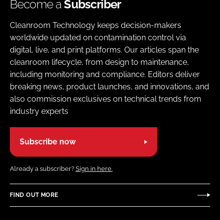
Become a
Subscriber
Cleanroom Technology keeps decision-makers
worldwide updated on contamination control via
digital, live, and print platforms. Our articles span the
cleanroom lifecycle, from design to maintenance,
including monitoring and compliance. Editors deliver
breaking news, product launches, and innovations, and
also commission exclusives on technical trends from
industry experts
Subscribe now
Already a subscriber?
Sign in here.
FIND OUT MORE